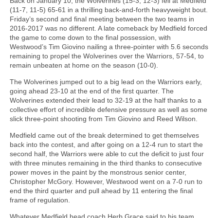
Back on January 10, the Wolverines (15-3, 12-3) fell at Medfield
(11-7, 11-5) 65-61 in a thrilling back-and-forth heavyweight bout.
Friday’s second and final meeting between the two teams in
2016-2017 was no different. A late comeback by Medfield forced
the game to come down to the final possession, with
Westwood’s Tim Giovino nailing a three-pointer with 5.6 seconds
remaining to propel the Wolverines over the Warriors, 57-54, to
remain unbeaten at home on the season (10-0).
The Wolverines jumped out to a big lead on the Warriors early,
going ahead 23-10 at the end of the first quarter. The
Wolverines extended their lead to 32-19 at the half thanks to a
collective effort of incredible defensive pressure as well as some
slick three-point shooting from Tim Giovino and Reed Wilson.
Medfield came out of the break determined to get themselves
back into the contest, and after going on a 12-4 run to start the
second half, the Warriors were able to cut the deficit to just four
with three minutes remaining in the third thanks to consecutive
power moves in the paint by the monstrous senior center,
Christopher McGory. However, Westwood went on a 7-0 run to
end the third quarter and pull ahead by 11 entering the final
frame of regulation.
Whatever Medfield head coach Herb Grace said to his team