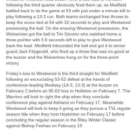
following the third quarter obviously fired them up, as Medfield
battled back to tie the game at 53 with just under a minute left to
play following a 13-2 run. Both teams exchanged free throws to
keep the score tied at 54 with 32 seconds to play and Westwood
possessing the ball. On the ensuing Westwood possession, the
Wolverines got the ball to Tim Giovino who swished home a
three-pointer with 5.6 seconds left to play to give Westwood
back the lead. Medfield inbounded the ball and got it to senior
guard Jack Fitzgerald, who fired up a three that was no-good at
the buzzer and the Wolverines hung on for the three-point
victory.
Friday’s loss to Westwood is the third straight for Medfield
following an excruciating 53-52 defeat at the hands of
conference-leading Medway (14-3, 13-3) at the buzzer on
February 2 before an 85-63 loss to Holliston on February 7. The
Warriors will look to right the ship when they conclude
conference play against Ashland on February 17. Meanwhile,
Westwood will look to keep it going as they pursue a TVL regular
season title when they host Hopkinton on February 17 before
concluding the regular season in the Riley Winter Classic
against Bishop Feehan on February 19.