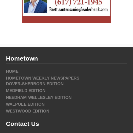
Hometown
HOME
HOMETOWN WEEKLY NEWSPAPERS
DOVER-SHERBORN EDITION
MEDFIELD EDITION
NEEDHAM-WELLESLEY EDITION
WALPOLE EDITION
WESTWOOD EDITION
Contact Us