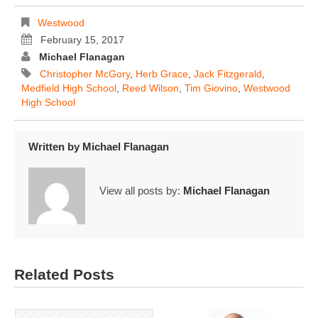
Westwood
February 15, 2017
Michael Flanagan
Christopher McGory
,
Herb Grace
,
Jack Fitzgerald
,
Medfield High School
,
Reed Wilson
,
Tim Giovino
,
Westwood
High School
Written by
Michael Flanagan
View all posts by:
Michael Flanagan
Related Posts