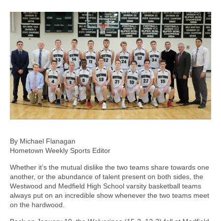
By Michael Flanagan
Hometown Weekly Sports Editor
Whether it’s the mutual dislike the two teams share towards one
another, or the abundance of talent present on both sides, the
Westwood and Medfield High School varsity basketball teams
always put on an incredible show whenever the two teams meet
on the hardwood.