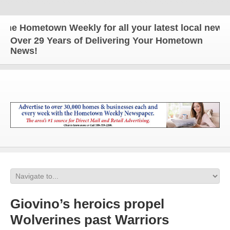
Hometown Weekly for all your latest local news and
Over 29 Years of Delivering Your Hometown
News!
Giovino’s heroics propel
Wolverines past Warriors