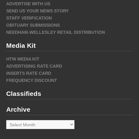
ADVERTISE WITH US
SEND US YOUR NEWS STORY
STAFF VERIFICATION
OBITUARY SUBMISSIONS
NEEDHAM-WELLESLEY RETAIL DISTRIBUTION
Media Kit
HTW MEDIA KIT
ADVERTISING RATE CARD
INSERTS RATE CARD
FREQUENCY DISCOUNT
Classifieds
Archive
Archive