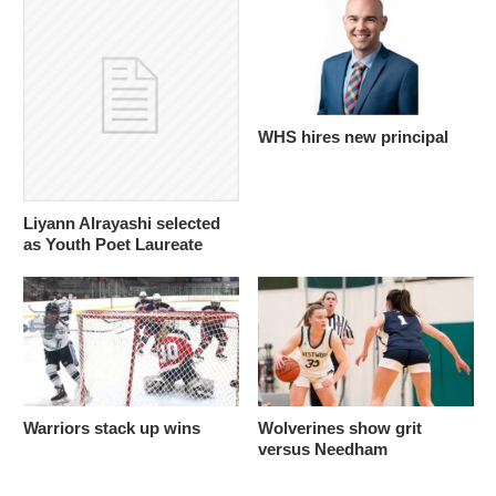
WHS hires new principal
Liyann Alrayashi selected
as Youth Poet Laureate
Warriors stack up wins
Wolverines show grit
versus Needham