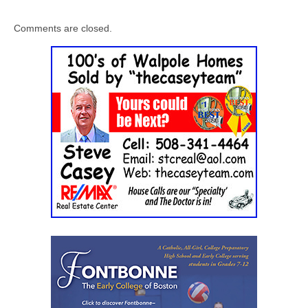
Comments are closed.