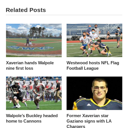
Related Posts
Xaverian hands Walpole
Westwood hosts NFL Flag
nine first loss
Football League
Walpole’s Buckley headed
Former Xaverian star
home to Cannons
Gaziano signs with LA
Chargers