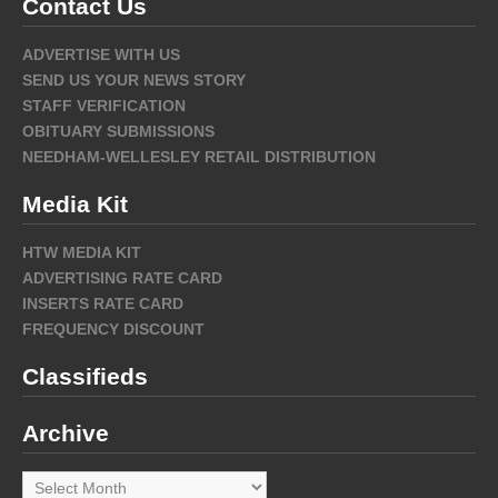
Contact Us
ADVERTISE WITH US
SEND US YOUR NEWS STORY
STAFF VERIFICATION
OBITUARY SUBMISSIONS
NEEDHAM-WELLESLEY RETAIL DISTRIBUTION
Media Kit
HTW MEDIA KIT
ADVERTISING RATE CARD
INSERTS RATE CARD
FREQUENCY DISCOUNT
Classifieds
Archive
Archive