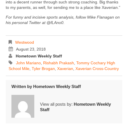
into a decent runner through such strong coaching. Big thanks
to my parents, as well, for sending me to a place like Xaverian.”
For funny and incisive sports analysis, follow Mike Flanagan on
his personal Twitter at @fLAno0.
Westwood
August 23, 2018
Hometown Weekly Staff
John Mariano
,
Rishabh Prakash
,
Tommy Cochary High
School Mile
,
Tyler Brogan
,
Xaverian
,
Xaverian Cross-Country
Written by
Hometown Weekly Staff
View all posts by:
Hometown Weekly
Staff