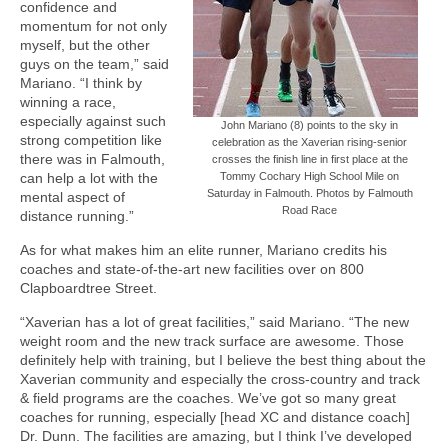
confidence and
momentum for not only
myself, but the other
guys on the team,” said
Mariano. “I think by
winning a race,
especially against such
John Mariano (8) points to the sky in
strong competition like
celebration as the Xaverian rising-senior
there was in Falmouth,
crosses the finish line in first place at the
can help a lot with the
Tommy Cochary High School Mile on
Saturday in Falmouth. Photos by Falmouth
mental aspect of
Road Race
distance running.”
As for what makes him an elite runner, Mariano credits his
coaches and state-of-the-art new facilities over on 800
Clapboardtree Street.
“Xaverian has a lot of great facilities,” said Mariano. “The new
weight room and the new track surface are awesome. Those
definitely help with training, but I believe the best thing about the
Xaverian community and especially the cross-country and track
& field programs are the coaches. We’ve got so many great
coaches for running, especially [head XC and distance coach]
Dr. Dunn. The facilities are amazing, but I think I’ve developed