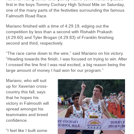
first in the boys Tommy Cochary High School Mile on Saturday,
one of the many parts of the festivities surrounding the famous
Falmouth Road Race.
Mariano finished with a time of 4:29.19, edging out the
competition by less than a second with Rishabh Prakash
(4:29.60) and Tyler Brogan (4:29.83) of Franklin finishing
second and third, respectively.
“The race came down to the wire,” said Mariano on his victory.
“Heading towards the finish, I was focused on trying to win. After
I crossed the line first I was real excited, a big reason being the
large amount of money I had won for our program.”
Mariano, who will suit
up for Xaverian cross-
country this fall, says
that he hopes his
victory in Falmouth will
spread amongst his
teammates and breed
confidence.
“I feel like I built some