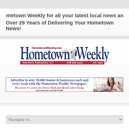
town Weekly for all your latest local news and upd
Over 29 Years of Delivering Your Hometown
News!