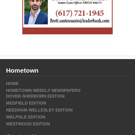
Hometown
HOME
HOMETOWN WEEKLY NEWSPAPERS
DOVER-SHERBORN EDITION
MEDFIELD EDITION
NEEDHAM-WELLESLEY EDITION
WALPOLE EDITION
WESTWOOD EDITION