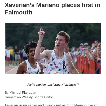
Xaverian’s Mariano places first in
Falmouth
[ccfic caption-text format="plaintext"]
By Michael Flanagan
Hometown Weekly Sports Editor
Xaverian rising senior and Quincy native John Mariano placed