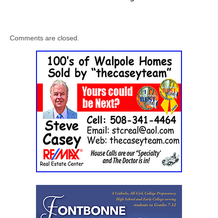
Comments are closed.