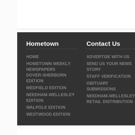
Hometown
Contact Us
HOME
ADVERTISE WITH US
HOMETOWN WEEKLY
SEND US YOUR NEWS
NEWSPAPERS
STORY
DOVER-SHERBORN
STAFF VERIFICATION
EDITION
OBITUARY
MEDFIELD EDITION
SUBMISSIONS
NEEDHAM-WELLESLEY
NEEDHAM-WELLESLEY
EDITION
RETAIL DISTRIBUTION
WALPOLE EDITION
WESTWOOD EDITION