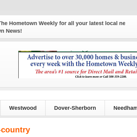
ometown Weekly for all your latest local news and 
own News!
Westwood
Dover-Sherborn
Needham
-country