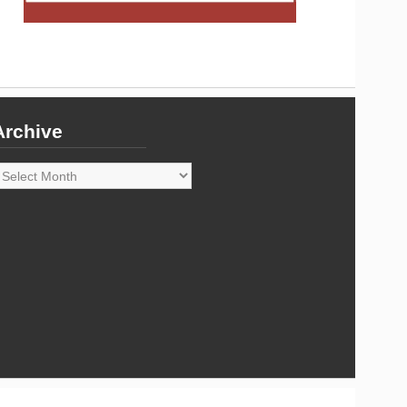
Archive
rchive