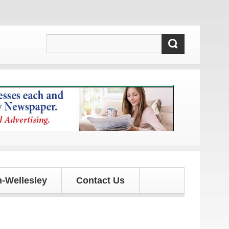
updates!
-Wellesley
Contact Us