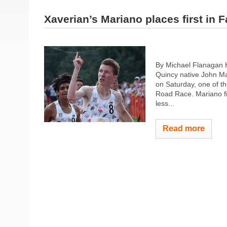
Xaverian’s Mariano places first in 
By Michael Flanagan H
Quincy native John Ma
on Saturday, one of th
Road Race. Mariano fin
less...
Read more