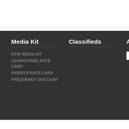
Media Kit
Classifieds
A
HTW MEDIA KIT
ADVERTISING RATE
CARD
INSERTS RATE CARD
FREQUENCY DISCOUNT