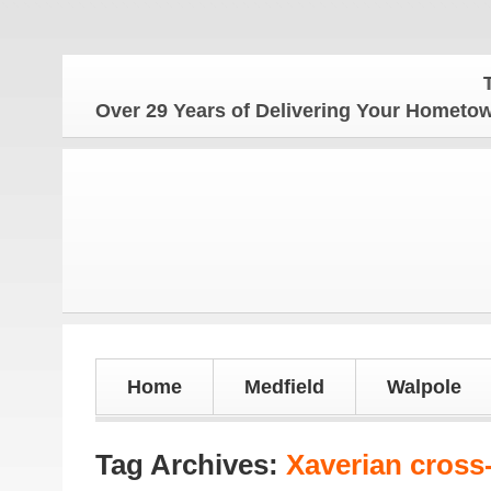
The H
Over 29 Years of Delivering Your Homet
Home
Medfield
Walpole
Tag Archives:
Xaverian cross