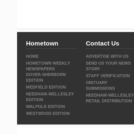
Hometown
Contact Us
HOME
ADVERTISE WITH US
HOMETOWN WEEKLY
SEND US YOUR NEWS
NEWSPAPERS
STORY
DOVER-SHERBORN
STAFF VERIFICATION
EDITION
OBITUARY
MEDFIELD EDITION
SUBMISSIONS
NEEDHAM-WELLESLEY
NEEDHAM-WELLESLEY
EDITION
RETAIL DISTRIBUTION
WALPOLE EDITION
WESTWOOD EDITION