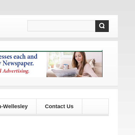
 updates!
-Wellesley
Contact Us