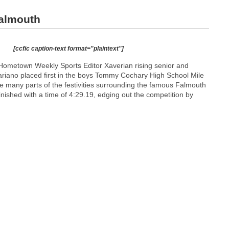
Falmouth
[ccfic caption-text format="plaintext"]
ometown Weekly Sports Editor Xaverian rising senior and
riano placed first in the boys Tommy Cochary High School Mile
e many parts of the festivities surrounding the famous Falmouth
ished with a time of 4:29.19, edging out the competition by