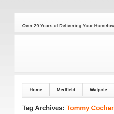
The
Over 29 Years of Delivering Your Homet
Home
Medfield
Walpole
Tag Archives:
Tommy Cochary