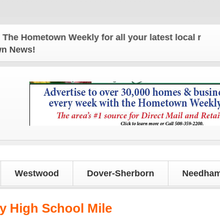
 Hometown Weekly for all your latest local news and
own News!
Westwood
Dover-Sherborn
Needham
 High School Mile