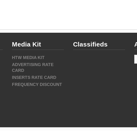
Media Kit
Classifieds
A
HTW MEDIA KIT
ADVERTISING RATE
CARD
INSERTS RATE CARD
FREQUENCY DISCOUNT