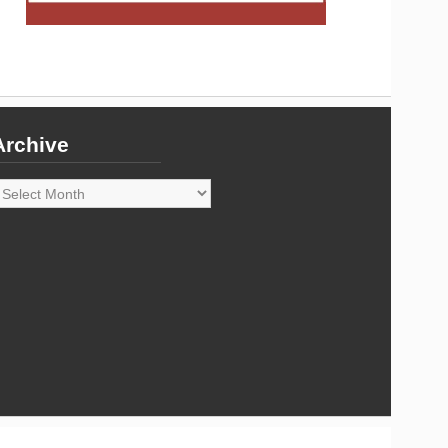
Archive
rchive