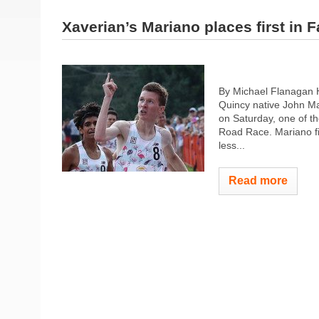
Xaverian’s Mariano places first in 
By Michael Flanagan H
Quincy native John Ma
on Saturday, one of th
Road Race. Mariano fin
less...
Read more