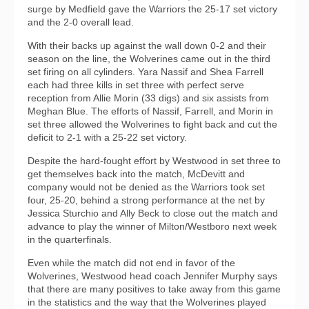
surge by Medfield gave the Warriors the 25-17 set victory
and the 2-0 overall lead.
With their backs up against the wall down 0-2 and their
season on the line, the Wolverines came out in the third
set firing on all cylinders. Yara Nassif and Shea Farrell
each had three kills in set three with perfect serve
reception from Allie Morin (33 digs) and six assists from
Meghan Blue. The efforts of Nassif, Farrell, and Morin in
set three allowed the Wolverines to fight back and cut the
deficit to 2-1 with a 25-22 set victory.
Despite the hard-fought effort by Westwood in set three to
get themselves back into the match, McDevitt and
company would not be denied as the Warriors took set
four, 25-20, behind a strong performance at the net by
Jessica Sturchio and Ally Beck to close out the match and
advance to play the winner of Milton/Westboro next week
in the quarterfinals.
Even while the match did not end in favor of the
Wolverines, Westwood head coach Jennifer Murphy says
that there are many positives to take away from this game
in the statistics and the way that the Wolverines played