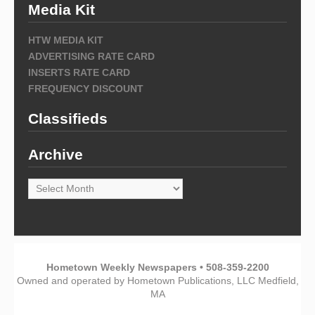
Media Kit
HTW MEDIA KIT
ADVERTISING RATE CARD
INSERTS RATE CARD
FREQUENCY DISCOUNT
Classifieds
Archive
Archive
Hometown Weekly Newspapers • 508-359-2200
Owned and operated by Hometown Publications, LLC Medfield,
MA