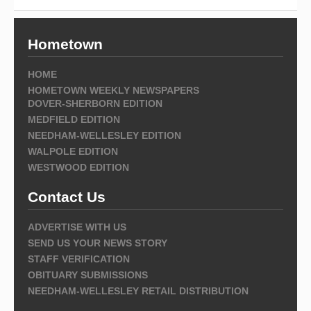
Hometown
HOME
HOMETOWN WEEKLY NEWSPAPERS
DOVER-SHERBORN EDITION
MEDFIELD EDITION
NEEDHAM-WELLESLEY EDITION
WALPOLE EDITION
WESTWOOD EDITION
Contact Us
ADVERTISE WITH US
SEND US YOUR NEWS STORY
STAFF VERIFICATION
OBITUARY SUBMISSIONS
NEEDHAM-WELLESLEY RETAIL DISTRIBUTION