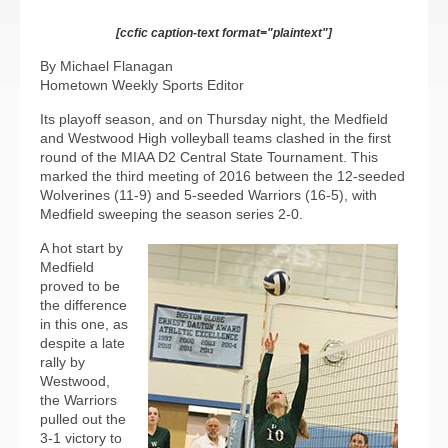
[ccfic caption-text format="plaintext"]
By Michael Flanagan
Hometown Weekly Sports Editor
Its playoff season, and on Thursday night, the Medfield
and Westwood High volleyball teams clashed in the first
round of the MIAA D2 Central State Tournament. This
marked the third meeting of 2016 between the 12-seeded
Wolverines (11-9) and 5-seeded Warriors (16-5), with
Medfield sweeping the season series 2-0.
A hot start by
Medfield
proved to be
the difference
in this one, as
despite a late
rally by
Westwood,
the Warriors
pulled out the
3-1 victory to