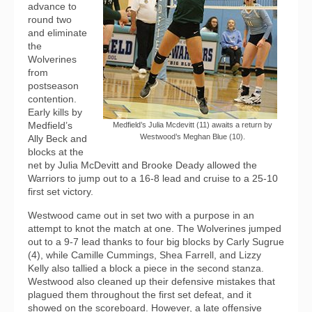
advance to
round two
and eliminate
the
Wolverines
from
postseason
contention.
Early kills by
Medfield’s
Medfield’s Julia Mcdevitt (11) awaits a return by
Westwood’s Meghan Blue (10).
Ally Beck and
blocks at the
net by Julia McDevitt and Brooke Deady allowed the
Warriors to jump out to a 16-8 lead and cruise to a 25-10
first set victory.
Westwood came out in set two with a purpose in an
attempt to knot the match at one. The Wolverines jumped
out to a 9-7 lead thanks to four big blocks by Carly Sugrue
(4), while Camille Cummings, Shea Farrell, and Lizzy
Kelly also tallied a block a piece in the second stanza.
Westwood also cleaned up their defensive mistakes that
plagued them throughout the first set defeat, and it
showed on the scoreboard. However, a late offensive