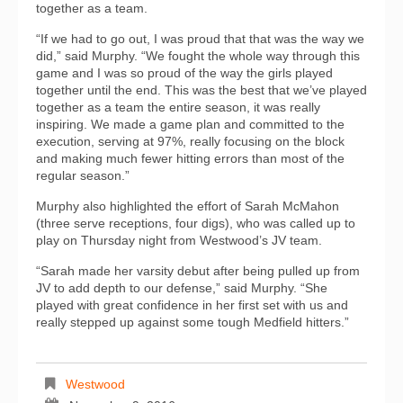
together as a team.
“If we had to go out, I was proud that that was the way we
did,” said Murphy. “We fought the whole way through this
game and I was so proud of the way the girls played
together until the end. This was the best that we’ve played
together as a team the entire season, it was really
inspiring. We made a game plan and committed to the
execution, serving at 97%, really focusing on the block
and making much fewer hitting errors than most of the
regular season.”
Murphy also highlighted the effort of Sarah McMahon
(three serve receptions, four digs), who was called up to
play on Thursday night from Westwood’s JV team.
“Sarah made her varsity debut after being pulled up from
JV to add depth to our defense,” said Murphy. “She
played with great confidence in her first set with us and
really stepped up against some tough Medfield hitters.”
Westwood