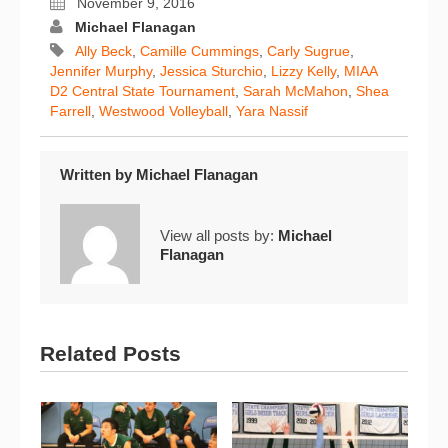
November 9, 2016
Michael Flanagan
Ally Beck
,
Camille Cummings
,
Carly Sugrue
,
Jennifer Murphy
,
Jessica Sturchio
,
Lizzy Kelly
,
MIAA
D2 Central State Tournament
,
Sarah McMahon
,
Shea
Farrell
,
Westwood Volleyball
,
Yara Nassif
Written by
Michael Flanagan
View all posts by:
Michael
Flanagan
Related Posts