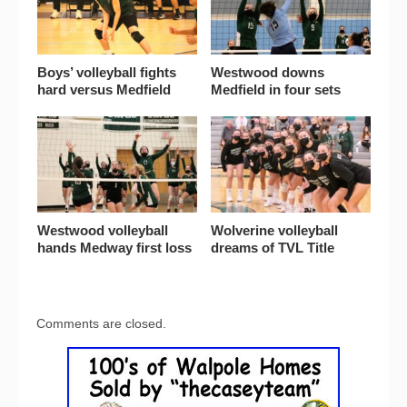
Boys’ volleyball fights
Westwood downs
hard versus Medfield
Medfield in four sets
Westwood volleyball
Wolverine volleyball
hands Medway first loss
dreams of TVL Title
Comments are closed.