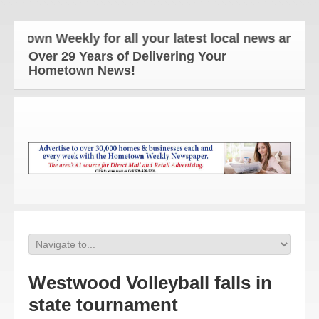
wn Weekly for all your latest local news and updat
Over 29 Years of Delivering Your
Hometown News!
Westwood Volleyball falls in
state tournament