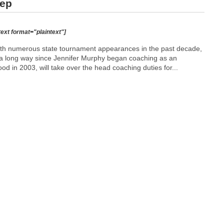
tep
text format="plaintext"]
th numerous state tournament appearances in the past decade,
 a long way since Jennifer Murphy began coaching as an
d in 2003, will take over the head coaching duties for...