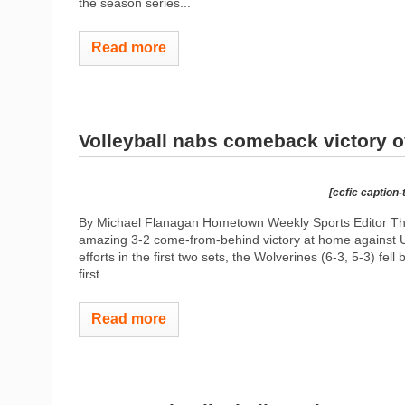
the season series...
Read more
Volleyball nabs comeback victory o
[ccfic caption-
By Michael Flanagan Hometown Weekly Sports Editor The 
amazing 3-2 come-from-behind victory at home against 
efforts in the first two sets, the Wolverines (6-3, 5-3) fell
first...
Read more