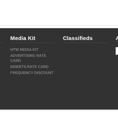
Media Kit
Classifieds
A
HTW MEDIA KIT
ADVERTISING RATE
CARD
INSERTS RATE CARD
FREQUENCY DISCOUNT