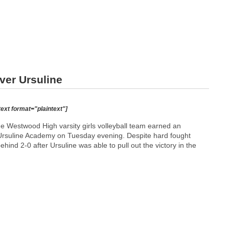
ver Ursuline
text format="plaintext"]
Westwood High varsity girls volleyball team earned an
Ursuline Academy on Tuesday evening. Despite hard fought
 behind 2-0 after Ursuline was able to pull out the victory in the