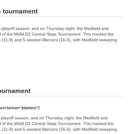
e tournament
s playoff season, and on Thursday night, the Medfield and
nd of the MIAA D2 Central State Tournament. This marked the
 (11-9) and 5-seeded Warriors (16-5), with Medfield sweeping
tournament
text format="plaintext"]
playoff season, and on Thursday night, the Medfield and
nd of the MIAA D2 Central State Tournament. This marked the
 (11-9) and 5-seeded Warriors (16-5), with Medfield sweeping