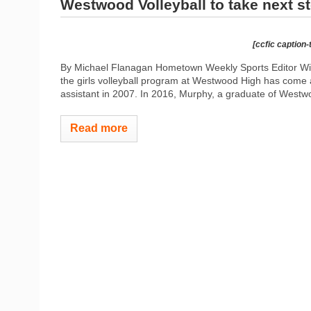
Westwood Volleyball to take next s
[ccfic caption-
By Michael Flanagan Hometown Weekly Sports Editor Wi
the girls volleyball program at Westwood High has come
assistant in 2007. In 2016, Murphy, a graduate of Westwoo
Read more