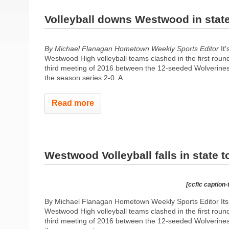
Volleyball downs Westwood in stat
By Michael Flanagan Hometown Weekly Sports Editor
It'
Westwood High volleyball teams clashed in the first rou
third meeting of 2016 between the 12-seeded Wolverines
the season series 2-0. A...
Read more
Westwood Volleyball falls in state 
[ccfic caption-
By Michael Flanagan Hometown Weekly Sports Editor Its 
Westwood High volleyball teams clashed in the first rou
third meeting of 2016 between the 12-seeded Wolverines