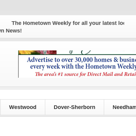
The Hometown Weekly for all your latest local news
own News!
Westwood
Dover-Sherborn
Needham