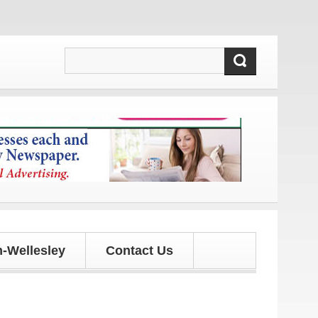
 and updates!
-Wellesley
Contact Us