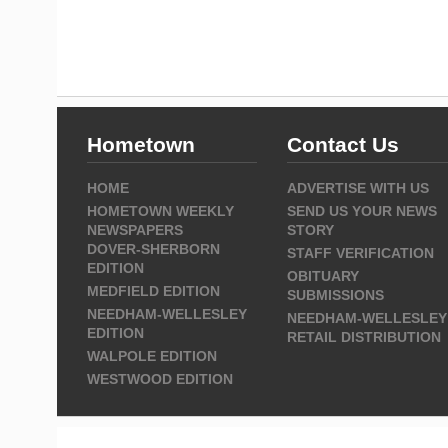
Hometown
Contact Us
HOME
ADVERTISE WITH US
HOMETOWN WEEKLY
SEND US YOUR NEWS
NEWSPAPERS
STORY
DOVER-SHERBORN
STAFF VERIFICATION
EDITION
OBITUARY
MEDFIELD EDITION
SUBMISSIONS
NEEDHAM-WELLESLEY
NEEDHAM-WELLESLEY
EDITION
RETAIL DISTRIBUTION
WALPOLE EDITION
WESTWOOD EDITION