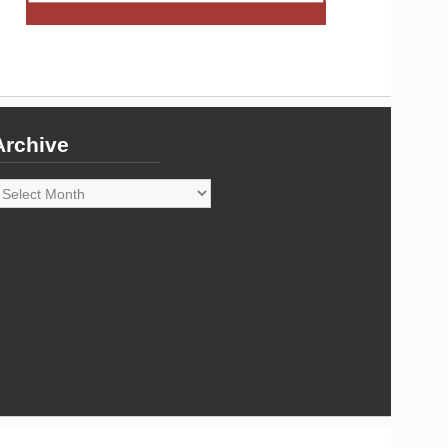
Archive
rchive