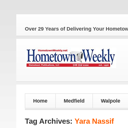
Over 29 Years of Delivering Your Homet
Home
Medfield
Walpole
Tag Archives:
Yara Nassif