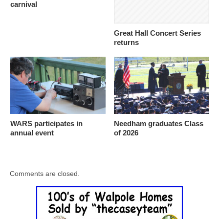
carnival
Great Hall Concert Series
returns
WARS participates in
Needham graduates Class
annual event
of 2026
Comments are closed.