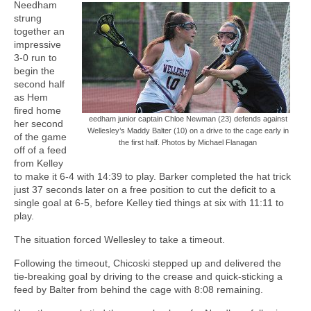
Needham
strung
together an
impressive
3-0 run to
begin the
second half
as Hem
fired home
eedham junior captain Chloe Newman (23) defends against
her second
Wellesley’s Maddy Balter (10) on a drive to the cage early in
of the game
the first half. Photos by Michael Flanagan
off of a feed
from Kelley
to make it 6-4 with 14:39 to play. Barker completed the hat trick
just 37 seconds later on a free position to cut the deficit to a
single goal at 6-5, before Kelley tied things at six with 11:11 to
play.
The situation forced Wellesley to take a timeout.
Following the timeout, Chicoski stepped up and delivered the
tie-breaking goal by driving to the crease and quick-sticking a
feed by Balter from behind the cage with 8:08 remaining.