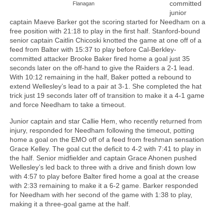
committed
Flanagan
junior
captain Maeve Barker got the scoring started for Needham on a
free position with 21:18 to play in the first half. Stanford-bound
senior captain Caitlin Chicoski knotted the game at one off of a
feed from Balter with 15:37 to play before Cal-Berkley-
committed attacker Brooke Baker fired home a goal just 35
seconds later on the off-hand to give the Raiders a 2-1 lead.
With 10:12 remaining in the half, Baker potted a rebound to
extend Wellesley’s lead to a pair at 3-1. She completed the hat
trick just 19 seconds later off of transition to make it a 4-1 game
and force Needham to take a timeout.
Junior captain and star Callie Hem, who recently returned from
injury, responded for Needham following the timeout, potting
home a goal on the EMO off of a feed from freshman sensation
Grace Kelley. The goal cut the deficit to 4-2 with 7:41 to play in
the half. Senior midfielder and captain Grace Ahonen pushed
Wellesley’s led back to three with a drive and finish down low
with 4:57 to play before Balter fired home a goal at the crease
with 2:33 remaining to make it a 6-2 game. Barker responded
for Needham with her second of the game with 1:38 to play,
making it a three-goal game at the half.