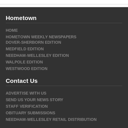
Hometown
HOME
HOMETOWN WEEKLY NEWSPAPERS
DOVER-SHERBORN EDITION
MEDFIELD EDITION
NEEDHAM-WELLESLEY EDITION
WALPOLE EDITION
WESTWOOD EDITION
Contact Us
ADVERTISE WITH US
SEND US YOUR NEWS STORY
STAFF VERIFICATION
OBITUARY SUBMISSIONS
NEEDHAM-WELLESLEY RETAIL DISTRIBUTION