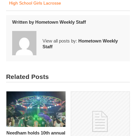
High School Girls Lacrosse
Written by
Hometown Weekly Staff
View all posts by:
Hometown Weekly
Staff
Related Posts
Needham holds 10th annual