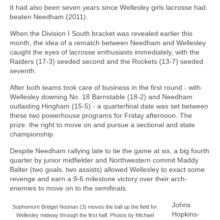
It had also been seven years since Wellesley girls lacrosse had
beaten Needham (2011).
When the Division I South bracket was revealed earlier this
month, the idea of a rematch between Needham and Wellesley
caught the eyes of lacrosse enthusiasts immediately, with the
Raiders (17-3) seeded second and the Rockets (13-7) seeded
seventh.
After both teams took care of business in the first round - with
Wellesley downing No. 18 Barnstable (18-2) and Needham
outlasting Hingham (15-5) - a quarterfinal date was set between
these two powerhouse programs for Friday afternoon. The
prize: the right to move on and pursue a sectional and state
championship.
Despite Needham rallying late to tie the game at six, a big fourth
quarter by junior midfielder and Northwestern commit Maddy
Balter (two goals, two assists) allowed Wellesley to exact some
revenge and earn a 9-6 milestone victory over their arch-
enemies to move on to the semifinals.
Johns
Sophomore Bridget Noonan (3) moves the ball up the field for
Hopkins-
Wellesley midway through the first half. Photos by Michael