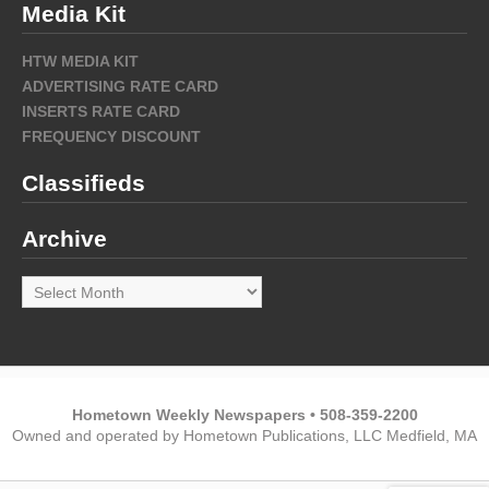
Media Kit
HTW MEDIA KIT
ADVERTISING RATE CARD
INSERTS RATE CARD
FREQUENCY DISCOUNT
Classifieds
Archive
Archive
Hometown Weekly Newspapers • 508-359-2200
Owned and operated by Hometown Publications, LLC Medfield, MA