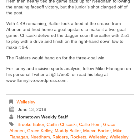
Hem then nearly tied the game back up for Needham following
the ensuing faceoff victory, but the junior’s shot clanged off of
the post.
With 4:49 remaining, Balter took a feed at the crease from
Ahonen and fired home a goal upstairs to make it a two-goal
game. Chicoski delivered the dagger soon thereafter with 2:51
to play with a drive and finish on the right-hand down low to
make it 9-6.
The Raiders would hang on for the three-goal win.
For funny and incisive sports analysis, follow Mike Flanagan on
his personal Twitter at @fLAno0, or read his blog at
www.flannylive.wordpress.com.
Wellesley
June 13, 2018
Hometown Weekly Staff
Brooke Baker
,
Caitlin Chicoski
,
Callie Hem
,
Grace
Ahonen
,
Grace Kelley
,
Maddy Balter
,
Maeve Barker
,
Mike
Flanagan
,
Needham
,
Raiders
,
Rockets
,
Wellesley
,
Wellesley