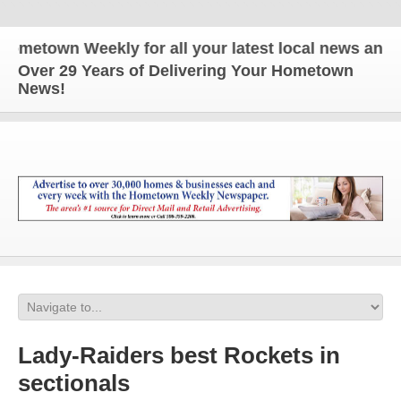
own Weekly for all your latest local news and updat
Over 29 Years of Delivering Your Hometown
News!
Lady-Raiders best Rockets in
sectionals