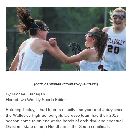
[ccfic caption-text format="plaintext"]
By Michael Flanagan
Hometown Weekly Sports Editor
Entering Friday, it had been a exactly one year and a day since
the Wellesley High School girls lacrosse team had their 2017
season come to an end at the hands of arch rival and eventual
Division I state champ Needham in the South semifinals.