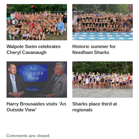
Walpole Swim celebrates
Historic summer for
Cheryl Cavanaugh
Needham Sharks
Harry Brousaides visits ‘An
Sharks place third at
Outside View’
regionals
Comments are closed.