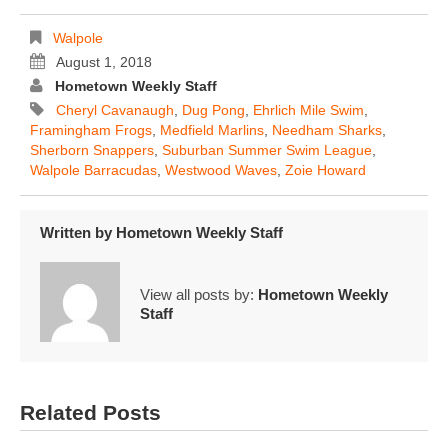
Walpole
August 1, 2018
Hometown Weekly Staff
Cheryl Cavanaugh
,
Dug Pong
,
Ehrlich Mile Swim
,
Framingham Frogs
,
Medfield Marlins
,
Needham Sharks
,
Sherborn Snappers
,
Suburban Summer Swim League
,
Walpole Barracudas
,
Westwood Waves
,
Zoie Howard
Written by
Hometown Weekly Staff
View all posts by:
Hometown Weekly
Staff
Related Posts