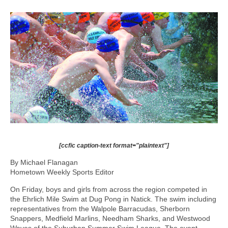
[ccfic caption-text format="plaintext"]
By Michael Flanagan
Hometown Weekly Sports Editor
On Friday, boys and girls from across the region competed in
the Ehrlich Mile Swim at Dug Pong in Natick. The swim including
representatives from the Walpole Barracudas, Sherborn
Snappers, Medfield Marlins, Needham Sharks, and Westwood
Waves of the Suburban Summer Swim League. The event,