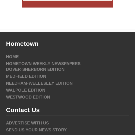
Hometown
HOME
HOMETOWN WEEKLY NEWSPAPERS
DOVER-SHERBORN EDITION
MEDFIELD EDITION
NEEDHAM-WELLESLEY EDITION
WALPOLE EDITION
WESTWOOD EDITION
Contact Us
ADVERTISE WITH US
SEND US YOUR NEWS STORY