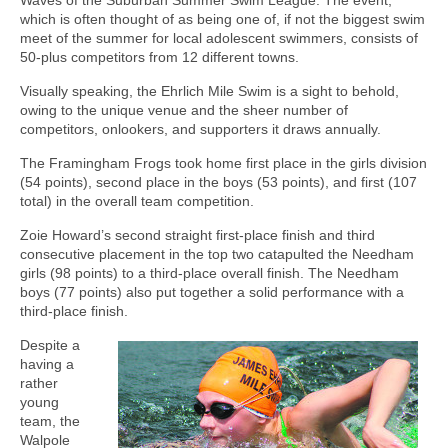
which is often thought of as being one of, if not the biggest swim
meet of the summer for local adolescent swimmers, consists of
50-plus competitors from 12 different towns.
Visually speaking, the Ehrlich Mile Swim is a sight to behold,
owing to the unique venue and the sheer number of
competitors, onlookers, and supporters it draws annually.
The Framingham Frogs took home first place in the girls division
(54 points), second place in the boys (53 points), and first (107
total) in the overall team competition.
Zoie Howard’s second straight first-place finish and third
consecutive placement in the top two catapulted the Needham
girls (98 points) to a third-place overall finish. The Needham
boys (77 points) also put together a solid performance with a
third-place finish.
Despite a
having a
rather
young
team, the
Walpole