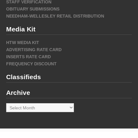
STAFF VERIFICATION
OBITUARY SUBMISSIONS
NEEDHAM-WELLESLEY RETAIL DISTRIBUTION
Media Kit
HTW MEDIA KIT
ADVERTISING RATE CARD
INSERTS RATE CARD
FREQUENCY DISCOUNT
Classifieds
Archive
Archive