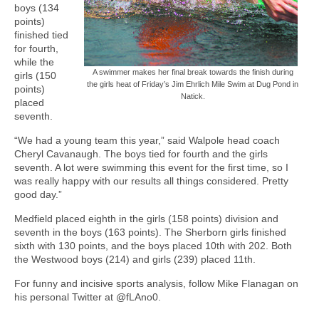
boys (134
points)
finished tied
for fourth,
while the
A swimmer makes her final break towards the finish during
girls (150
the girls heat of Friday’s Jim Ehrlich Mile Swim at Dug Pond in
points)
Natick.
placed
seventh.
“We had a young team this year,” said Walpole head coach
Cheryl Cavanaugh. The boys tied for fourth and the girls
seventh. A lot were swimming this event for the first time, so I
was really happy with our results all things considered. Pretty
good day.”
Medfield placed eighth in the girls (158 points) division and
seventh in the boys (163 points). The Sherborn girls finished
sixth with 130 points, and the boys placed 10th with 202. Both
the Westwood boys (214) and girls (239) placed 11th.
For funny and incisive sports analysis, follow Mike Flanagan on
his personal Twitter at @fLAno0.