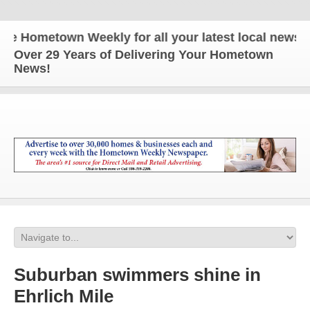
Hometown Weekly for all your latest local news and 
Over 29 Years of Delivering Your Hometown
News!
Suburban swimmers shine in
Ehrlich Mile