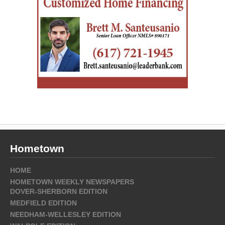
Hometown
HOME
HOMETOWN WEEKLY NEWSPAPERS
DOVER-SHERBORN EDITION
MEDFIELD EDITION
NEEDHAM-WELLESLEY EDITION