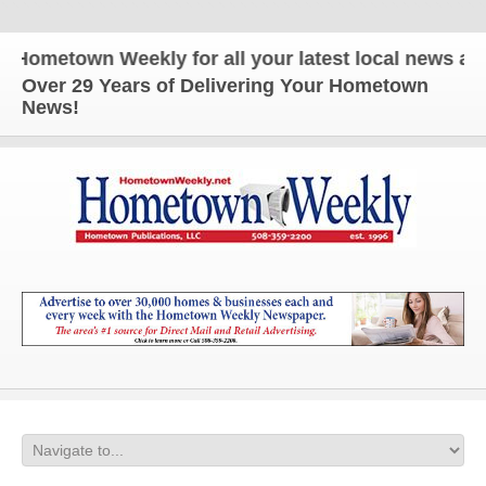
metown Weekly for all your latest local news and up
Over 29 Years of Delivering Your Hometown
News!