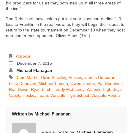
big producers for us as they both step up in all three areas of
the ice.”
The Rebels will now look to put last year’s season-ending 1-0
loss to Franklin in the rear view, as they will begin their quest to
return to the state tournament on December 10 when they host
non-conference opponent Oliver Ames (TVL).
Walpole
December 7, 2016
Michael Flanagan
Cam Martin
,
Colin Buckley
,
Hockey
,
James Corcoran
,
Luke Donovan
,
Michael Timson
,
Owen Hunter
,
Pat Donovan
,
Ron Dowd
,
Ryan Birch
,
Teddy McElaney
,
Walpole High Boys
Varsity Hockey Team
,
Walpole High School
,
Walpole Rebels
Written by
Michael Flanagan
View all posts by:
Michael Flanagan