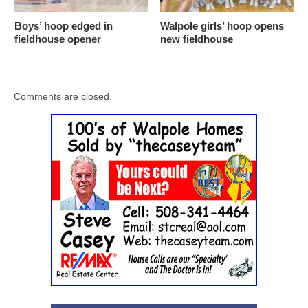
Boys’ hoop edged in
Walpole girls’ hoop opens
fieldhouse opener
new fieldhouse
Comments are closed.