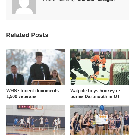
Related Posts
WHS student documents
Walpole boys hockey re-
1,500 veterans
buries Dartmouth in OT