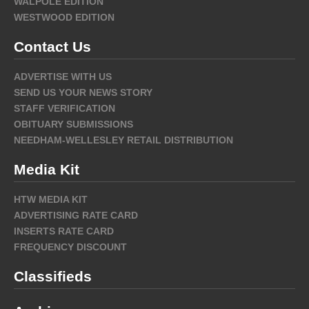
WALPOLE EDITION
WESTWOOD EDITION
Contact Us
ADVERTISE WITH US
SEND US YOUR NEWS STORY
STAFF VERIFICATION
OBITUARY SUBMISSIONS
NEEDHAM-WELLESLEY RETAIL DISTRIBUTION
Media Kit
HTW MEDIA KIT
ADVERTISING RATE CARD
INSERTS RATE CARD
FREQUENCY DISCOUNT
Classifieds