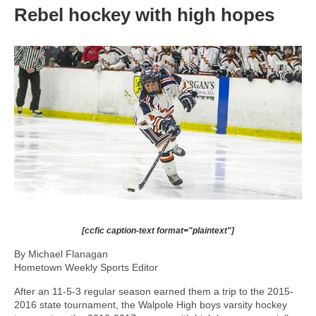
Rebel hockey with high hopes
[ccfic caption-text format="plaintext"]
By Michael Flanagan
Hometown Weekly Sports Editor
After an 11-5-3 regular season earned them a trip to the 2015-
2016 state tournament, the Walpole High boys varsity hockey