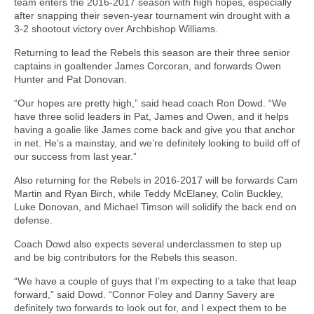
team enters the 2016-2017 season with high hopes, especially
after snapping their seven-year tournament win drought with a
3-2 shootout victory over Archbishop Williams.
Returning to lead the Rebels this season are their three senior
captains in goaltender James Corcoran, and forwards Owen
Hunter and Pat Donovan.
“Our hopes are pretty high,” said head coach Ron Dowd. “We
have three solid leaders in Pat, James and Owen, and it helps
having a goalie like James come back and give you that anchor
in net. He’s a mainstay, and we’re definitely looking to build off of
our success from last year.”
Also returning for the Rebels in 2016-2017 will be forwards Cam
Martin and Ryan Birch, while Teddy McElaney, Colin Buckley,
Luke Donovan, and Michael Timson will solidify the back end on
defense.
Coach Dowd also expects several underclassmen to step up
and be big contributors for the Rebels this season.
“We have a couple of guys that I’m expecting to a take that leap
forward,” said Dowd. “Connor Foley and Danny Savery are
definitely two forwards to look out for, and I expect them to be