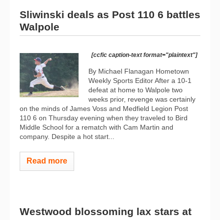
Sliwinski deals as Post 110 6 battles
Walpole
[ccfic caption-text format="plaintext"]
By Michael Flanagan Hometown
Weekly Sports Editor After a 10-1
defeat at home to Walpole two
weeks prior, revenge was certainly
on the minds of James Voss and Medfield Legion Post
110 6 on Thursday evening when they traveled to Bird
Middle School for a rematch with Cam Martin and
company. Despite a hot start...
Read more
Westwood blossoming lax stars at