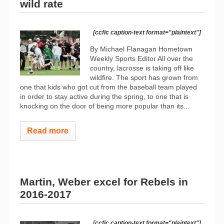
wild rate
[ccfic caption-text format="plaintext"]
By Michael Flanagan Hometown
Weekly Sports Editor All over the
country, lacrosse is taking off like
wildfire. The sport has grown from
one that kids who got cut from the baseball team played
in order to stay active during the spring, to one that is
knocking on the door of being more popular than its...
Read more
Martin, Weber excel for Rebels in
2016-2017
[ccfic caption-text format="plaintext"]