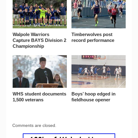
Walpole Warriors
Timberwolves post
Capture BAYS Division 2
record performance
Championship
WHS student documents
Boys’ hoop edged in
1,500 veterans
fieldhouse opener
Comments are closed.