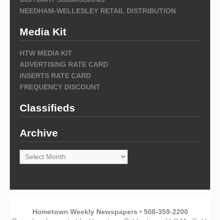
NEEDHAM-WELLESLEY RETAIL DISTRIBUTION
Media Kit
HTW MEDIA KIT
ADVERTISING RATE CARD
INSERTS RATE CARD
FREQUENCY DISCOUNT
Classifieds
Archive
Archive
Hometown Weekly Newspapers • 508-359-2200