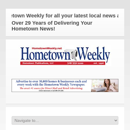
own Weekly for all your latest local news and upda
Over 29 Years of Delivering Your
Hometown News!