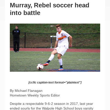
Murray, Rebel soccer head
into battle
[ccfic caption-text format="plaintext"]
By Michael Flanagan
Hometown Weekly Sports Editor
Despite a respectable 9-6-2 season in 2017, last year
ended sourly for the Walpole High School boys varsity