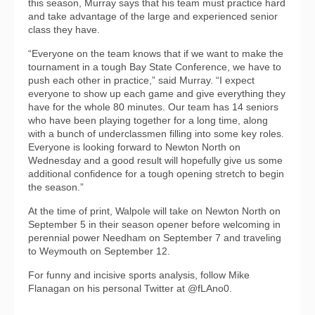
this season, Murray says that his team must practice hard
and take advantage of the large and experienced senior
class they have.
“Everyone on the team knows that if we want to make the
tournament in a tough Bay State Conference, we have to
push each other in practice,” said Murray. “I expect
everyone to show up each game and give everything they
have for the whole 80 minutes. Our team has 14 seniors
who have been playing together for a long time, along
with a bunch of underclassmen filling into some key roles.
Everyone is looking forward to Newton North on
Wednesday and a good result will hopefully give us some
additional confidence for a tough opening stretch to begin
the season.”
At the time of print, Walpole will take on Newton North on
September 5 in their season opener before welcoming in
perennial power Needham on September 7 and traveling
to Weymouth on September 12.
For funny and incisive sports analysis, follow Mike
Flanagan on his personal Twitter at @fLAno0.