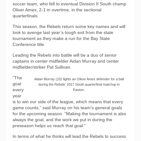
soccer team, who fell to eventual Division II South champ
Oliver Ames, 2-1 in overtime, in the sectional
quarterfinals.
This season, the Rebels return some key names and will
look to avenge last year’s tough exit from the state
tournament as they make a run for the Bay State
Conference title.
Leading the Rebels into battle will be a duo of senior
captains in center midfielder Aidan Murray and center
midfielder/striker Pat Sullivan.
“The
Aidan Murray (10) fights an Oliver Ames defender for a ball
goal
during the Rebels’ 2017 South quarterfinal matchup in
every
Easton.
year
is to win our side of the league, which means that every
game counts,” said Murray on his team’s general goals
for the upcoming season. “Making the tournament is also
always the goal, and the work we put in during the
preseason helps us reach that goal.”
In terms of what he thinks will lead the Rebels to success