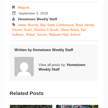
Walpole
September 5, 2018
Hometown Weekly Staff
Aidan Murray
,
Bay State Conference
,
Boys Varsity
Soccer Team
,
Division II South
,
Oliver Ames
,
Pat
Sullivan
,
Rebel
,
Soccer
,
Walpole High School
Written by
Hometown Weekly Staff
View all posts by:
Hometown
Weekly Staff
Related Posts