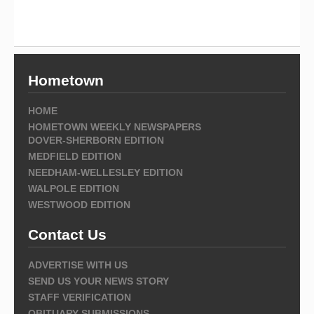
Hometown
HOME
HOMETOWN WEEKLY NEWSPAPERS
DOVER-SHERBORN EDITION
MEDFIELD EDITION
NEEDHAM-WELLESLEY EDITION
WALPOLE EDITION
WESTWOOD EDITION
Contact Us
ADVERTISE WITH US
SEND US YOUR NEWS STORY
STAFF VERIFICATION
OBITUARY SUBMISSIONS