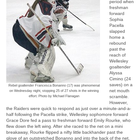
period when
freshman
forward
Sophia
Pacella
slapped
home a
rebound
past the
reach of
Wellesley
goaltender
Alyssa
Cimino (24
saves) on a
Rebel goaltender Francesca Bonanno (17) was phenomenal
net mouth
on Wednesday night, stopping 25 of 27 shots in the winning
effort. Photo by Michael Flanagan
scramble.
However,
the Raiders were quick to respond as just over a minute-and-a-
half following the Pacella strike, Wellesley sophomore forward
Grace Dore fed a pass to freshman forward Emily Rourke, who
flew down the left wing. After she raced to the net on a mini
breakaway, Rourke flipped a nifty little backhander past the
glove of an outstretched Bonanno and into the back of the net,