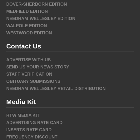
DOVER-SHERBORN EDITION
MEDFIELD EDITION
NEEDHAM-WELLESLEY EDITION
WALPOLE EDITION
WESTWOOD EDITION
Contact Us
ADVERTISE WITH US
SEND US YOUR NEWS STORY
STAFF VERIFICATION
OBITUARY SUBMISSIONS
NEEDHAM-WELLESLEY RETAIL DISTRIBUTION
Media Kit
HTW MEDIA KIT
ADVERTISING RATE CARD
INSERTS RATE CARD
FREQUENCY DISCOUNT