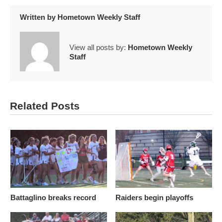
Written by
Hometown Weekly Staff
View all posts by:
Hometown Weekly
Staff
Related Posts
Battaglino breaks record
Raiders begin playoffs