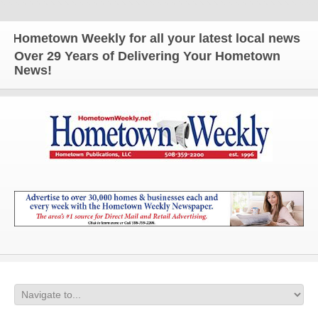
metown Weekly for all your latest local news and up
Over 29 Years of Delivering Your Hometown
News!