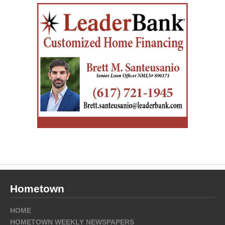
Hometown
HOME
HOMETOWN WEEKLY NEWSPAPERS