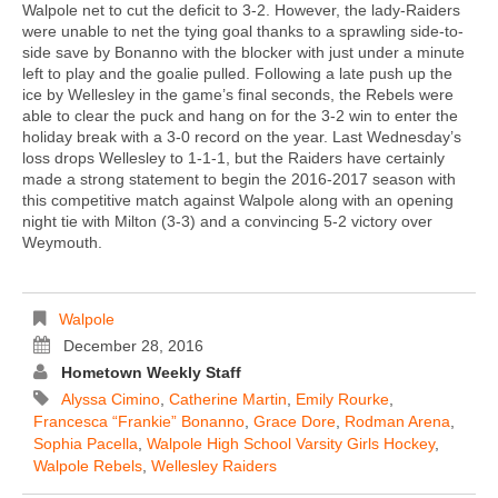
Walpole net to cut the deficit to 3-2. However, the lady-Raiders
were unable to net the tying goal thanks to a sprawling side-to-
side save by Bonanno with the blocker with just under a minute
left to play and the goalie pulled. Following a late push up the
ice by Wellesley in the game’s final seconds, the Rebels were
able to clear the puck and hang on for the 3-2 win to enter the
holiday break with a 3-0 record on the year. Last Wednesday’s
loss drops Wellesley to 1-1-1, but the Raiders have certainly
made a strong statement to begin the 2016-2017 season with
this competitive match against Walpole along with an opening
night tie with Milton (3-3) and a convincing 5-2 victory over
Weymouth.
Walpole
December 28, 2016
Hometown Weekly Staff
Alyssa Cimino
,
Catherine Martin
,
Emily Rourke
,
Francesca “Frankie” Bonanno
,
Grace Dore
,
Rodman Arena
,
Sophia Pacella
,
Walpole High School Varsity Girls Hockey
,
Walpole Rebels
,
Wellesley Raiders