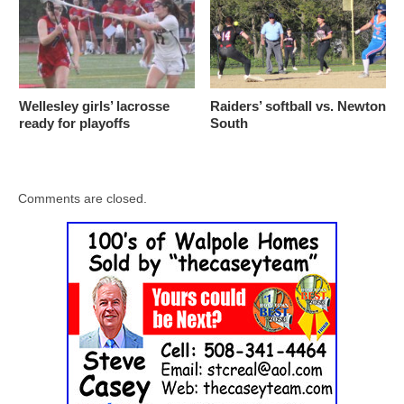
Wellesley girls’ lacrosse
Raiders’ softball vs. Newton
ready for playoffs
South
Comments are closed.