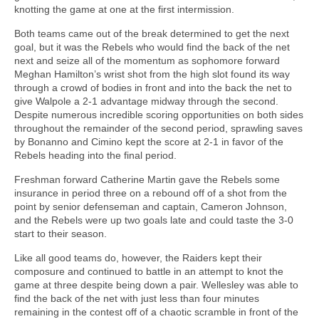
knotting the game at one at the first intermission.
Both teams came out of the break determined to get the next
goal, but it was the Rebels who would find the back of the net
next and seize all of the momentum as sophomore forward
Meghan Hamilton’s wrist shot from the high slot found its way
through a crowd of bodies in front and into the back the net to
give Walpole a 2-1 advantage midway through the second.
Despite numerous incredible scoring opportunities on both sides
throughout the remainder of the second period, sprawling saves
by Bonanno and Cimino kept the score at 2-1 in favor of the
Rebels heading into the final period.
Freshman forward Catherine Martin gave the Rebels some
insurance in period three on a rebound off of a shot from the
point by senior defenseman and captain, Cameron Johnson,
and the Rebels were up two goals late and could taste the 3-0
start to their season.
Like all good teams do, however, the Raiders kept their
composure and continued to battle in an attempt to knot the
game at three despite being down a pair. Wellesley was able to
find the back of the net with just less than four minutes
remaining in the contest off of a chaotic scramble in front of the