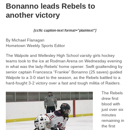
Bonanno leads Rebels to
another victory
[ccfic caption-text format="plaintext"]
By Michael Flanagan
Hometown Weekly Sports Editor
The Walpole and Wellesley High School varsity girls hockey
teams took to the ice at Rodman Arena on Wednesday evening
in what was the lady-Rebels’ home opener. Swift goaltending by
senior captain Francesca “Frankie” Bonanno (25 saves) guided
Walpole to a 3-0 start to the season, as the Rebels battled to a
hard-fought 3-2 victory over a fast and tough militia of Raiders.
The Rebels
drew first
blood with
just over six
minutes
remaining in
the first