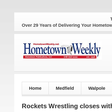
The Home
Over 29 Years of Delivering Your Homet
Home
Medfield
Walpole
Rockets Wrestling closes wit