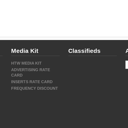
Media Kit
Classifieds
A
HTW MEDIA KIT
ADVERTISING RATE
CARD
INSERTS RATE CARD
FREQUENCY DISCOUNT