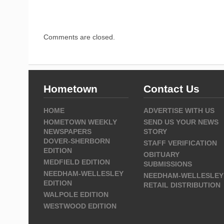
Comments are closed.
Hometown
Contact Us
HOME
ADVERTISE WITH US
HOMETOWN WEEKLY
SEND US YOUR NEWS
NEWSPAPERS
STORY
DOVER-SHERBORN
STAFF VERIFICATION
EDITION
OBITUARY
MEDFIELD EDITION
SUBMISSIONS
NEEDHAM-WELLESLEY
NEEDHAM-WELLESLEY
EDITION
RETAIL DISTRIBUTION
WALPOLE EDITION
WESTWOOD EDITION