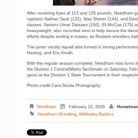
After receiving byes at 113 and 126 pounds, Needham g
captains Nathan Taub (132), Max Sherer (144), and Daniel
classes. Seniors Umar Datsaev (150), Eli McCue (175) an
heavyweight, also recorded wins to help secure the decis
efforts despite ending in losses, as Rockets wrestlers bat
The junior varsity squad also turned in strong perform
Hasting, and Eric Knuth.
With the regular season complete, Needham now turns its
the Division 1 Central/Metro Sectionals on Saturday, Feb.
spots at the Division 1 State Tournament in their respecti
Photo credit Cara Soulia Photography
Needham
February 12, 2026
Hometown
Needham Wrestling
,
Wellesley Raiders