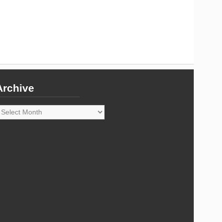
Archive
rchive