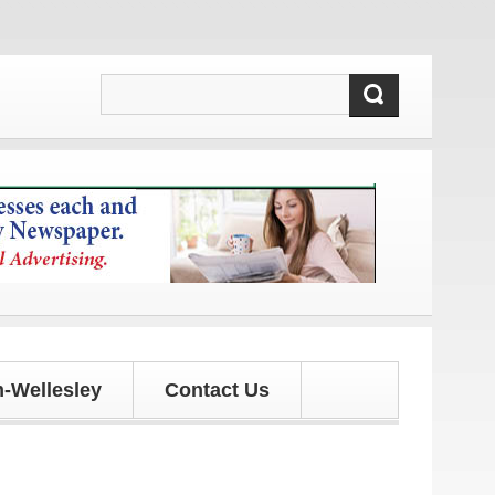
tes!
-Wellesley
Contact Us