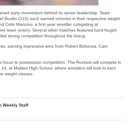
ained early momentum behind its senior leadership. Team
 Burdin (215) each earned victories in their respective weight
d Colin Mancino, a first-year wrestler competing at
ive team victory. Several other matches featured hard-fought
tled strong competition throughout the lineup.
ances, earning impressive wins from Robert Bobocea, Cam
 focus to postseason competition. The Rockets will compete in
 14, at Malden High School, where wrestlers will look to earn
ve weight classes.
 Weekly Staff