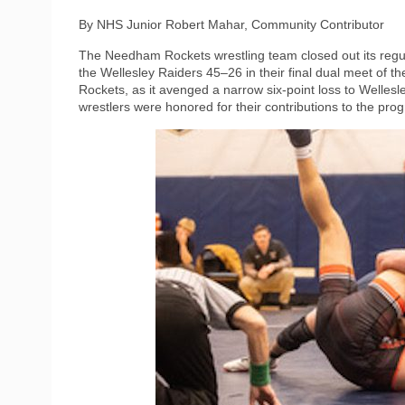
By NHS Junior Robert Mahar, Community Contributor
The Needham Rockets wrestling team closed out its regu
the Wellesley Raiders 45–26 in their final dual meet of 
Rockets, as it avenged a narrow six-point loss to Well
wrestlers were honored for their contributions to the pro