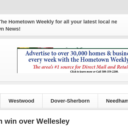
town Weekly for all your latest local news and upda
own News!
Westwood
Dover-Sherborn
Needham
h win over Wellesley