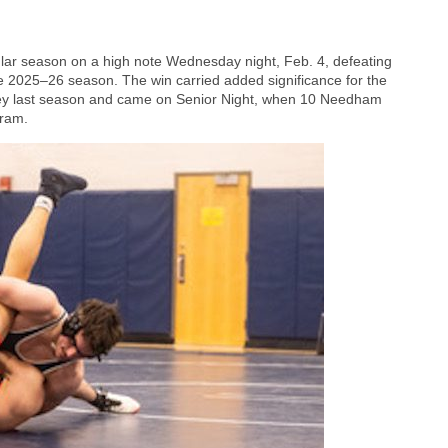
lar season on a high note Wednesday night, Feb. 4, defeating
the 2025–26 season. The win carried added significance for the
esley last season and came on Senior Night, when 10 Needham
gram.