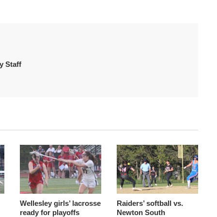
 Staff
Wellesley girls’ lacrosse
Raiders’ softball vs.
ready for playoffs
Newton South