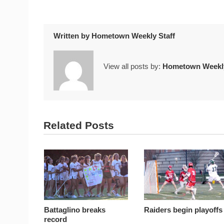
Written by
Hometown Weekly Staff
View all posts by:
Hometown Weekly
Related Posts
Battaglino breaks
Raiders begin playoffs
record