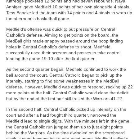
Kittredge pocketed 12 points and had seven rebounds. Naya
Annigeri gave Medfield 10 points of her own alongside 4 steals.
Tess Baacke led the team with 14 points and 4 steals to wrap up
the afternoon’s basketball game.
Medfield’s offense was quick to put pressure on Central
Catholic’s defense. Aiming to get points on the board, the
MedBall girls made snappy passed around the hoop finding
holes in Central Catholic’s defense to shoot. Medfield
successfully used their screens and passes to take control,
leading the game 19-10 after the first quarter.
As the second quarter began, Medfield continued to work the
ball around the court. Central Catholic began to pick up the
intensity, starting to find some weaknesses in the MedBall
defense. However, Medfield was quick to respond, racking up 22
more points at the half. Central Catholic would close the deficit
but by the end of the first half still trailed the Warriors 41-27.
In the second half, Central Catholic picked up intensity on the
court and after a hard fought third quarter, narrowed the
Medfield lead to single digits. With five minutes left in the game,
the Central Catholic run jumped them up to just eight points
behind the Warriors. As the time dwindled on the scoreboard
clock, it soon became just a one-point game. Medfield called a