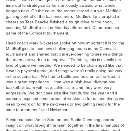
time-out to strategize as fans anxiously awaited what would
happen next. On the court, the teams spread out with Medfield
gaining control of the ball once more. Medfield fans erupted in
cheers as Tess Baacke finished a tough drive to the hoop,
securing MedBall a slot in Monday afternoon’s Championship
game of the Comcast tournament.
Head coach Mark Nickerson spoke on how important it is for the
MedBall girls to face new challenging teams in the Comcast
tournament and shared that it is eye-opening to see new things
the team can work on to improve. “Truthfully, this is exactly the
kind of game we needed. We needed to be challenged like that,
it was a physical game, and things weren’t really going our way
in the second half. We had to battle and hold on to the lead. It
was a great experience… that was a high-level division one
basketball team with size, athleticism, and they were very
aggressive. We don't see size like that during the year and it
certainly exposed some areas of weakness for us and things we
need to work on for the next week or two getting ready for the
state tournament,” said Nickerson.
Senior captains Annie Stanton and Sadie Cumming shared
insight on what brought the team together in the final minutes of
the afternoon’s competition when the score was so close, and