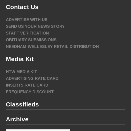
Contact Us
ADVERTISE WITH US
SEND US YOUR NEWS STORY
STAFF VERIFICATION
OBITUARY SUBMISSIONS
NEEDHAM-WELLESLEY RETAIL DISTRIBUTION
Media Kit
HTW MEDIA KIT
ADVERTISING RATE CARD
INSERTS RATE CARD
FREQUENCY DISCOUNT
Classifieds
Archive