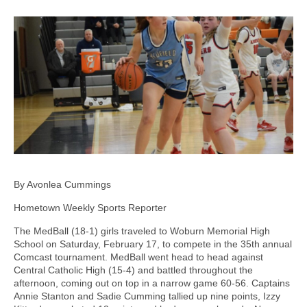
By Avonlea Cummings
Hometown Weekly Sports Reporter
The MedBall (18-1) girls traveled to Woburn Memorial High
School on Saturday, February 17, to compete in the 35th annual
Comcast tournament. MedBall went head to head against
Central Catholic High (15-4) and battled throughout the
afternoon, coming out on top in a narrow game 60-56. Captains
Annie Stanton and Sadie Cumming tallied up nine points, Izzy