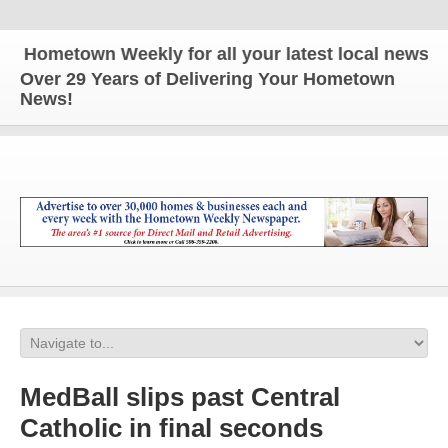
Hometown Weekly for all your latest local news and
Over 29 Years of Delivering Your Hometown
News!
MedBall slips past Central
Catholic in final seconds