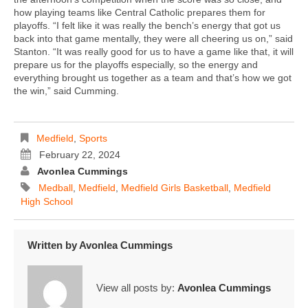
how playing teams like Central Catholic prepares them for
playoffs. “I felt like it was really the bench’s energy that got us
back into that game mentally, they were all cheering us on,” said
Stanton. “It was really good for us to have a game like that, it will
prepare us for the playoffs especially, so the energy and
everything brought us together as a team and that’s how we got
the win,” said Cumming.
Medfield
,
Sports
February 22, 2024
Avonlea Cummings
Medball
,
Medfield
,
Medfield Girls Basketball
,
Medfield
High School
Written by
Avonlea Cummings
View all posts by:
Avonlea Cummings