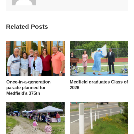
Related Posts
Once-in-a-generation
Medfield graduates Class of
parade planned for
2026
Medfield’s 375th