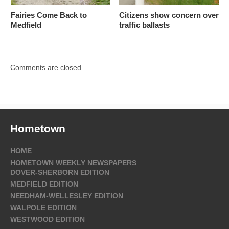
Fairies Come Back to
Citizens show concern over
Medfield
traffic ballasts
Comments are closed.
Hometown
HOME
HOMETOWN WEEKLY NEWSPAPERS
DOVER-SHERBORN EDITION
MEDFIELD EDITION
NEEDHAM-WELLESLEY EDITION
WALPOLE EDITION
WESTWOOD EDITION