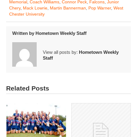
Memorial
,
Coach Williams
,
Connor Peck
,
Falcons
,
Junior
Chery
,
Mack Lowrie
,
Martin Bannerman
,
Pop Warner
,
West
Chester University
Written by
Hometown Weekly Staff
View all posts by:
Hometown Weekly
Staff
Related Posts