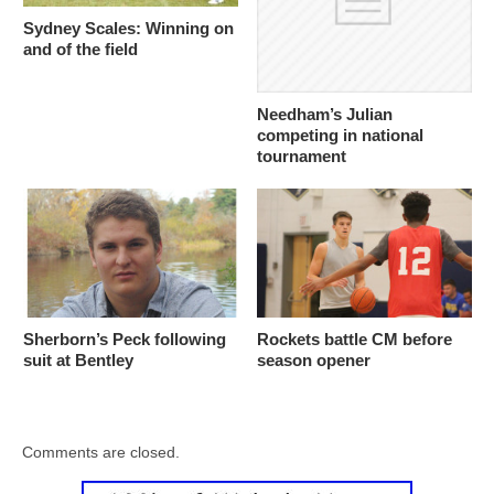
Sydney Scales: Winning on
and of the field
Needham’s Julian
competing in national
tournament
Sherborn’s Peck following
Rockets battle CM before
suit at Bentley
season opener
Comments are closed.