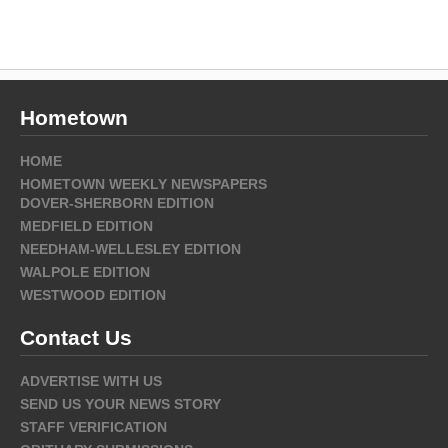
Hometown
HOME
HOMETOWN WEEKLY NEWSPAPERS
DOVER-SHERBORN EDITION
MEDFIELD EDITION
NEEDHAM-WELLESLEY EDITION
WALPOLE EDITION
WESTWOOD EDITION
Contact Us
ADVERTISE WITH US
SEND US YOUR NEWS STORY
STAFF VERIFICATION