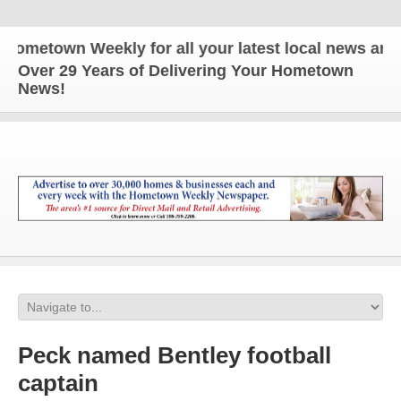
town Weekly for all your latest local news and upda
Over 29 Years of Delivering Your Hometown
News!
Peck named Bentley football
captain