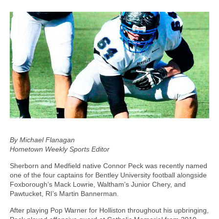
By Michael Flanagan
Hometown Weekly Sports Editor
Sherborn and Medfield native Connor Peck was recently named
one of the four captains for Bentley University football alongside
Foxborough’s Mack Lowrie, Waltham’s Junior Chery, and
Pawtucket, RI’s Martin Bannerman.
After playing Pop Warner for Holliston throughout his upbringing,