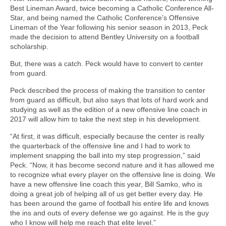
Best Lineman Award, twice becoming a Catholic Conference All-
Star, and being named the Catholic Conference’s Offensive
Lineman of the Year following his senior season in 2013, Peck
made the decision to attend Bentley University on a football
scholarship.
But, there was a catch. Peck would have to convert to center
from guard.
Peck described the process of making the transition to center
from guard as difficult, but also says that lots of hard work and
studying as well as the edition of a new offensive line coach in
2017 will allow him to take the next step in his development.
“At first, it was difficult, especially because the center is really
the quarterback of the offensive line and I had to work to
implement snapping the ball into my step progression,” said
Peck. “Now, it has become second nature and it has allowed me
to recognize what every player on the offensive line is doing. We
have a new offensive line coach this year, Bill Samko, who is
doing a great job of helping all of us get better every day. He
has been around the game of football his entire life and knows
the ins and outs of every defense we go against. He is the guy
who I know will help me reach that elite level.”