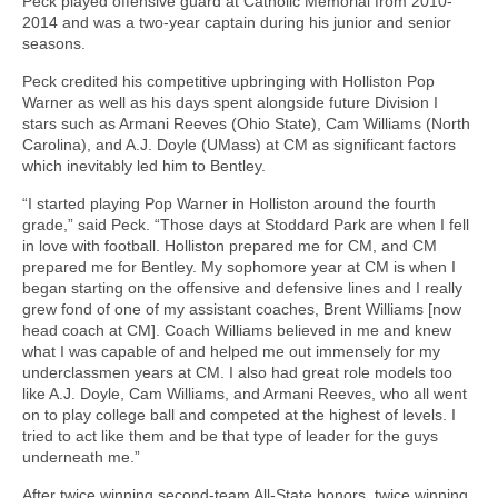
Peck played offensive guard at Catholic Memorial from 2010-
2014 and was a two-year captain during his junior and senior
seasons.
Peck credited his competitive upbringing with Holliston Pop
Warner as well as his days spent alongside future Division I
stars such as Armani Reeves (Ohio State), Cam Williams (North
Carolina), and A.J. Doyle (UMass) at CM as significant factors
which inevitably led him to Bentley.
“I started playing Pop Warner in Holliston around the fourth
grade,” said Peck. “Those days at Stoddard Park are when I fell
in love with football. Holliston prepared me for CM, and CM
prepared me for Bentley. My sophomore year at CM is when I
began starting on the offensive and defensive lines and I really
grew fond of one of my assistant coaches, Brent Williams [now
head coach at CM]. Coach Williams believed in me and knew
what I was capable of and helped me out immensely for my
underclassmen years at CM. I also had great role models too
like A.J. Doyle, Cam Williams, and Armani Reeves, who all went
on to play college ball and competed at the highest of levels. I
tried to act like them and be that type of leader for the guys
underneath me.”
After twice winning second-team All-State honors, twice winning