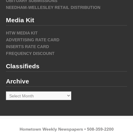
OBITUARY SUBMISSIONS
NEEDHAM-WELLESLEY RETAIL DISTRIBUTION
Media Kit
HTW MEDIA KIT
ADVERTISING RATE CARD
INSERTS RATE CARD
FREQUENCY DISCOUNT
Classifieds
Archive
Archive
Hometown Weekly Newspapers • 508-359-2200