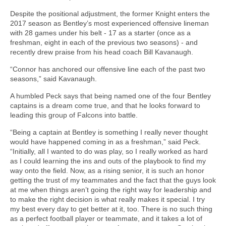
Despite the positional adjustment, the former Knight enters the
2017 season as Bentley’s most experienced offensive lineman
with 28 games under his belt - 17 as a starter (once as a
freshman, eight in each of the previous two seasons) - and
recently drew praise from his head coach Bill Kavanaugh.
“Connor has anchored our offensive line each of the past two
seasons,” said Kavanaugh.
A humbled Peck says that being named one of the four Bentley
captains is a dream come true, and that he looks forward to
leading this group of Falcons into battle.
“Being a captain at Bentley is something I really never thought
would have happened coming in as a freshman,” said Peck.
“Initially, all I wanted to do was play, so I really worked as hard
as I could learning the ins and outs of the playbook to find my
way onto the field. Now, as a rising senior, it is such an honor
getting the trust of my teammates and the fact that the guys look
at me when things aren’t going the right way for leadership and
to make the right decision is what really makes it special. I try
my best every day to get better at it, too. There is no such thing
as a perfect football player or teammate, and it takes a lot of