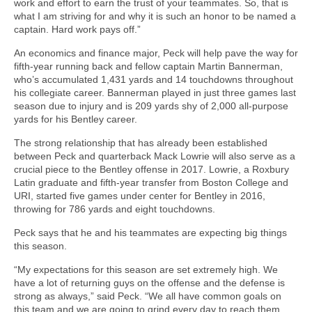
work and effort to earn the trust of your teammates. So, that is
what I am striving for and why it is such an honor to be named a
captain. Hard work pays off.”
An economics and finance major, Peck will help pave the way for
fifth-year running back and fellow captain Martin Bannerman,
who’s accumulated 1,431 yards and 14 touchdowns throughout
his collegiate career. Bannerman played in just three games last
season due to injury and is 209 yards shy of 2,000 all-purpose
yards for his Bentley career.
The strong relationship that has already been established
between Peck and quarterback Mack Lowrie will also serve as a
crucial piece to the Bentley offense in 2017. Lowrie, a Roxbury
Latin graduate and fifth-year transfer from Boston College and
URI, started five games under center for Bentley in 2016,
throwing for 786 yards and eight touchdowns.
Peck says that he and his teammates are expecting big things
this season.
“My expectations for this season are set extremely high. We
have a lot of returning guys on the offense and the defense is
strong as always,” said Peck. “We all have common goals on
this team and we are going to grind every day to reach them.