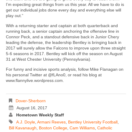
I’m expecting great things from us this year. All we have to do is
get our individual jobs done every day and everything else will
play out.”
With a returning starter and captain at both quarterback and
running back, a senior captain anchoring the offensive line in
Connor Peck, and a standout defensive back in Junior Chery
leading the defense, the leadership Bentley is bringing back in
2017 will surely allow the Falcons to improve upon three straight
5-6 seasons in 2017. Bentley will kick off the season on August
31 at West Chester University (Pennsylvania).
For funny and incisive sports analysis, follow Mike Flanagan on
his personal Twitter at @fLAno0, or read his blog at
www.flannylive.wordpress.com.
Dover-Sherborn
August 16, 2017
Hometown Weekly Staff
A.J. Doyle
,
Armani Reeves
,
Bentley University Football
,
Bill Kavanaugh
,
Boston College
,
Cam Williams
,
Catholic