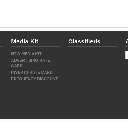
Media Kit
Classifieds
A
HTW MEDIA KIT
ADVERTISING RATE
CARD
INSERTS RATE CARD
FREQUENCY DISCOUNT