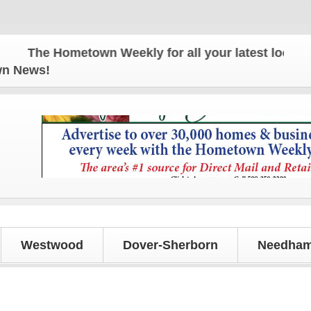
The Hometown Weekly for all your latest local news
own News!
Westwood
Dover-Sherborn
Needham