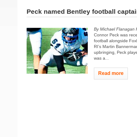
Peck named Bentley football capta
By Michael Flanagan
Connor Peck was recen
football alongside Fo
RI’s Martin Bannerman.
upbringing, Peck play
was a...
Read more