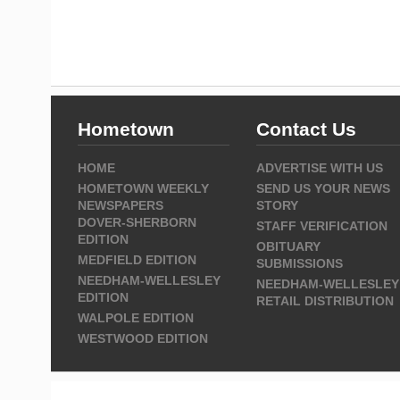
Hometown
Contact Us
HOME
ADVERTISE WITH US
HOMETOWN WEEKLY
SEND US YOUR NEWS
NEWSPAPERS
STORY
DOVER-SHERBORN
STAFF VERIFICATION
EDITION
OBITUARY
MEDFIELD EDITION
SUBMISSIONS
NEEDHAM-WELLESLEY
NEEDHAM-WELLESLEY
EDITION
RETAIL DISTRIBUTION
WALPOLE EDITION
WESTWOOD EDITION