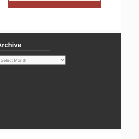
Archive
rchive