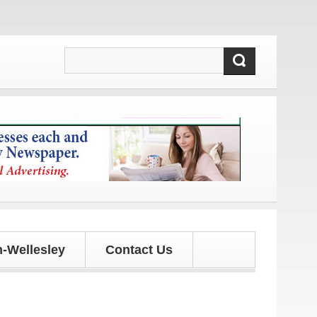
 and updates!
-Wellesley
Contact Us