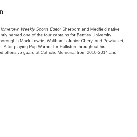
in
Hometown Weekly Sports Editor
Sherborn and Medfield native
tly named one of the four captains for Bentley University
xborough’s Mack Lowrie, Waltham’s Junior Chery, and Pawtucket,
 After playing Pop Warner for Holliston throughout his
ed offensive guard at Catholic Memorial from 2010-2014 and