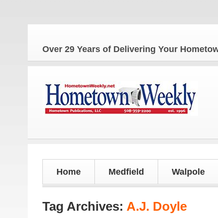
Over 29 Years of Delivering Your Homet
Home
Medfield
Walpole
Tag Archives:
A.J. Doyle