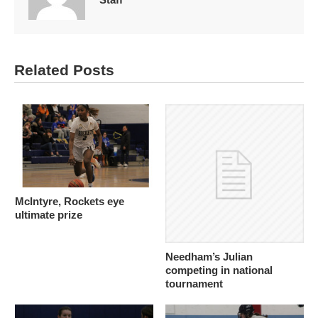
Related Posts
McIntyre, Rockets eye
ultimate prize
Needham’s Julian
competing in national
tournament