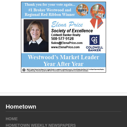
Hometown
HOME
HOMETOWN WEEKLY NEWSPAPERS