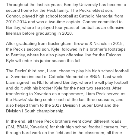
Throughout the last six years, Bentley University has become a
second home for the Peck family. The Pecks’ eldest son,
Connor, played high school football at Catholic Memorial from
2010-2014 and was a two-time captain. Connor committed to
Bentley, where he played four years of football as an offensive
lineman before graduating in 2018.
After graduating from Buckingham, Browne & Nichols in 2018,
the Peck’s second son, Kyle, followed in his brother’s footsteps
to Bentley, where he also plays offensive line for the Falcons.
Kyle will enter his junior season this fall.
The Pecks’ third son, Liam, chose to play his high school football
at Xaverian instead of Catholic Memorial or BB&N. Last week,
Liam signed his NLI to attend Bentley, where he will play football
and do it with his brother Kyle for the next two seasons. After
transferring to Xaverian as a sophomore, Liam Peck served as
the Hawks’ starting center each of the last three seasons, and
also helped them to the 2017 Division I Super Bowl and the
Division I South championship.
In the end, all three Peck brothers went down different roads
(CM, BB&N, Xaverian) for their high school football careers. Yet,
through hard work on the field and in the classroom, all three