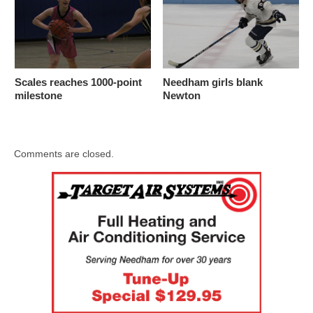
Scales reaches 1000-point
Needham girls blank
milestone
Newton
Comments are closed.