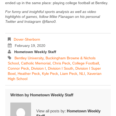
ended up in the same place: playing college football at Bentley.
For funny and insightful sports analysis as well as video
highlights of games, follow Mike Flanagan on his personal
Twitter and Instagram @flano0.
Dover-Sherborn
February 19, 2020
Hometown Weekly Staff
Bentley University
,
Buckingham Browne & Nichols
School
,
Catholic Memorial
,
Chris Peck
,
College Football
,
Connor Peck
,
Division I
,
Division I South
,
Division I Super
Bowl
,
Heather Peck
,
Kyle Peck
,
Liam Peck
,
NLI
,
Xaverian
High School
Written by
Hometown Weekly Staff
View all posts by:
Hometown Weekly
Staff