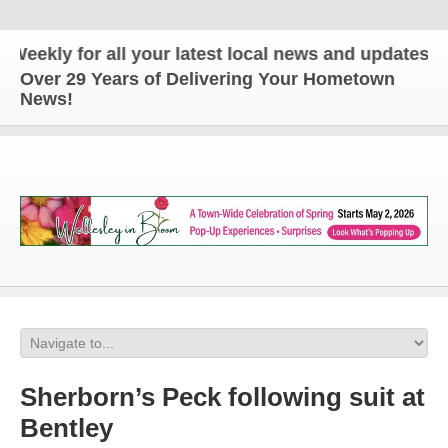
ly for all your latest local news and updates!
Over 29 Years of Delivering Your Hometown
News!
Sherborn’s Peck following suit at
Bentley