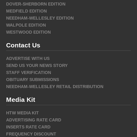
DOVER-SHERBORN EDITION
MEDFIELD EDITION
NEEDHAM-WELLESLEY EDITION
WALPOLE EDITION
WESTWOOD EDITION
Contact Us
ADVERTISE WITH US
SEND US YOUR NEWS STORY
STAFF VERIFICATION
OBITUARY SUBMISSIONS
NEEDHAM-WELLESLEY RETAIL DISTRIBUTION
Media Kit
HTW MEDIA KIT
ADVERTISING RATE CARD
INSERTS RATE CARD
FREQUENCY DISCOUNT