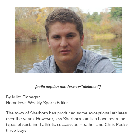
[ccfic caption-text format="plaintext"]
By Mike Flanagan
Hometown Weekly Sports Editor
The town of Sherborn has produced some exceptional athletes
over the years. However, few Sherborn families have seen the
types of sustained athletic success as Heather and Chris Peck’s
three boys.