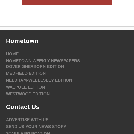
Hometown
HOME
HOMETOWN WEEKLY NEWSPAPERS
DOVER-SHERBORN EDITION
MEDFIELD EDITION
NEEDHAM-WELLESLEY EDITION
WALPOLE EDITION
WESTWOOD EDITION
Contact Us
ADVERTISE WITH US
SEND US YOUR NEWS STORY
STAFF VERIFICATION