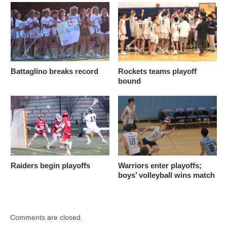
Battaglino breaks record
Rockets teams playoff
bound
Raiders begin playoffs
Warriors enter playoffs;
boys’ volleyball wins match
Comments are closed.