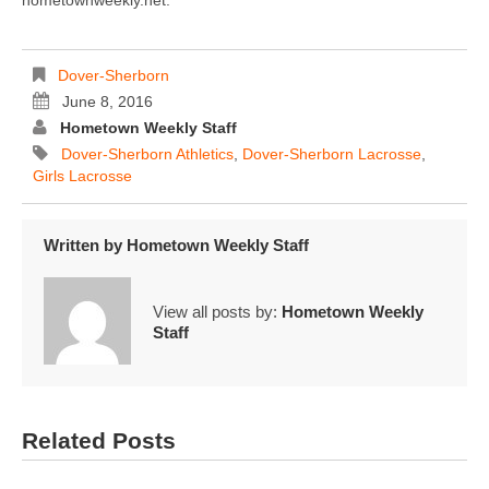
hometownweekly.net.
Dover-Sherborn
June 8, 2016
Hometown Weekly Staff
Dover-Sherborn Athletics
,
Dover-Sherborn Lacrosse
,
Girls Lacrosse
Written by
Hometown Weekly Staff
View all posts by:
Hometown Weekly
Staff
Related Posts