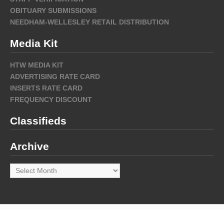
OBITUARY SUBMISSIONS
NEEDHAM-WELLESLEY RETAIL DISTRIBUTION
Media Kit
HTW MEDIA KIT
ADVERTISING RATE CARD
INSERTS RATE CARD
FREQUENCY DISCOUNT
Classifieds
Archive
Archive