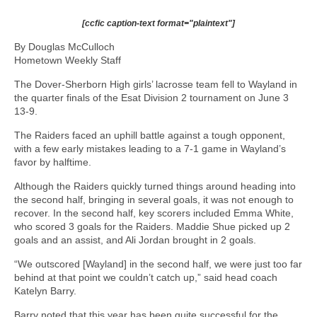
[ccfic caption-text format="plaintext"]
By Douglas McCulloch
Hometown Weekly Staff
The Dover-Sherborn High girls’ lacrosse team fell to Wayland in
the quarter finals of the Esat Division 2 tournament on June 3
13-9.
The Raiders faced an uphill battle against a tough opponent,
with a few early mistakes leading to a 7-1 game in Wayland’s
favor by halftime.
Although the Raiders quickly turned things around heading into
the second half, bringing in several goals, it was not enough to
recover. In the second half, key scorers included Emma White,
who scored 3 goals for the Raiders. Maddie Shue picked up 2
goals and an assist, and Ali Jordan brought in 2 goals.
“We outscored [Wayland] in the second half, we were just too far
behind at that point we couldn’t catch up,” said head coach
Katelyn Barry.
Barry noted that this year has been quite successful for the