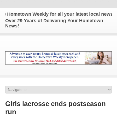
Hometown Weekly for all your latest local news and 
Over 29 Years of Delivering Your Hometown
News!
Girls lacrosse ends postseason
run