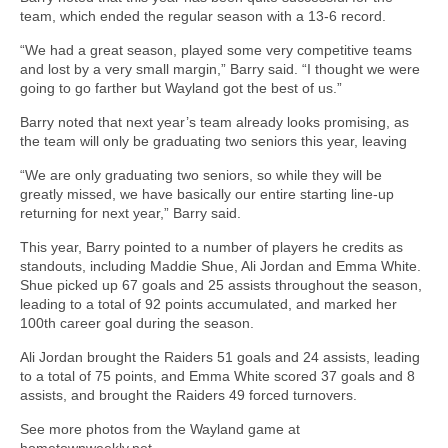
team, which ended the regular season with a 13-6 record.
“We had a great season, played some very competitive teams
and lost by a very small margin,” Barry said. “I thought we were
going to go farther but Wayland got the best of us.”
Barry noted that next year’s team already looks promising, as
the team will only be graduating two seniors this year, leaving
“We are only graduating two seniors, so while they will be
greatly missed, we have basically our entire starting line-up
returning for next year,” Barry said.
This year, Barry pointed to a number of players he credits as
standouts, including Maddie Shue, Ali Jordan and Emma White.
Shue picked up 67 goals and 25 assists throughout the season,
leading to a total of 92 points accumulated, and marked her
100th career goal during the season.
Ali Jordan brought the Raiders 51 goals and 24 assists, leading
to a total of 75 points, and Emma White scored 37 goals and 8
assists, and brought the Raiders 49 forced turnovers.
See more photos from the Wayland game at