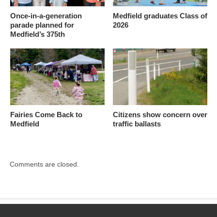
Once-in-a-generation
Medfield graduates Class of
parade planned for
2026
Medfield’s 375th
Fairies Come Back to
Citizens show concern over
Medfield
traffic ballasts
Comments are closed.