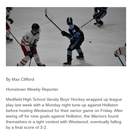
By Max Clifford
Hometown Weekly Reporter
Medfield High School Varsity Boys’ Hockey wrapped up league
play last week with a Monday night tune-up against Holliston
before hosting Westwood for their senior game on Friday. After
teeing off for nine goals against Holliston, the Warriors found
themselves in a tight contest with Westwood, eventually falling
by a final score of 3-2.