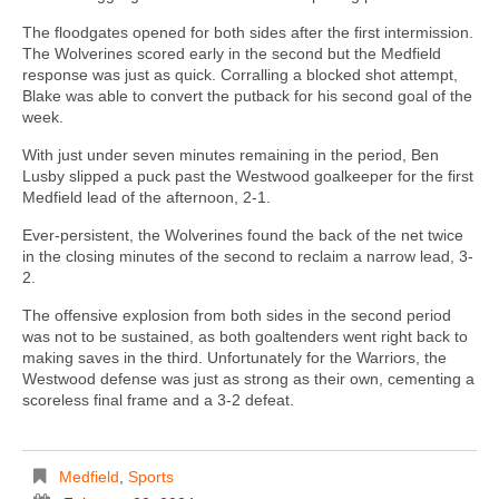
The floodgates opened for both sides after the first intermission.
The Wolverines scored early in the second but the Medfield
response was just as quick. Corralling a blocked shot attempt,
Blake was able to convert the putback for his second goal of the
week.
With just under seven minutes remaining in the period, Ben
Lusby slipped a puck past the Westwood goalkeeper for the first
Medfield lead of the afternoon, 2-1.
Ever-persistent, the Wolverines found the back of the net twice
in the closing minutes of the second to reclaim a narrow lead, 3-
2.
The offensive explosion from both sides in the second period
was not to be sustained, as both goaltenders went right back to
making saves in the third. Unfortunately for the Warriors, the
Westwood defense was just as strong as their own, cementing a
scoreless final frame and a 3-2 defeat.
Medfield
,
Sports