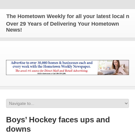
The Hometown Weekly for all your latest local news
Over 29 Years of Delivering Your Hometown
News!
Boys’ Hockey faces ups and
downs