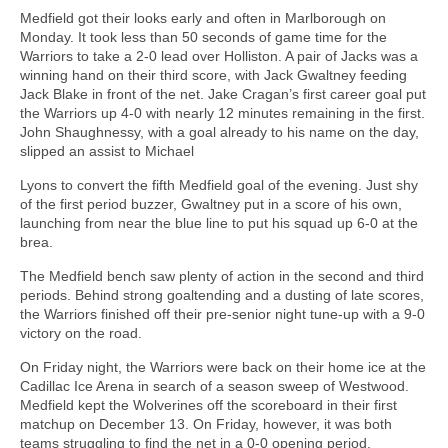
Medfield got their looks early and often in Marlborough on
Monday. It took less than 50 seconds of game time for the
Warriors to take a 2-0 lead over Holliston. A pair of Jacks was a
winning hand on their third score, with Jack Gwaltney feeding
Jack Blake in front of the net. Jake Cragan’s first career goal put
the Warriors up 4-0 with nearly 12 minutes remaining in the first.
John Shaughnessy, with a goal already to his name on the day,
slipped an assist to Michael
Lyons to convert the fifth Medfield goal of the evening. Just shy
of the first period buzzer, Gwaltney put in a score of his own,
launching from near the blue line to put his squad up 6-0 at the
brea.
The Medfield bench saw plenty of action in the second and third
periods. Behind strong goaltending and a dusting of late scores,
the Warriors finished off their pre-senior night tune-up with a 9-0
victory on the road.
On Friday night, the Warriors were back on their home ice at the
Cadillac Ice Arena in search of a season sweep of Westwood.
Medfield kept the Wolverines off the scoreboard in their first
matchup on December 13. On Friday, however, it was both
teams struggling to find the net in a 0-0 opening period.