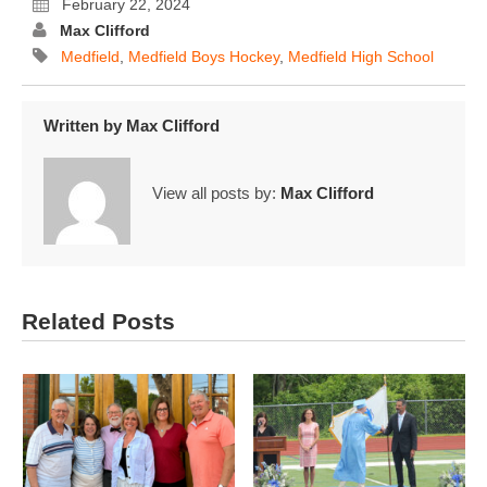
February 22, 2024
Max Clifford
Medfield
,
Medfield Boys Hockey
,
Medfield High School
Written by
Max Clifford
View all posts by:
Max Clifford
Related Posts