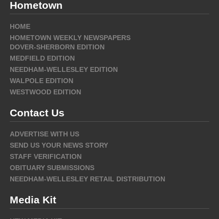
Hometown
HOME
HOMETOWN WEEKLY NEWSPAPERS
DOVER-SHERBORN EDITION
MEDFIELD EDITION
NEEDHAM-WELLESLEY EDITION
WALPOLE EDITION
WESTWOOD EDITION
Contact Us
ADVERTISE WITH US
SEND US YOUR NEWS STORY
STAFF VERIFICATION
OBITUARY SUBMISSIONS
NEEDHAM-WELLESLEY RETAIL DISTRIBUTION
Media Kit