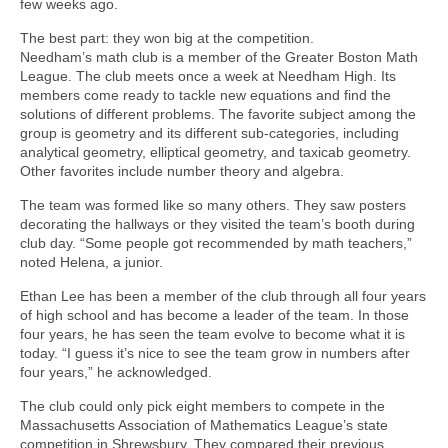
few weeks ago.
The best part: they won big at the competition.
Needham’s math club is a member of the Greater Boston Math
League. The club meets once a week at Needham High. Its
members come ready to tackle new equations and find the
solutions of different problems. The favorite subject among the
group is geometry and its different sub-categories, including
analytical geometry, elliptical geometry, and taxicab geometry.
Other favorites include number theory and algebra.
The team was formed like so many others. They saw posters
decorating the hallways or they visited the team’s booth during
club day. “Some people got recommended by math teachers,”
noted Helena, a junior.
Ethan Lee has been a member of the club through all four years
of high school and has become a leader of the team. In those
four years, he has seen the team evolve to become what it is
today. “I guess it’s nice to see the team grow in numbers after
four years,” he acknowledged.
The club could only pick eight members to compete in the
Massachusetts Association of Mathematics League’s state
competition in Shrewsbury. They compared their previous