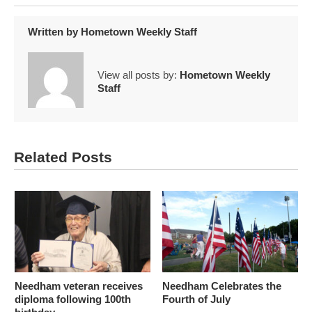
Written by
Hometown Weekly Staff
View all posts by:
Hometown Weekly
Staff
Related Posts
Needham veteran receives
Needham Celebrates the
diploma following 100th
Fourth of July