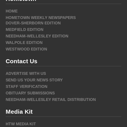
HOME
HOMETOWN WEEKLY NEWSPAPERS
DOVER-SHERBORN EDITION
MEDFIELD EDITION
NEEDHAM-WELLESLEY EDITION
WALPOLE EDITION
WESTWOOD EDITION
Contact Us
ADVERTISE WITH US
SEND US YOUR NEWS STORY
STAFF VERIFICATION
OBITUARY SUBMISSIONS
NEEDHAM-WELLESLEY RETAIL DISTRIBUTION
Media Kit
HTW MEDIA KIT