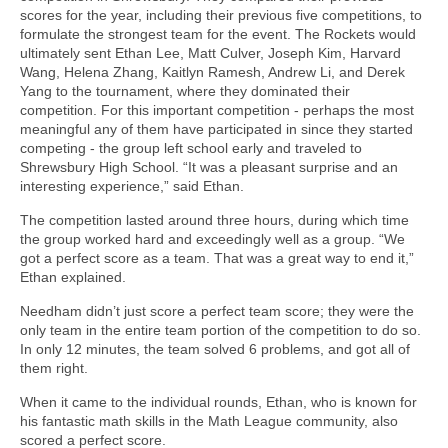
scores for the year, including their previous five competitions, to
formulate the strongest team for the event. The Rockets would
ultimately sent Ethan Lee, Matt Culver, Joseph Kim, Harvard
Wang, Helena Zhang, Kaitlyn Ramesh, Andrew Li, and Derek
Yang to the tournament, where they dominated their
competition. For this important competition - perhaps the most
meaningful any of them have participated in since they started
competing - the group left school early and traveled to
Shrewsbury High School. “It was a pleasant surprise and an
interesting experience,” said Ethan.
The competition lasted around three hours, during which time
the group worked hard and exceedingly well as a group. “We
got a perfect score as a team. That was a great way to end it,”
Ethan explained.
Needham didn’t just score a perfect team score; they were the
only team in the entire team portion of the competition to do so.
In only 12 minutes, the team solved 6 problems, and got all of
them right.
When it came to the individual rounds, Ethan, who is known for
his fantastic math skills in the Math League community, also
scored a perfect score.