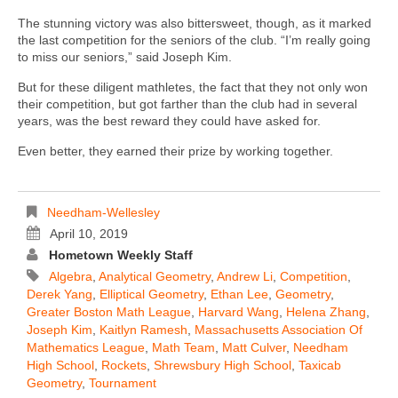
The stunning victory was also bittersweet, though, as it marked
the last competition for the seniors of the club. “I’m really going
to miss our seniors,” said Joseph Kim.
But for these diligent mathletes, the fact that they not only won
their competition, but got farther than the club had in several
years, was the best reward they could have asked for.
Even better, they earned their prize by working together.
Needham-Wellesley
April 10, 2019
Hometown Weekly Staff
Algebra
,
Analytical Geometry
,
Andrew Li
,
Competition
,
Derek Yang
,
Elliptical Geometry
,
Ethan Lee
,
Geometry
,
Greater Boston Math League
,
Harvard Wang
,
Helena Zhang
,
Joseph Kim
,
Kaitlyn Ramesh
,
Massachusetts Association Of
Mathematics League
,
Math Team
,
Matt Culver
,
Needham
High School
,
Rockets
,
Shrewsbury High School
,
Taxicab
Geometry
,
Tournament