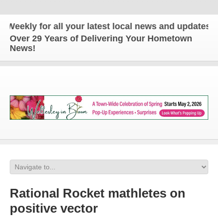
ly for all your latest local news and updates!
Over 29 Years of Delivering Your Hometown
News!
Rational Rocket mathletes on
positive vector