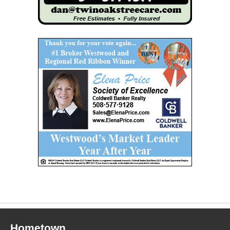
Hometown