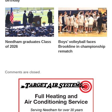
birthday
Needham graduates Class
Boys’ volleyball faces
of 2026
Brookline in championship
rematch
Comments are closed.