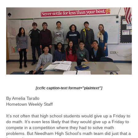
[ccfic caption-text format="plaintext"]
By Amelia Tarallo
Hometown Weekly Staff
It’s not often that high school students would give up a Friday to
do math. It’s even less likely that they would give up a Friday to
compete in a competition where they had to solve math
problems. But Needham High School’s math team did just that a