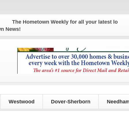
The Hometown Weekly for all your latest local news
own News!
Westwood
Dover-Sherborn
Needham