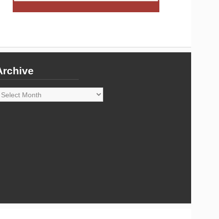
Archive
rchive