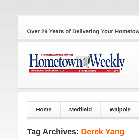
Over 29 Years of Delivering Your Homet
Home
Medfield
Walpole
Tag Archives:
Derek Yang