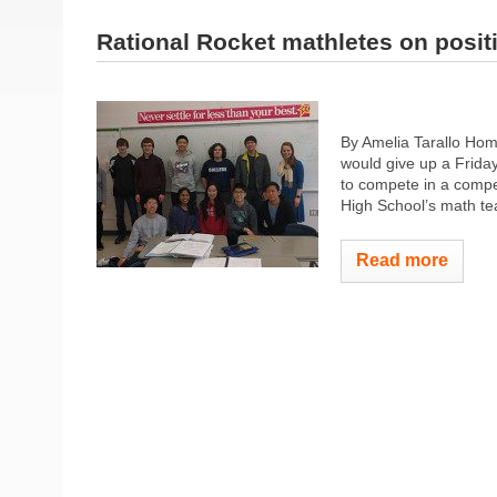
Rational Rocket mathletes on posit
By Amelia Tarallo Hom
would give up a Friday
to compete in a comp
High School’s math tea
Read more