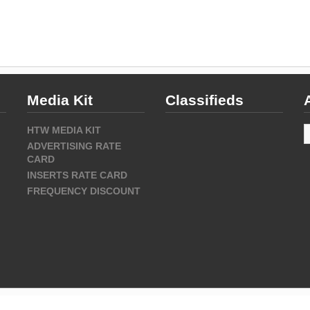
Media Kit
Classifieds
A
HTW MEDIA KIT
ADVERTISING RATE
CARD
INSERTS RATE CARD
FREQUENCY DISCOUNT