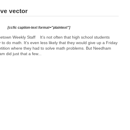
ive vector
[ccfic caption-text format="plaintext"]
etown Weekly Staff It’s not often that high school students
 to do math. It’s even less likely that they would give up a Friday
etition where they had to solve math problems. But Needham
m did just that a few...