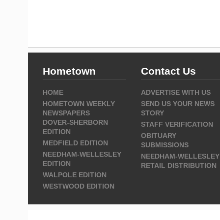
Hometown
Contact Us
HOME
ADVERTISE WITH US
HOMETOWN WEEKLY
SEND US YOUR NEWS
NEWSPAPERS
STORY
DOVER-SHERBORN
STAFF VERIFICATION
EDITION
OBITUARY
MEDFIELD EDITION
SUBMISSIONS
NEEDHAM-WELLESLEY
NEEDHAM-WELLESLEY
EDITION
RETAIL DISTRIBUTION
WALPOLE EDITION
WESTWOOD EDITION