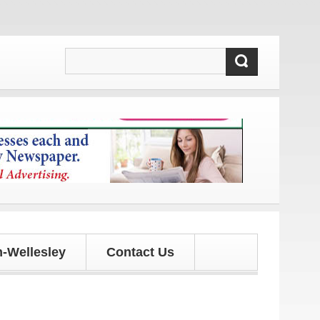
 and updates!
-Wellesley
Contact Us