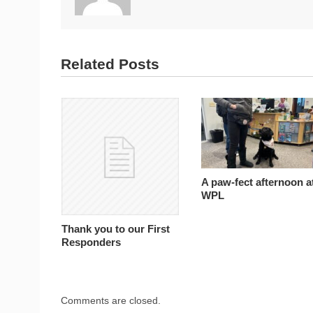
Related Posts
A paw-fect afternoon a
WPL
Thank you to our First
Responders
Comments are closed.