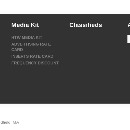
Media Kit
Classifieds
A
HTW MEDIA KIT
ADVERTISING RATE
CARD
INSERTS RATE CARD
FREQUENCY DISCOUNT
dfield, MA