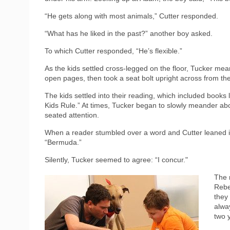
“He gets along with most animals,” Cutter responded.
“What has he liked in the past?” another boy asked.
To which Cutter responded, “He’s flexible.”
As the kids settled cross-legged on the floor, Tucker mean
open pages, then took a seat bolt upright across from the
The kids settled into their reading, which included book
Kids Rule.” At times, Tucker began to slowly meander abou
seated attention.
When a reader stumbled over a word and Cutter leaned in 
“Bermuda.”
Silently, Tucker seemed to agree: “I concur."
The 
Rebe
they
alwa
two y