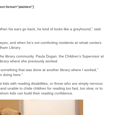
text format="plaintext"]
hen his ears go back, he kind of looks like a greyhound,” said
e eyes, and when he’s not comforting residents at rehab centers
dham Library.
in the library community. Paula Dugan, the Children’s Supervisor at
library where she previously worked.
s something that was done at another library where I worked,”
in doing here.”
 at kids with reading disabilities, or those who are simply nervous
, and unable to chide children for reading too fast, too slow, or to
whom kids can build their reading confidence.