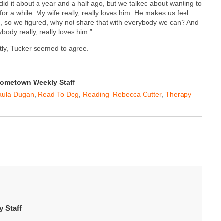
did it about a year and a half ago, but we talked about wanting to
 for a while. My wife really, really loves him. He makes us feel
, so we figured, why not share that with everybody we can? And
body really, really loves him.”
ntly, Tucker seemed to agree.
ometown Weekly Staff
aula Dugan
,
Read To Dog
,
Reading
,
Rebecca Cutter
,
Therapy
 Staff