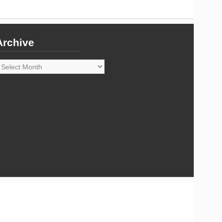
Archive
rchive