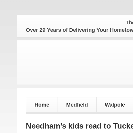
The Hometow
Over 29 Years of Delivering Your Homet
Home
Medfield
Walpole
Needham’s kids read to Tuck