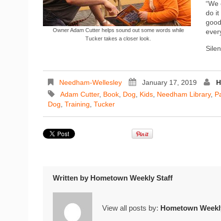
“We 
do it
good
Owner Adam Cutter helps sound out some words while
every
Tucker takes a closer look.
Sile
Needham-Wellesley
January 17, 2019
H
Adam Cutter
,
Book
,
Dog
,
Kids
,
Needham Library
,
P
Dog
,
Training
,
Tucker
Written by
Hometown Weekly Staff
View all posts by:
Hometown Weekly