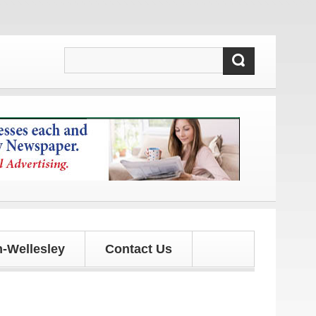
s!
-Wellesley
Contact Us