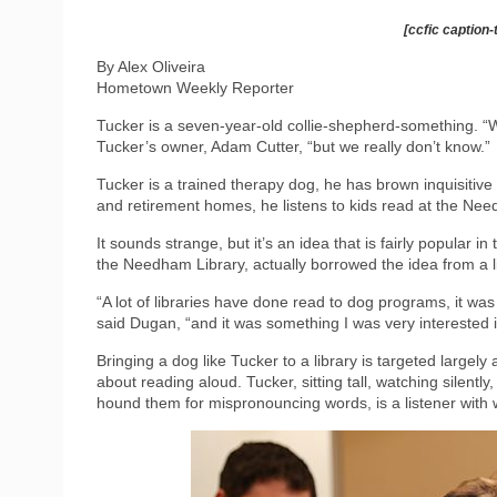
[ccfic caption-
By Alex Oliveira
Hometown Weekly Reporter
Tucker is a seven-year-old collie-shepherd-something. “W
Tucker’s owner, Adam Cutter, “but we really don’t know.”
Tucker is a trained therapy dog, he has brown inquisitiv
and retirement homes, he listens to kids read at the Nee
It sounds strange, but it’s an idea that is fairly popular 
the Needham Library, actually borrowed the idea from a 
“A lot of libraries have done read to dog programs, it wa
said Dugan, “and it was something I was very interested 
Bringing a dog like Tucker to a library is targeted largely
about reading aloud. Tucker, sitting tall, watching silently
hound them for mispronouncing words, is a listener with 