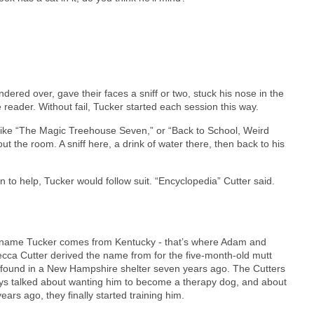
dered over, gave their faces a sniff or two, stuck his nose in the
 reader. Without fail, Tucker started each session this way.
s like “The Magic Treehouse Seven,” or “Back to School, Weird
t the room. A sniff here, a drink of water there, then back to his
to help, Tucker would follow suit. “Encyclopedia” Cutter said.
name Tucker comes from Kentucky - that’s where Adam and
cca Cutter derived the name from for the five-month-old mutt
 found in a New Hampshire shelter seven years ago. The Cutters
ys talked about wanting him to become a therapy dog, and about
ears ago, they finally started training him.