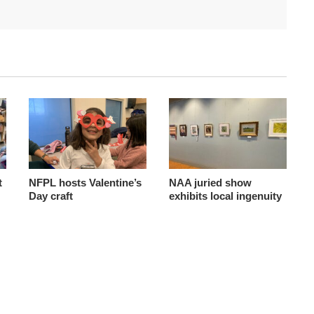
t
NFPL hosts Valentine’s
NAA juried show
Day craft
exhibits local ingenuity