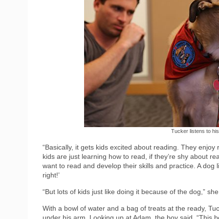
Tucker listens to his
“Basically, it gets kids excited about reading. They enjoy
kids are just learning how to read, if they’re shy about rea
want to read and develop their skills and practice. A dog l
right!’
“But lots of kids just like doing it because of the dog,” s
With a bowl of water and a bag of treats at the ready, Tu
under his arm. Looking up at Adam, the boy said, “This boo