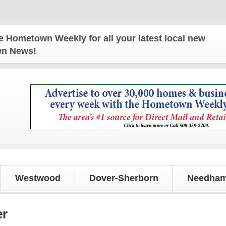
n Weekly for all your latest local news and update
own News!
Westwood
Dover-Sherborn
Needham
er