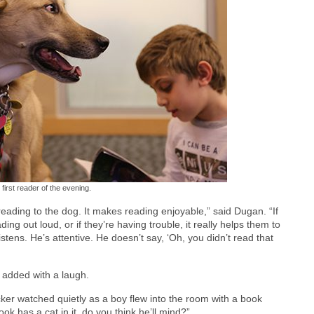
 first reader of the evening.
 reading to the dog. It makes reading enjoyable,” said Dugan. “If
ding out loud, or if they’re having trouble, it really helps them to
istens. He’s attentive. He doesn’t say, ‘Oh, you didn’t read that
he added with a laugh.
cker watched quietly as a boy flew into the room with a book
k has a cat in it, do you think he’ll mind?”