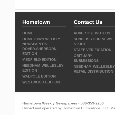
Hometown
Contact Us
HOME
ADVERTISE WITH US
HOMETOWN WEEKLY
SEND US YOUR NEWS
NEWSPAPERS
STORY
DOVER-SHERBORN
STAFF VERIFICATION
EDITION
OBITUARY
MEDFIELD EDITION
SUBMISSIONS
NEEDHAM-WELLESLEY
NEEDHAM-WELLESLEY
EDITION
RETAIL DISTRIBUTION
WALPOLE EDITION
WESTWOOD EDITION
Hometown Weekly Newspapers • 508-359-2200
Owned and operated by Hometown Publications, LLC Me