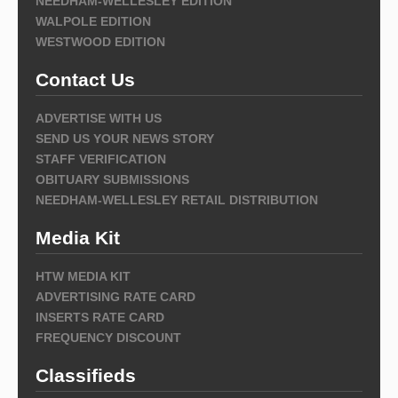
NEEDHAM-WELLESLEY EDITION
WALPOLE EDITION
WESTWOOD EDITION
Contact Us
ADVERTISE WITH US
SEND US YOUR NEWS STORY
STAFF VERIFICATION
OBITUARY SUBMISSIONS
NEEDHAM-WELLESLEY RETAIL DISTRIBUTION
Media Kit
HTW MEDIA KIT
ADVERTISING RATE CARD
INSERTS RATE CARD
FREQUENCY DISCOUNT
Classifieds