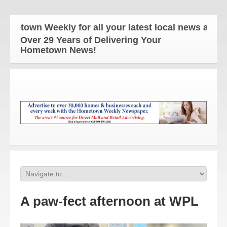
own Weekly for all your latest local news and upda
Over 29 Years of Delivering Your
Hometown News!
A paw-fect afternoon at WPL