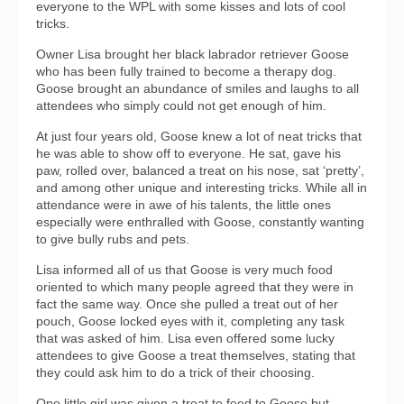
everyone to the WPL with some kisses and lots of cool
tricks.
Owner Lisa brought her black labrador retriever Goose
who has been fully trained to become a therapy dog.
Goose brought an abundance of smiles and laughs to all
attendees who simply could not get enough of him.
At just four years old, Goose knew a lot of neat tricks that
he was able to show off to everyone. He sat, gave his
paw, rolled over, balanced a treat on his nose, sat ‘pretty’,
and among other unique and interesting tricks. While all in
attendance were in awe of his talents, the little ones
especially were enthralled with Goose, constantly wanting
to give bully rubs and pets.
Lisa informed all of us that Goose is very much food
oriented to which many people agreed that they were in
fact the same way. Once she pulled a treat out of her
pouch, Goose locked eyes with it, completing any task
that was asked of him. Lisa even offered some lucky
attendees to give Goose a treat themselves, stating that
they could ask him to do a trick of their choosing.
One little girl was given a treat to feed to Goose but