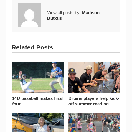
View all posts by:
Madison
Butkus
Related Posts
14U baseball makes final
Bruins players help kick-
four
off summer reading