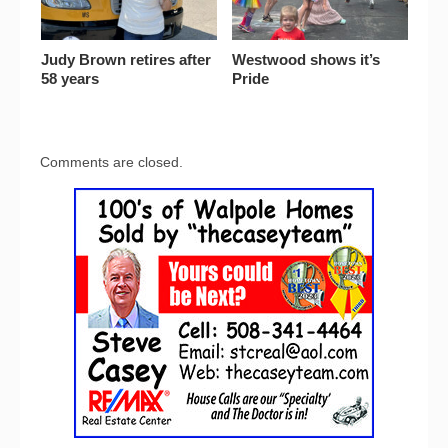
Judy Brown retires after
Westwood shows it’s
58 years
Pride
Comments are closed.