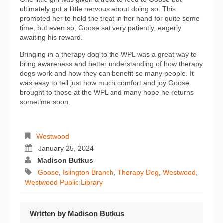
ultimately got a little nervous about doing so. This
prompted her to hold the treat in her hand for quite some
time, but even so, Goose sat very patiently, eagerly
awaiting his reward.
Bringing in a therapy dog to the WPL was a great way to
bring awareness and better understanding of how therapy
dogs work and how they can benefit so many people. It
was easy to tell just how much comfort and joy Goose
brought to those at the WPL and many hope he returns
sometime soon.
Westwood
January 25, 2024
Madison Butkus
Goose
,
Islington Branch
,
Therapy Dog
,
Westwood
,
Westwood Public Library
Written by
Madison Butkus