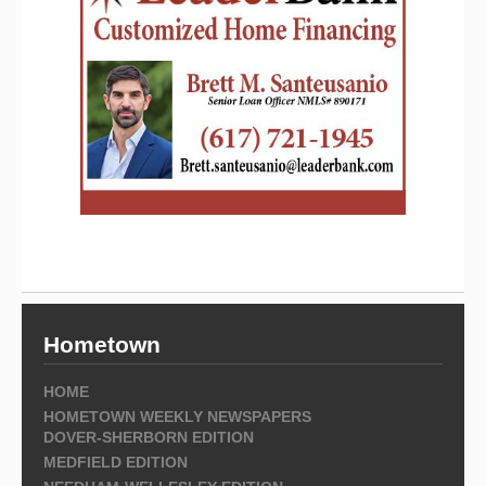
Hometown
HOME
HOMETOWN WEEKLY NEWSPAPERS
DOVER-SHERBORN EDITION
MEDFIELD EDITION