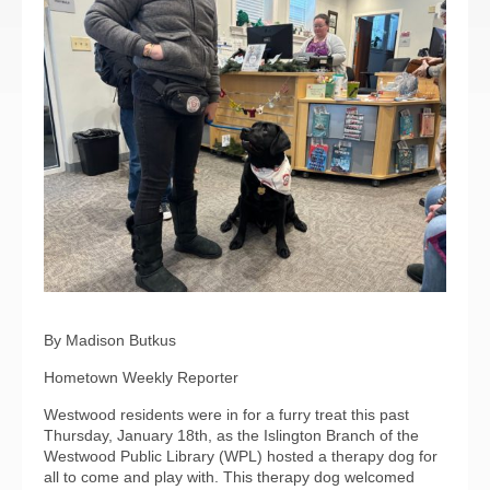
By Madison Butkus
Hometown Weekly Reporter
Westwood residents were in for a furry treat this past
Thursday, January 18th, as the Islington Branch of the
Westwood Public Library (WPL) hosted a therapy dog for
all to come and play with. This therapy dog welcomed