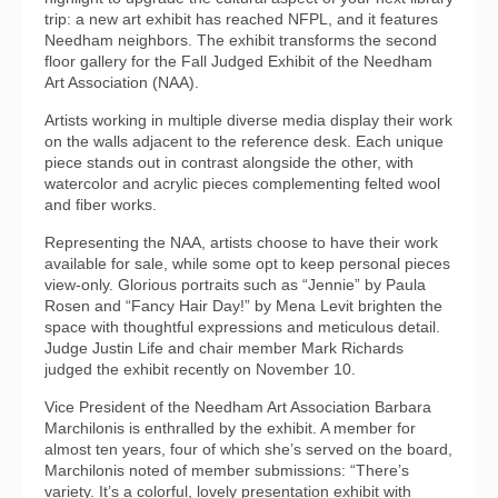
trip: a new art exhibit has reached NFPL, and it features
Needham neighbors. The exhibit transforms the second
floor gallery for the Fall Judged Exhibit of the Needham
Art Association (NAA).
Artists working in multiple diverse media display their work
on the walls adjacent to the reference desk. Each unique
piece stands out in contrast alongside the other, with
watercolor and acrylic pieces complementing felted wool
and fiber works.
Representing the NAA, artists choose to have their work
available for sale, while some opt to keep personal pieces
view-only. Glorious portraits such as “Jennie” by Paula
Rosen and “Fancy Hair Day!” by Mena Levit brighten the
space with thoughtful expressions and meticulous detail.
Judge Justin Life and chair member Mark Richards
judged the exhibit recently on November 10.
Vice President of the Needham Art Association Barbara
Marchilonis is enthralled by the exhibit. A member for
almost ten years, four of which she’s served on the board,
Marchilonis noted of member submissions: “There’s
variety. It’s a colorful, lovely presentation exhibit with