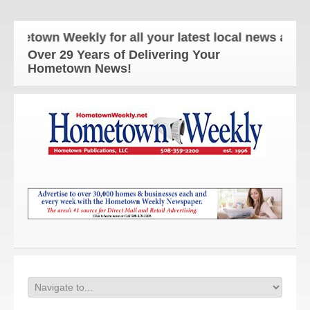
own Weekly for all your latest local news and upda
Over 29 Years of Delivering Your
Hometown News!