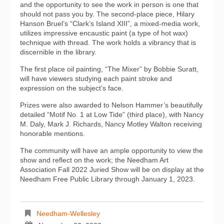
and the opportunity to see the work in person is one that
should not pass you by. The second-place piece, Hilary
Hanson Bruel’s “Clark’s Island XIII”, a mixed-media work,
utilizes impressive encaustic paint (a type of hot wax)
technique with thread. The work holds a vibrancy that is
discernible in the library.
The first place oil painting, “The Mixer” by Bobbie Suratt,
will have viewers studying each paint stroke and
expression on the subject’s face.
Prizes were also awarded to Nelson Hammer’s beautifully
detailed “Motif No. 1 at Low Tide” (third place), with Nancy
M. Daly, Mark J. Richards, Nancy Motley Walton receiving
honorable mentions.
The community will have an ample opportunity to view the
show and reflect on the work; the Needham Art
Association Fall 2022 Juried Show will be on display at the
Needham Free Public Library through January 1, 2023.
Needham-Wellesley