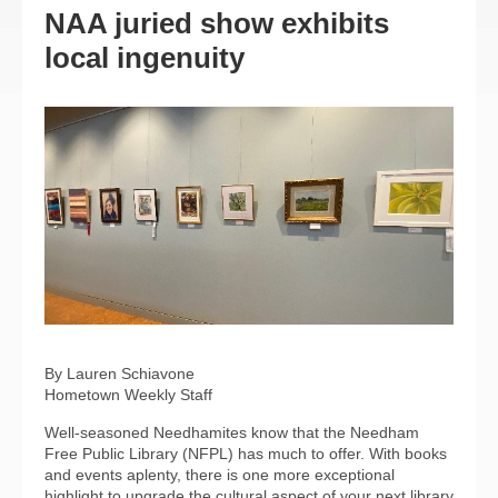
NAA juried show exhibits
local ingenuity
By Lauren Schiavone
Hometown Weekly Staff
Well-seasoned Needhamites know that the Needham
Free Public Library (NFPL) has much to offer. With books
and events aplenty, there is one more exceptional
highlight to upgrade the cultural aspect of your next library