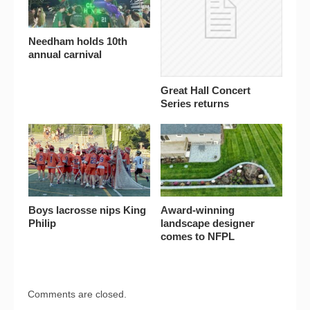
Needham holds 10th
annual carnival
Great Hall Concert
Series returns
Boys lacrosse nips King
Award-winning
Philip
landscape designer
comes to NFPL
Comments are closed.