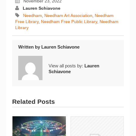
November 23, 2022
Lauren Schiavone
Needham
,
Needham Art Association
,
Needham
Free Library
,
Needham Free Public Library
,
Needham
Library
Written by
Lauren Schiavone
View all posts by:
Lauren
Schiavone
Related Posts