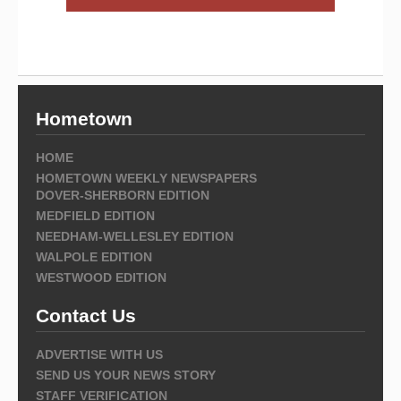
Hometown
HOME
HOMETOWN WEEKLY NEWSPAPERS
DOVER-SHERBORN EDITION
MEDFIELD EDITION
NEEDHAM-WELLESLEY EDITION
WALPOLE EDITION
WESTWOOD EDITION
Contact Us
ADVERTISE WITH US
SEND US YOUR NEWS STORY
STAFF VERIFICATION