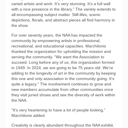
varied artists and work. It’s very stunning. It’s a full wall
with a nice presence in the library.” The variety extends to
all-encompassing subject matter. Still-lifes, scenic
depictions, florals, and abstract pieces all find harmony in
the show.
For over seventy years, the NAA has impacted the
community by empowering artists in professional,
recreational, and educational capacities. Marchilonis
thanked the organization for upholding the mission and
serving the community. “We want the Association to
succeed. Long before any of us, this organization formed
in 1949. In 2024, we are going to be 75 years old. We’re
adding to the longevity of art in the community by keeping
this one and only association in the community going. It’s
quite a legacy.” The involvement continues to grow and
new members accumulate from other communities once
they visit juried shows and see the diversity of work within
the NAA.
“It’s very heartening to have a lot of people looking,”
Marchilonis added.
Creativity is clearly abundant throughout the NAA exhibit,