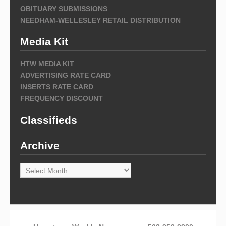
OBITUARY SUBMISSIONS
NEEDHAM-WELLESLEY RETAIL DISTRIBUTION
Media Kit
HTW MEDIA KIT
ADVERTISING RATE CARD
INSERTS RATE CARD
FREQUENCY DISCOUNT
Classifieds
Archive
Archive