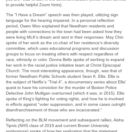
to provide helpful Zoom hints).
The "I Have a Dream" speech was then played, utilizing sign
language for the hearing impaired. In a personal reflection
period, Owen Woo explained that Needham residents and
people with connections to the town had been asked how they
were living MLK’s dream and sent in their responses. May Chin
spoke of her work as the co-chair of her residence’s diversity
committee, which uses educational programs and discussion
groups to focus on treating others with respect regardless of
race, ethnicity or color. Donna Bello spoke of working to expand
her work in the racial justice initiative team at Christ Episcopal
Church. The most interesting appearance, though, was that of
former Needham Public Schools student Sean K. Ellis. Ellis is
the subject of Netflix’s “Trial 4”, a documentary series about Ellis'
quest to have his conviction for the murder of Boston Police
Detective John Mulligan overturned (which it was, in 2015). Ellis
spoke of King’s fighting for voting rights, and how he is involved
in efforts against “voter suppression, and in some cases outright
disenfranchisement of those who are incarcerated.”
Reflecting on the BLM movement and subsequent rallies, Aisha
Tipnis (NHS class of 2019 and current Brown University
sophomore) spoke of how her realization that the statement