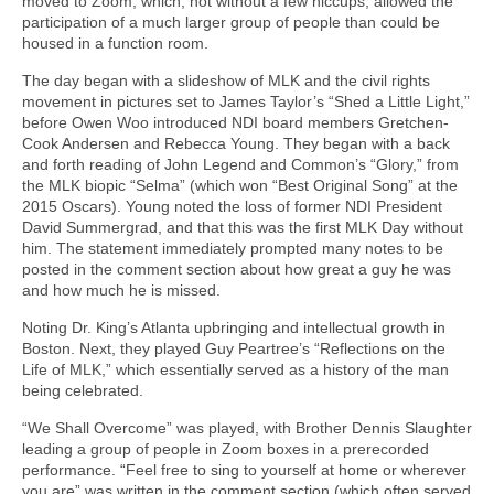
moved to Zoom, which, not without a few hiccups, allowed the
participation of a much larger group of people than could be
housed in a function room.
The day began with a slideshow of MLK and the civil rights
movement in pictures set to James Taylor’s “Shed a Little Light,”
before Owen Woo introduced NDI board members Gretchen-
Cook Andersen and Rebecca Young. They began with a back
and forth reading of John Legend and Common’s “Glory,” from
the MLK biopic “Selma” (which won “Best Original Song” at the
2015 Oscars). Young noted the loss of former NDI President
David Summergrad, and that this was the first MLK Day without
him. The statement immediately prompted many notes to be
posted in the comment section about how great a guy he was
and how much he is missed.
Noting Dr. King’s Atlanta upbringing and intellectual growth in
Boston. Next, they played Guy Peartree’s “Reflections on the
Life of MLK,” which essentially served as a history of the man
being celebrated.
“We Shall Overcome” was played, with Brother Dennis Slaughter
leading a group of people in Zoom boxes in a prerecorded
performance. “Feel free to sing to yourself at home or wherever
you are” was written in the comment section (which often served