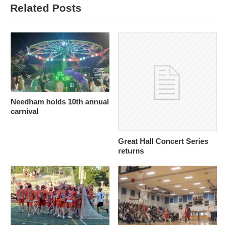
Related Posts
Needham holds 10th annual
carnival
Great Hall Concert Series
returns