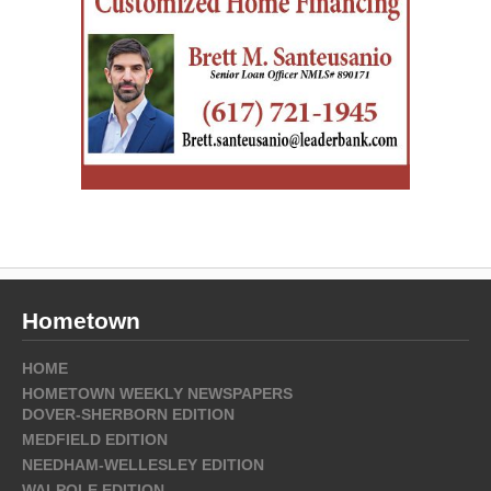
Hometown
HOME
HOMETOWN WEEKLY NEWSPAPERS
DOVER-SHERBORN EDITION
MEDFIELD EDITION
NEEDHAM-WELLESLEY EDITION
WALPOLE EDITION