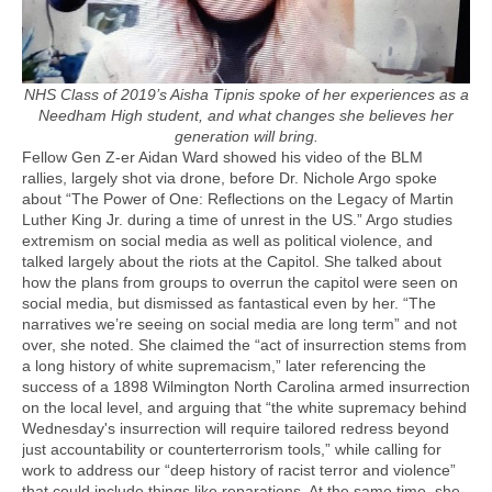
NHS Class of 2019’s Aisha Tipnis spoke of her experiences as a
Needham High student, and what changes she believes her
generation will bring.
Fellow Gen Z-er Aidan Ward showed his video of the BLM
rallies, largely shot via drone, before Dr. Nichole Argo spoke
about “The Power of One: Reflections on the Legacy of Martin
Luther King Jr. during a time of unrest in the US.” Argo studies
extremism on social media as well as political violence, and
talked largely about the riots at the Capitol. She talked about
how the plans from groups to overrun the capitol were seen on
social media, but dismissed as fantastical even by her. “The
narratives we’re seeing on social media are long term” and not
over, she noted. She claimed the “act of insurrection stems from
a long history of white supremacism,” later referencing the
success of a 1898 Wilmington North Carolina armed insurrection
on the local level, and arguing that “the white supremacy behind
Wednesday's insurrection will require tailored redress beyond
just accountability or counterterrorism tools,” while calling for
work to address our “deep history of racist terror and violence”
that could include things like reparations. At the same time, she