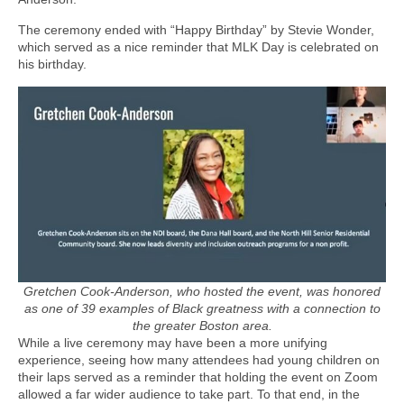
The ceremony ended with “Happy Birthday” by Stevie Wonder,
which served as a nice reminder that MLK Day is celebrated on
his birthday.
Gretchen Cook-Anderson, who hosted the event, was honored
as one of 39 examples of Black greatness with a connection to
the greater Boston area.
While a live ceremony may have been a more unifying
experience, seeing how many attendees had young children on
their laps served as a reminder that holding the event on Zoom
allowed a far wider audience to take part. To that end, in the