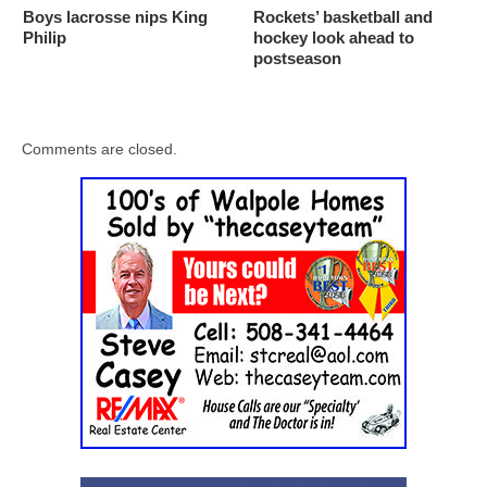
Boys lacrosse nips King
Rockets’ basketball and
Philip
hockey look ahead to
postseason
Comments are closed.