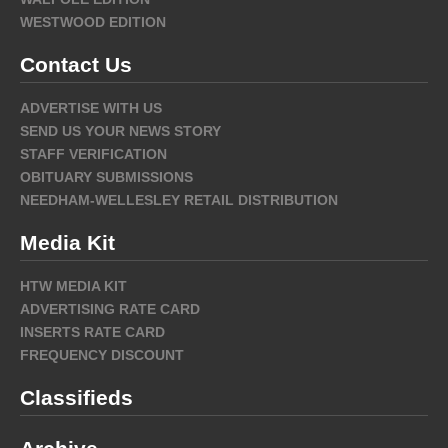
WESTWOOD EDITION
Contact Us
ADVERTISE WITH US
SEND US YOUR NEWS STORY
STAFF VERIFICATION
OBITUARY SUBMISSIONS
NEEDHAM-WELLESLEY RETAIL DISTRIBUTION
Media Kit
HTW MEDIA KIT
ADVERTISING RATE CARD
INSERTS RATE CARD
FREQUENCY DISCOUNT
Classifieds