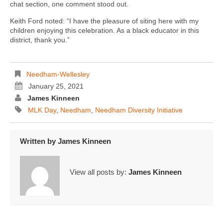
chat section, one comment stood out.
Keith Ford noted: “I have the pleasure of siting here with my
children enjoying this celebration. As a black educator in this
district, thank you.”
Needham-Wellesley
January 25, 2021
James Kinneen
MLK Day
,
Needham
,
Needham Diversity Initiative
Written by
James Kinneen
View all posts by:
James Kinneen