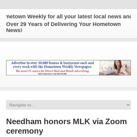
n Weekly for all your latest local news and update
Over 29 Years of Delivering Your Hometown
News!
Needham honors MLK via Zoom
ceremony