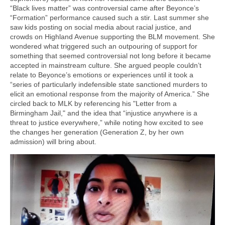
“Black lives matter” was controversial came after Beyonce’s
“Formation” performance caused such a stir. Last summer she
saw kids posting on social media about racial justice, and
crowds on Highland Avenue supporting the BLM movement. She
wondered what triggered such an outpouring of support for
something that seemed controversial not long before it became
accepted in mainstream culture. She argued people couldn’t
relate to Beyonce’s emotions or experiences until it took a
“series of particularly indefensible state sanctioned murders to
elicit an emotional response from the majority of America.” She
circled back to MLK by referencing his "Letter from a
Birmingham Jail," and the idea that “injustice anywhere is a
threat to justice everywhere,” while noting how excited to see
the changes her generation (Generation Z, by her own
admission) will bring about.