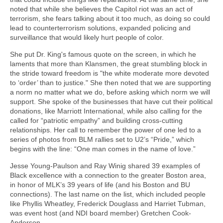
noted that while she believes the Capitol riot was an act of
terrorism, she fears talking about it too much, as doing so could
lead to counterterrorism solutions, expanded policing and
surveillance that would likely hurt people of color.
She put Dr. King's famous quote on the screen, in which he
laments that more than Klansmen, the great stumbling block in
the stride toward freedom is "the white moderate more devoted
to ‘order’ than to justice." She then noted that we are supporting
a norm no matter what we do, before asking which norm we will
support. She spoke of the businesses that have cut their political
donations, like Marriott International, while also calling for the
called for “patriotic empathy” and building cross-cutting
relationships. Her call to remember the power of one led to a
series of photos from BLM rallies set to U2’s “Pride,” which
begins with the line: “One man comes in the name of love.”
Jesse Young-Paulson and Ray Winig shared 39 examples of
Black excellence with a connection to the greater Boston area,
in honor of MLK’s 39 years of life (and his Boston and BU
connections). The last name on the list, which included people
like Phyllis Wheatley, Frederick Douglass and Harriet Tubman,
was event host (and NDI board member) Gretchen Cook-
Anderson.