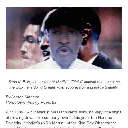
Sean K. Ellis, the subject of Netflix’s “Trial 4” appeared to speak on
the work he is doing to fight voter suppression and police brutality.
By James Kinneen
Hometown Weekly Reporter
With COVID-19 cases in Massachusetts showing very little signs
of slowing down, like so many events this year, the Needham
Diversity Initiative’s (NDI) Martin Luther King Day Observance