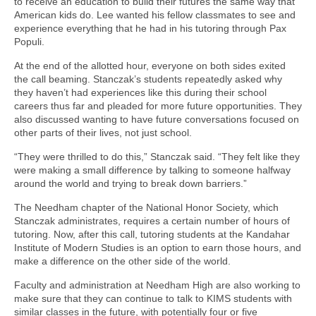
to receive an education to build their futures the same way that
American kids do. Lee wanted his fellow classmates to see and
experience everything that he had in his tutoring through Pax
Populi.
At the end of the allotted hour, everyone on both sides exited
the call beaming. Stanczak’s students repeatedly asked why
they haven’t had experiences like this during their school
careers thus far and pleaded for more future opportunities. They
also discussed wanting to have future conversations focused on
other parts of their lives, not just school.
“They were thrilled to do this,” Stanczak said. “They felt like they
were making a small difference by talking to someone halfway
around the world and trying to break down barriers.”
The Needham chapter of the National Honor Society, which
Stanczak administrates, requires a certain number of hours of
tutoring. Now, after this call, tutoring students at the Kandahar
Institute of Modern Studies is an option to earn those hours, and
make a difference on the other side of the world.
Faculty and administration at Needham High are also working to
make sure that they can continue to talk to KIMS students with
similar classes in the future, with potentially four or five