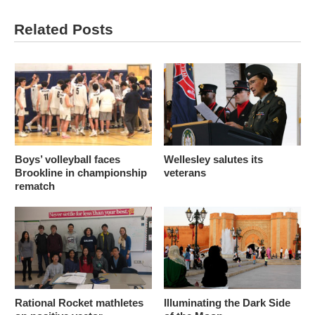
Related Posts
Boys’ volleyball faces
Wellesley salutes its
Brookline in championship
veterans
rematch
Rational Rocket mathletes
Illuminating the Dark Side