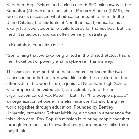
Needham High School and a class over 6,600 miles away in the
Kandahar (Afghanistan) Institute of Modern Studies (KIMS), the
two classes discussed what education meant to them. In the
United States, the students at Needham said, education is a
luxury. It allows students to build futures for themselves, but it is
hard, it is tedious, and can often be very frustrating.
In Kandahar, education is life.
“Something that we take for granted in the United States, this is
their ticket out of poverty and maybe even harm’s way.”
This was just one part of an hour-long call between the two
classes in an effort to learn what life is like for a culture on the
other side of the world. Lee, a junior at Needham High School
who proposed the video chat, is a voluntary tutor for an
organization called Pax Populi – Latin for “the people’s peace” –
an organization whose aim is eliminate conflict and bring the
world together through education. Founded by Bentley
University professor Robert McNulty, who was in attendance for
this video chat, Pax Populi’s mission is to bring people together
through learning - and show that people are more similar than
they think.