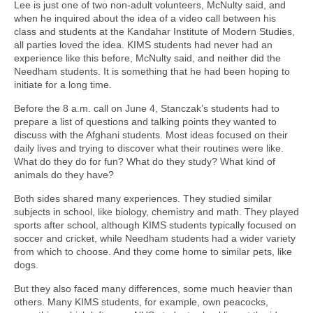
Lee is just one of two non-adult volunteers, McNulty said, and
when he inquired about the idea of a video call between his
class and students at the Kandahar Institute of Modern Studies,
all parties loved the idea. KIMS students had never had an
experience like this before, McNulty said, and neither did the
Needham students. It is something that he had been hoping to
initiate for a long time.
Before the 8 a.m. call on June 4, Stanczak’s students had to
prepare a list of questions and talking points they wanted to
discuss with the Afghani students. Most ideas focused on their
daily lives and trying to discover what their routines were like.
What do they do for fun? What do they study? What kind of
animals do they have?
Both sides shared many experiences. They studied similar
subjects in school, like biology, chemistry and math. They played
sports after school, although KIMS students typically focused on
soccer and cricket, while Needham students had a wider variety
from which to choose. And they come home to similar pets, like
dogs.
But they also faced many differences, some much heavier than
others. Many KIMS students, for example, own peacocks,