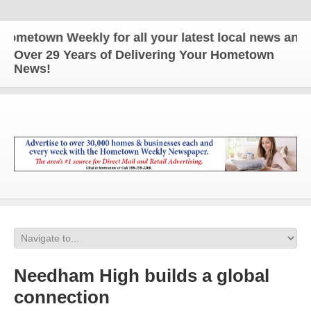
own Weekly for all your latest local news and upda
Over 29 Years of Delivering Your Hometown
News!
Needham High builds a global
connection