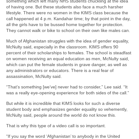
something which left many NHS students chuckling at the idea
of having one. But these students also face a much harsher
lifestyle. There were no women in the KIMS class because the
call happened at 4 p.m. Kandahar time; by that point in the day,
all the girls have to be bussed home together for protection.
They cannot walk or bike to school on their own like males can.
Much of Afghanistan struggles with the idea of gender equality,
McNulty said, especially in the classroom. KIMS offers 90
percent of their scholarships to females. The school is steadfast
on women receiving an equal education as men, McNulty said,
which can put the female students in grave danger, as well as
any administrators or educators. There is a real fear of
assassination, McNulty said.
“That’s something [we’ve] never had to consider,” Lee said. “It
was a really eye-opening experience for both sides of the call.”
But while it is incredible that KIMS looks for such a diverse
student body and emphasizes gender equality so vehemently,
McNulty said, people around the world do not know this.
That is why this type of a video call is so important.
“If you say the word ‘Afghanistan’ to anybody in the United