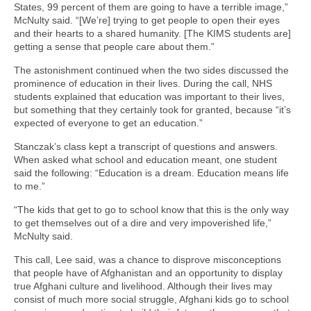
States, 99 percent of them are going to have a terrible image,”
McNulty said. “[We’re] trying to get people to open their eyes
and their hearts to a shared humanity. [The KIMS students are]
getting a sense that people care about them.”
The astonishment continued when the two sides discussed the
prominence of education in their lives. During the call, NHS
students explained that education was important to their lives,
but something that they certainly took for granted, because “it’s
expected of everyone to get an education.”
Stanczak’s class kept a transcript of questions and answers.
When asked what school and education meant, one student
said the following: “Education is a dream. Education means life
to me.”
“The kids that get to go to school know that this is the only way
to get themselves out of a dire and very impoverished life,”
McNulty said.
This call, Lee said, was a chance to disprove misconceptions
that people have of Afghanistan and an opportunity to display
true Afghani culture and livelihood. Although their lives may
consist of much more social struggle, Afghani kids go to school