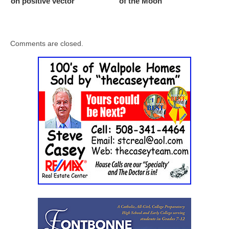
on positive vector
of the Moon
Comments are closed.