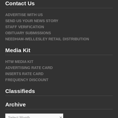
Contact Us
ADVERTISE WITH US
SEND US YOUR NEWS STORY
STAFF VERIFICATION
OBITUARY SUBMISSIONS
NEEDHAM-WELLESLEY RETAIL DISTRIBUTION
Media Kit
HTW MEDIA KIT
ADVERTISING RATE CARD
INSERTS RATE CARD
FREQUENCY DISCOUNT
Classifieds
Archive
Archive