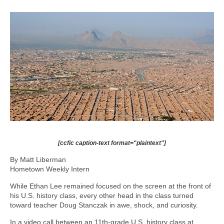
[ccfic caption-text format="plaintext"]
By Matt Liberman
Hometown Weekly Intern
While Ethan Lee remained focused on the screen at the front of
his U.S. history class, every other head in the class turned
toward teacher Doug Stanczak in awe, shock, and curiosity.
In a video call between an 11th-grade U.S. history class at