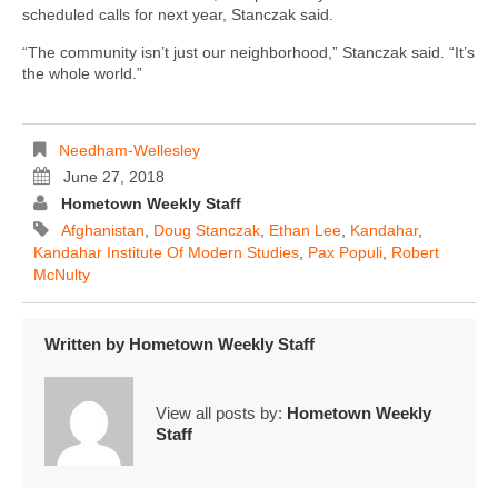
scheduled calls for next year, Stanczak said.
“The community isn’t just our neighborhood,” Stanczak said. “It’s
the whole world.”
Needham-Wellesley
June 27, 2018
Hometown Weekly Staff
Afghanistan
,
Doug Stanczak
,
Ethan Lee
,
Kandahar
,
Kandahar Institute Of Modern Studies
,
Pax Populi
,
Robert
McNulty
Written by
Hometown Weekly Staff
View all posts by:
Hometown Weekly
Staff