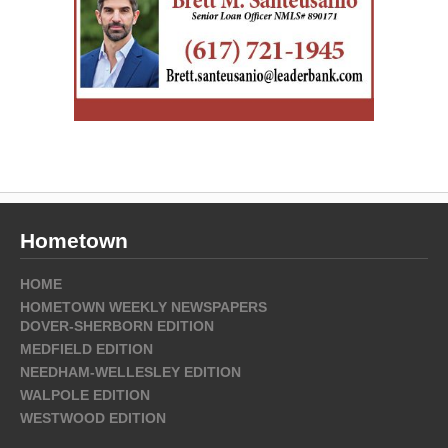
Hometown
HOME
HOMETOWN WEEKLY NEWSPAPERS
DOVER-SHERBORN EDITION
MEDFIELD EDITION
NEEDHAM-WELLESLEY EDITION
WALPOLE EDITION
WESTWOOD EDITION