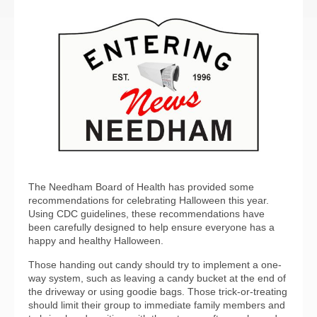
The Needham Board of Health has provided some
recommendations for celebrating Halloween this year.
Using CDC guidelines, these recommendations have
been carefully designed to help ensure everyone has a
happy and healthy Halloween.
Those handing out candy should try to implement a one-
way system, such as leaving a candy bucket at the end of
the driveway or using goodie bags. Those trick-or-treating
should limit their group to immediate family members and