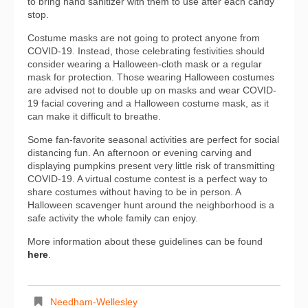
to bring hand sanitizer with them to use after each candy
stop.
Costume masks are not going to protect anyone from
COVID-19. Instead, those celebrating festivities should
consider wearing a Halloween-cloth mask or a regular
mask for protection. Those wearing Halloween costumes
are advised not to double up on masks and wear COVID-
19 facial covering and a Halloween costume mask, as it
can make it difficult to breathe.
Some fan-favorite seasonal activities are perfect for social
distancing fun. An afternoon or evening carving and
displaying pumpkins present very little risk of transmitting
COVID-19. A virtual costume contest is a perfect way to
share costumes without having to be in person. A
Halloween scavenger hunt around the neighborhood is a
safe activity the whole family can enjoy.
More information about these guidelines can be found
here
.
Needham-Wellesley