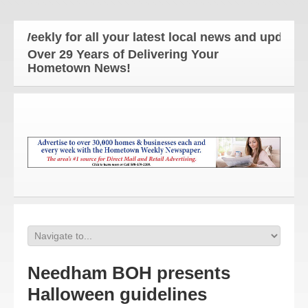
ekly for all your latest local news and updates!
Over 29 Years of Delivering Your
Hometown News!
Needham BOH presents
Halloween guidelines