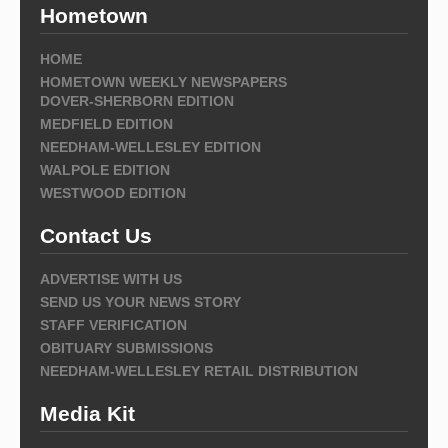
Hometown
HOME
HOMETOWN WEEKLY NEWSPAPERS
DOVER-SHERBORN EDITION
MEDFIELD EDITION
NEEDHAM-WELLESLEY EDITION
WALPOLE EDITION
WESTWOOD EDITION
Contact Us
ADVERTISE WITH US
SEND US YOUR NEWS STORY
STAFF VERIFICATION
OBITUARY SUBMISSIONS
NEEDHAM-WELLESLEY RETAIL DISTRIBUTION
Media Kit