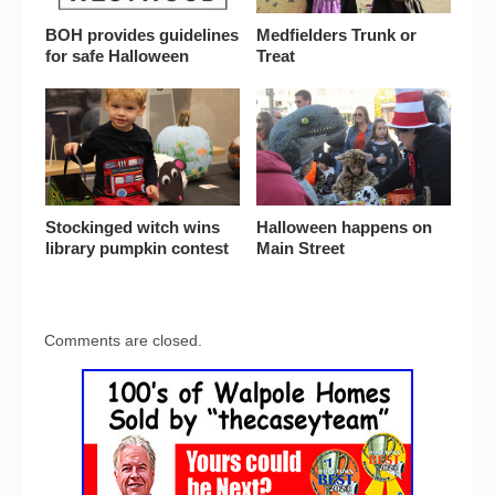
BOH provides guidelines
Medfielders Trunk or
for safe Halloween
Treat
Stockinged witch wins
Halloween happens on
library pumpkin contest
Main Street
Comments are closed.