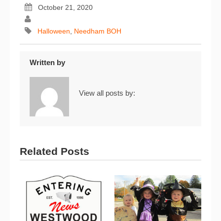
October 21, 2020
Halloween
,
Needham BOH
Written by
View all posts by:
Related Posts