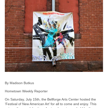
By Madison Butkus
Hometown Weekly Reporter
On Saturday, July 15th, the Bellforge Arts Center hosted the
‘Festival of New American Art’ for all to come and enjoy. This