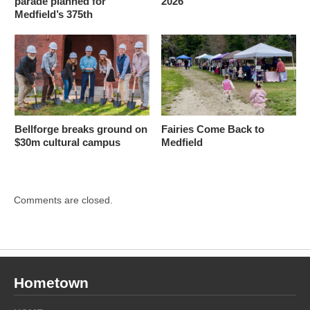
parade planned for
2026
Medfield’s 375th
Bellforge breaks ground on
Fairies Come Back to
$30m cultural campus
Medfield
Comments are closed.
Hometown