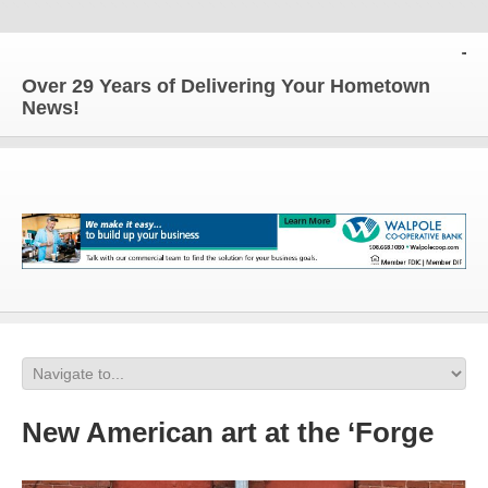
The 
Over 29 Years of Delivering Your Hometown
News!
New American art at the ‘Forge