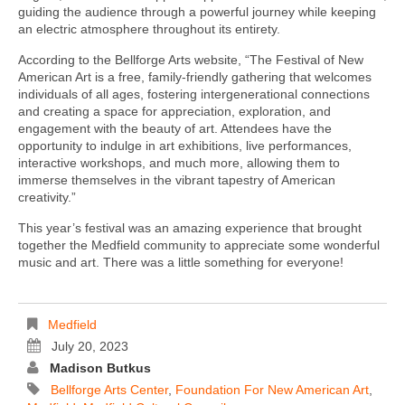
guiding the audience through a powerful journey while keeping
an electric atmosphere throughout its entirety.
According to the Bellforge Arts website, “The Festival of New
American Art is a free, family-friendly gathering that welcomes
individuals of all ages, fostering intergenerational connections
and creating a space for appreciation, exploration, and
engagement with the beauty of art. Attendees have the
opportunity to indulge in art exhibitions, live performances,
interactive workshops, and much more, allowing them to
immerse themselves in the vibrant tapestry of American
creativity.”
This year’s festival was an amazing experience that brought
together the Medfield community to appreciate some wonderful
music and art. There was a little something for everyone!
Medfield
July 20, 2023
Madison Butkus
Bellforge Arts Center
,
Foundation For New American Art
,