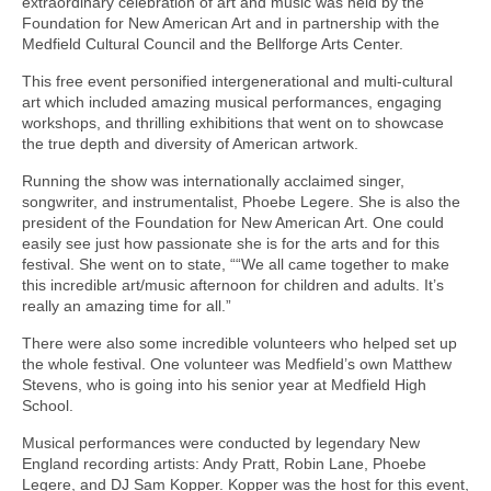
extraordinary celebration of art and music was held by the
Foundation for New American Art and in partnership with the
Medfield Cultural Council and the Bellforge Arts Center.
This free event personified intergenerational and multi-cultural
art which included amazing musical performances, engaging
workshops, and thrilling exhibitions that went on to showcase
the true depth and diversity of American artwork.
Running the show was internationally acclaimed singer,
songwriter, and instrumentalist, Phoebe Legere. She is also the
president of the Foundation for New American Art. One could
easily see just how passionate she is for the arts and for this
festival. She went on to state, ““We all came together to make
this incredible art/music afternoon for children and adults. It’s
really an amazing time for all.”
There were also some incredible volunteers who helped set up
the whole festival. One volunteer was Medfield’s own Matthew
Stevens, who is going into his senior year at Medfield High
School.
Musical performances were conducted by legendary New
England recording artists: Andy Pratt, Robin Lane, Phoebe
Legere, and DJ Sam Kopper. Kopper was the host for this event,