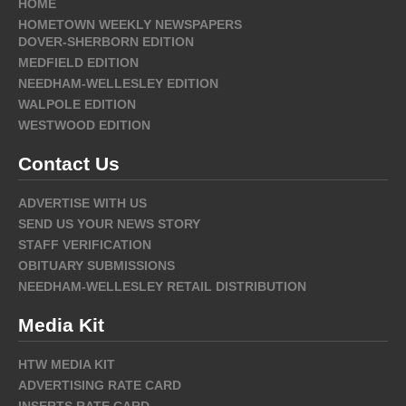
HOME
HOMETOWN WEEKLY NEWSPAPERS
DOVER-SHERBORN EDITION
MEDFIELD EDITION
NEEDHAM-WELLESLEY EDITION
WALPOLE EDITION
WESTWOOD EDITION
Contact Us
ADVERTISE WITH US
SEND US YOUR NEWS STORY
STAFF VERIFICATION
OBITUARY SUBMISSIONS
NEEDHAM-WELLESLEY RETAIL DISTRIBUTION
Media Kit
HTW MEDIA KIT
ADVERTISING RATE CARD