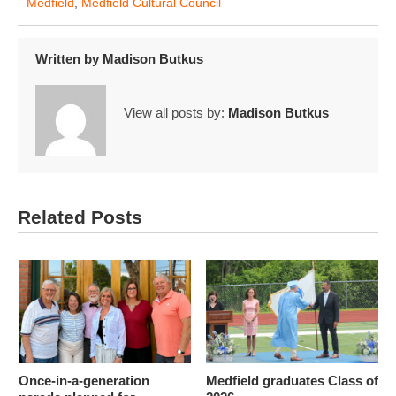
Medfield
,
Medfield Cultural Council
Written by
Madison Butkus
View all posts by:
Madison Butkus
Related Posts
Once-in-a-generation
Medfield graduates Class of