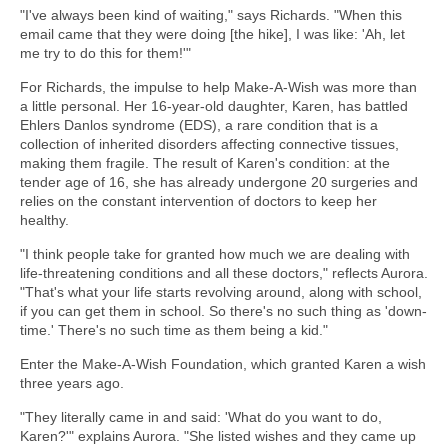
"I've always been kind of waiting," says Richards. "When this
email came that they were doing [the hike], I was like: 'Ah, let
me try to do this for them!'"
For Richards, the impulse to help Make-A-Wish was more than
a little personal. Her 16-year-old daughter, Karen, has battled
Ehlers Danlos syndrome (EDS), a rare condition that is a
collection of inherited disorders affecting connective tissues,
making them fragile. The result of Karen's condition: at the
tender age of 16, she has already undergone 20 surgeries and
relies on the constant intervention of doctors to keep her
healthy.
"I think people take for granted how much we are dealing with
life-threatening conditions and all these doctors," reflects Aurora.
"That's what your life starts revolving around, along with school,
if you can get them in school. So there's no such thing as 'down-
time.' There's no such time as them being a kid."
Enter the Make-A-Wish Foundation, which granted Karen a wish
three years ago.
"They literally came in and said: 'What do you want to do,
Karen?'" explains Aurora. "She listed wishes and they came up