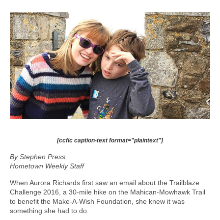
[ccfic caption-text format="plaintext"]
By Stephen Press
Hometown Weekly Staff
When Aurora Richards first saw an email about the Trailblaze
Challenge 2016, a 30-mile hike on the Mahican-Mowhawk Trail
to benefit the Make-A-Wish Foundation, she knew it was
something she had to do.