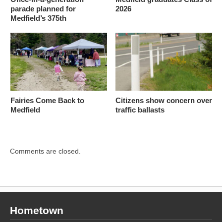
parade planned for
2026
Medfield’s 375th
Fairies Come Back to
Citizens show concern over
Medfield
traffic ballasts
Comments are closed.
Hometown