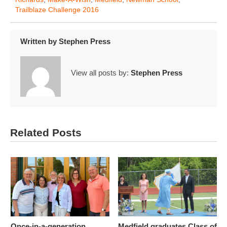
Trailblaze Challenge 2016
Written by
Stephen Press
View all posts by:
Stephen Press
Related Posts
Once-in-a-generation
Medfield graduates Class of