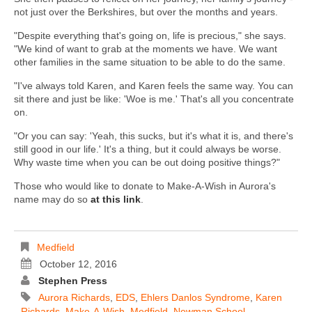
not just over the Berkshires, but over the months and years.
"Despite everything that's going on, life is precious," she says.
"We kind of want to grab at the moments we have. We want
other families in the same situation to be able to do the same.
"I've always told Karen, and Karen feels the same way. You can
sit there and just be like: 'Woe is me.' That's all you concentrate
on.
"Or you can say: 'Yeah, this sucks, but it's what it is, and there's
still good in our life.' It's a thing, but it could always be worse.
Why waste time when you can be out doing positive things?"
Those who would like to donate to Make-A-Wish in Aurora's
name may do so
at this link
.
Medfield
October 12, 2016
Stephen Press
Aurora Richards
,
EDS
,
Ehlers Danlos Syndrome
,
Karen
Richards
,
Make-A-Wish
,
Medfield
,
Newman School
,