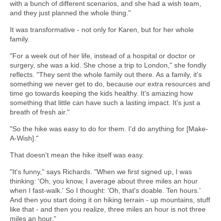
with a bunch of different scenarios, and she had a wish team,
and they just planned the whole thing."
It was transformative - not only for Karen, but for her whole
family.
"For a week out of her life, instead of a hospital or doctor or
surgery, she was a kid. She chose a trip to London," she fondly
reflects. "They sent the whole family out there. As a family, it's
something we never get to do, because our extra resources and
time go towards keeping the kids healthy. It's amazing how
something that little can have such a lasting impact. It's just a
breath of fresh air."
"So the hike was easy to do for them. I'd do anything for [Make-
A-Wish]."
That doesn't mean the hike itself was easy.
"It's funny," says Richards. "When we first signed up, I was
thinking: 'Oh, you know, I average about three miles an hour
when I fast-walk.' So I thought: 'Oh, that's doable. Ten hours.'
And then you start doing it on hiking terrain - up mountains, stuff
like that - and then you realize, three miles an hour is not three
miles an hour."