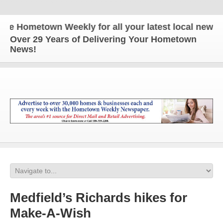
 Hometown Weekly for all your latest local news and
Over 29 Years of Delivering Your Hometown
News!
Medfield’s Richards hikes for
Make-A-Wish