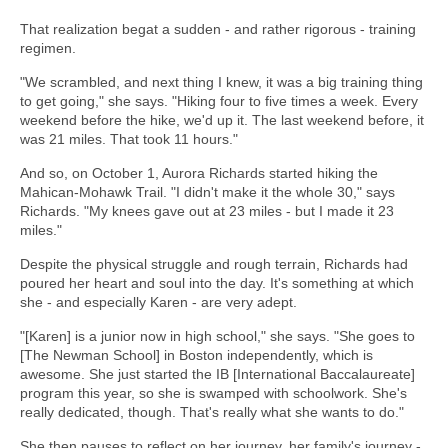
That realization begat a sudden - and rather rigorous - training
regimen.
"We scrambled, and next thing I knew, it was a big training thing
to get going," she says. "Hiking four to five times a week. Every
weekend before the hike, we'd up it. The last weekend before, it
was 21 miles. That took 11 hours."
And so, on October 1, Aurora Richards started hiking the
Mahican-Mohawk Trail. "I didn't make it the whole 30," says
Richards. "My knees gave out at 23 miles - but I made it 23
miles."
Despite the physical struggle and rough terrain, Richards had
poured her heart and soul into the day. It's something at which
she - and especially Karen - are very adept.
"[Karen] is a junior now in high school," she says. "She goes to
[The Newman School] in Boston independently, which is
awesome. She just started the IB [International Baccalaureate]
program this year, so she is swamped with schoolwork. She's
really dedicated, though. That's really what she wants to do."
She then pauses to reflect on her journey, her family's journey -