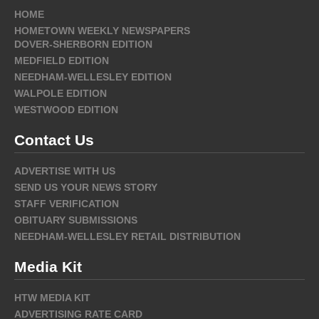
HOME
HOMETOWN WEEKLY NEWSPAPERS
DOVER-SHERBORN EDITION
MEDFIELD EDITION
NEEDHAM-WELLESLEY EDITION
WALPOLE EDITION
WESTWOOD EDITION
Contact Us
ADVERTISE WITH US
SEND US YOUR NEWS STORY
STAFF VERIFICATION
OBITUARY SUBMISSIONS
NEEDHAM-WELLESLEY RETAIL DISTRIBUTION
Media Kit
HTW MEDIA KIT
ADVERTISING RATE CARD