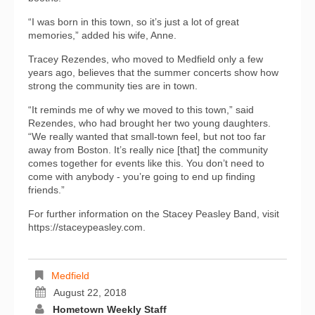
“I was born in this town, so it’s just a lot of great
memories,” added his wife, Anne.
Tracey Rezendes, who moved to Medfield only a few
years ago, believes that the summer concerts show how
strong the community ties are in town.
“It reminds me of why we moved to this town,” said
Rezendes, who had brought her two young daughters.
“We really wanted that small-town feel, but not too far
away from Boston. It’s really nice [that] the community
comes together for events like this. You don’t need to
come with anybody - you’re going to end up finding
friends.”
For further information on the Stacey Peasley Band, visit
https://staceypeasley.com.
Medfield
August 22, 2018
Hometown Weekly Staff