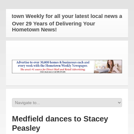
etown Weekly for all your latest local news and upd
Over 29 Years of Delivering Your
Hometown News!
Medfield dances to Stacey
Peasley