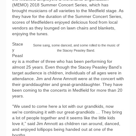
(MEMO) 2018 Summer Concert Series, which has
brought musicians of all varieties to the Medfield stage. As
they have for the duration of the Summer Concert Series,
scores of Medfielders enjoyed delicious food from local
vendors as they lounged on lawn chairs and blankets,
enjoying the tunes.
Stace
Some sang, some danced, and some rolled to the music of
y
the Stacey Peasley Band.
Peasl
ey is a mother of three who has been performing for
almost 25 years. Even though the Stacey Peasley Band’s
target audience is children, individuals of all ages were in
attendance. Jim and Anne Amnott were at the concert with
their granddaughter and great-granddaughter. They have
been coming to the concerts in Medfield for more than 20
years.
“We used to come here a lot with our grandkids, now
we're continuing it with our great-grandkids … They bring
a lot of people together and it seems like the little kids
love it,” said Jim Amnott as children ran around, danced,
and enjoyed lollipops being handed out at one of the
booths.