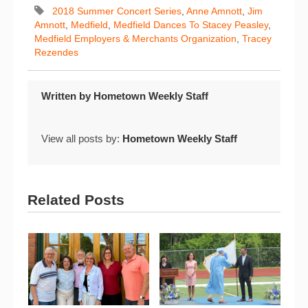
2018 Summer Concert Series
,
Anne Amnott
,
Jim
Amnott
,
Medfield
,
Medfield Dances To Stacey Peasley
,
Medfield Employers & Merchants Organization
,
Tracey
Rezendes
Written by
Hometown Weekly Staff
View all posts by:
Hometown Weekly Staff
Related Posts