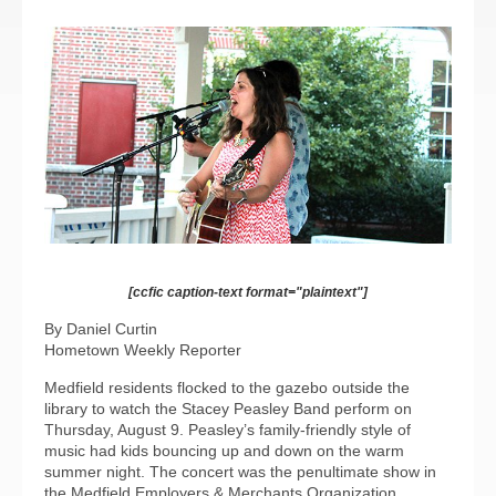
[ccfic caption-text format="plaintext"]
By Daniel Curtin
Hometown Weekly Reporter
Medfield residents flocked to the gazebo outside the
library to watch the Stacey Peasley Band perform on
Thursday, August 9. Peasley’s family-friendly style of
music had kids bouncing up and down on the warm
summer night. The concert was the penultimate show in
the Medfield Employers & Merchants Organization