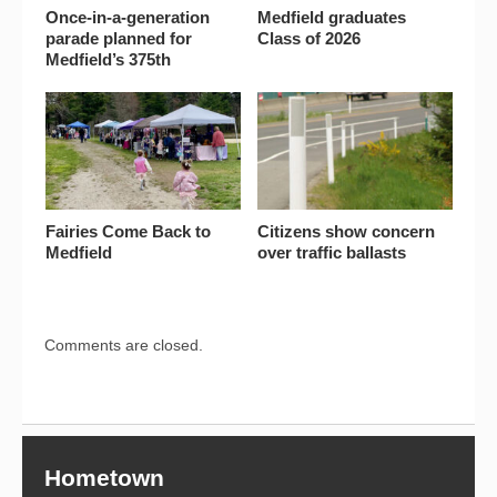
Once-in-a-generation
Medfield graduates
parade planned for
Class of 2026
Medfield’s 375th
Fairies Come Back to
Citizens show concern
Medfield
over traffic ballasts
Comments are closed.
Hometown