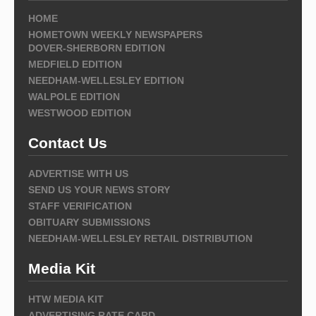
HOME
HOMETOWN WEEKLY NEWSPAPERS
DOVER-SHERBORN EDITION
MEDFIELD EDITION
NEEDHAM-WELLESLEY EDITION
WALPOLE EDITION
WESTWOOD EDITION
Contact Us
ADVERTISE WITH US
SEND US YOUR NEWS STORY
STAFF VERIFICATION
OBITUARY SUBMISSIONS
NEEDHAM-WELLESLEY RETAIL DISTRIBUTION
Media Kit
HTW MEDIA KIT
ADVERTISING RATE CARD