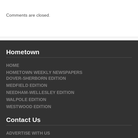
Comments are closed.
Hometown
HOME
HOMETOWN WEEKLY NEWSPAPERS
DOVER-SHERBORN EDITION
MEDFIELD EDITION
NEEDHAM-WELLESLEY EDITION
WALPOLE EDITION
WESTWOOD EDITION
Contact Us
ADVERTISE WITH US