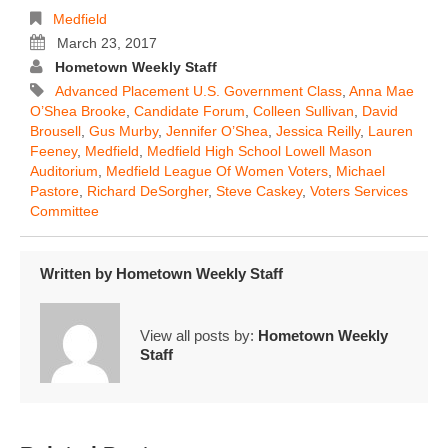
Medfield
March 23, 2017
Hometown Weekly Staff
Advanced Placement U.S. Government Class
,
Anna Mae
O’Shea Brooke
,
Candidate Forum
,
Colleen Sullivan
,
David
Brousell
,
Gus Murby
,
Jennifer O’Shea
,
Jessica Reilly
,
Lauren
Feeney
,
Medfield
,
Medfield High School Lowell Mason
Auditorium
,
Medfield League Of Women Voters
,
Michael
Pastore
,
Richard DeSorgher
,
Steve Caskey
,
Voters Services
Committee
Written by
Hometown Weekly Staff
View all posts by:
Hometown Weekly
Staff