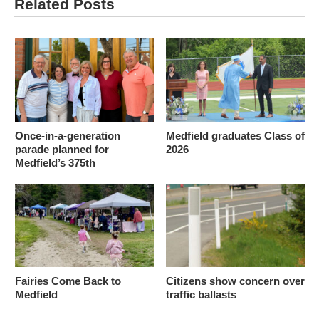
Related Posts
Once-in-a-generation
Medfield graduates Class of
parade planned for
2026
Medfield’s 375th
Fairies Come Back to
Citizens show concern over
Medfield
traffic ballasts