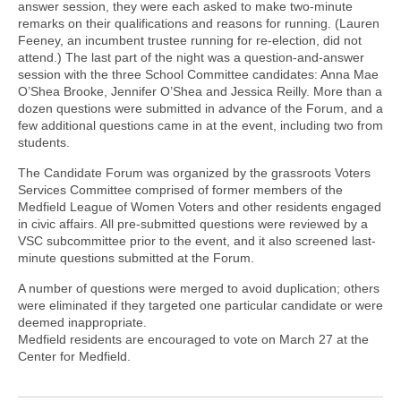
answer session, they were each asked to make two-minute
remarks on their qualifications and reasons for running. (Lauren
Feeney, an incumbent trustee running for re-election, did not
attend.) The last part of the night was a question-and-answer
session with the three School Committee candidates: Anna Mae
O’Shea Brooke, Jennifer O’Shea and Jessica Reilly. More than a
dozen questions were submitted in advance of the Forum, and a
few additional questions came in at the event, including two from
students.
The Candidate Forum was organized by the grassroots Voters
Services Committee comprised of former members of the
Medfield League of Women Voters and other residents engaged
in civic affairs. All pre-submitted questions were reviewed by a
VSC subcommittee prior to the event, and it also screened last-
minute questions submitted at the Forum.
A number of questions were merged to avoid duplication; others
were eliminated if they targeted one particular candidate or were
deemed inappropriate.
Medfield residents are encouraged to vote on March 27 at the
Center for Medfield.