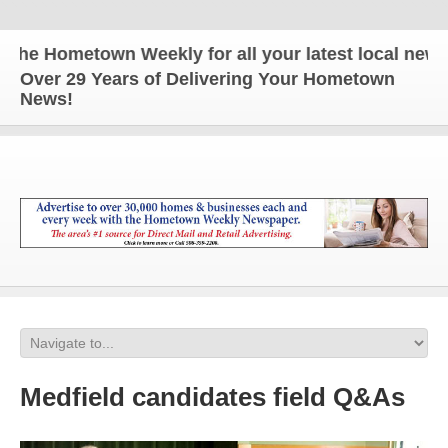
e Hometown Weekly for all your latest local news a
Over 29 Years of Delivering Your Hometown
News!
Medfield candidates field Q&As