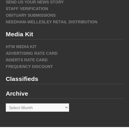
SEND US YOUR NEWS STORY
STAFF VERIFICATION
OBITUARY SUBMISSIONS
NEEDHAM-WELLESLEY RETAIL DISTRIBUTION
Media Kit
HTW MEDIA KIT
ADVERTISING RATE CARD
INSERTS RATE CARD
FREQUENCY DISCOUNT
Classifieds
Archive
Archive