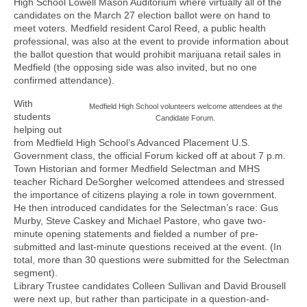
High School Lowell Mason Auditorium where virtually all of the
candidates on the March 27 election ballot were on hand to
meet voters. Medfield resident Carol Reed, a public health
professional, was also at the event to provide information about
the ballot question that would prohibit marijuana retail sales in
Medfield (the opposing side was also invited, but no one
confirmed attendance).
With
Medfield High School volunteers welcome attendees at the
students
Candidate Forum.
helping out
from Medfield High School’s Advanced Placement U.S.
Government class, the official Forum kicked off at about 7 p.m.
Town Historian and former Medfield Selectman and MHS
teacher Richard DeSorgher welcomed attendees and stressed
the importance of citizens playing a role in town government.
He then introduced candidates for the Selectman’s race: Gus
Murby, Steve Caskey and Michael Pastore, who gave two-
minute opening statements and fielded a number of pre-
submitted and last-minute questions received at the event. (In
total, more than 30 questions were submitted for the Selectman
segment).
Library Trustee candidates Colleen Sullivan and David Brousell
were next up, but rather than participate in a question-and-