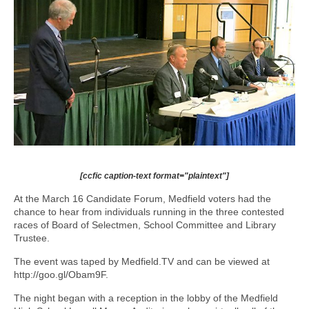
[ccfic caption-text format="plaintext"]
At the March 16 Candidate Forum, Medfield voters had the
chance to hear from individuals running in the three contested
races of Board of Selectmen, School Committee and Library
Trustee.
The event was taped by Medfield.TV and can be viewed at
http://goo.gl/Obam9F.
The night began with a reception in the lobby of the Medfield