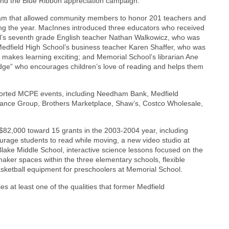
and the Blue Ribbon appreciation campaign.
am that allowed community members to honor 201 teachers and
uring the year. MacInnes introduced three educators who received
ol’s seventh grade English teacher Nathan Walkowicz, who was
 Medfield High School’s business teacher Karen Shaffer, who was
 makes learning exciting; and Memorial School’s librarian Ane
dge” who encourages children’s love of reading and helps them
orted MCPE events, including Needham Bank, Medfield
urance Group, Brothers Marketplace, Shaw’s, Costco Wholesale,
82,000 toward 15 grants in the 2003-2004 year, including
courage students to read while moving, a new video studio at
 Blake Middle School, interactive science lessons focused on the
maker spaces within the three elementary schools, flexible
sketball equipment for preschoolers at Memorial School.
es at least one of the qualities that former Medfield