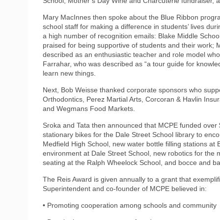
School, Mother’s Day Wine and Charcuterie fundraiser, 
Mary MacInnes then spoke about the Blue Ribbon progr
school staff for making a difference in students’ lives d
a high number of recognition emails: Blake Middle Scho
praised for being supportive of students and their work;
described as an enthusiastic teacher and role model who
Farrahar, who was described as “a tour guide for knowle
learn new things.
Next, Bob Weisse thanked corporate sponsors who supp
Orthodontics, Perez Martial Arts, Corcoran & Havlin Ins
and Wegmans Food Markets.
Sroka and Tata then announced that MCPE funded over $
stationary bikes for the Dale Street School library to en
Medfield High School, new water bottle filling stations at
environment at Dale Street School, new robotics for the 
seating at the Ralph Wheelock School, and bocce and ba
The Reis Award is given annually to a grant that exemplifi
Superintendent and co-founder of MCPE believed in:
• Promoting cooperation among schools and community