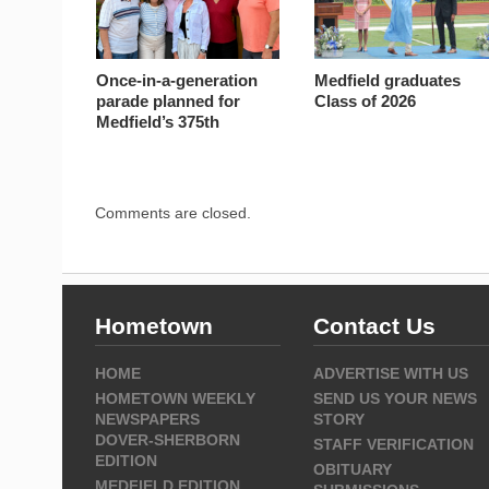
Once-in-a-generation
Medfield graduates
parade planned for
Class of 2026
Medfield’s 375th
Comments are closed.
Hometown
Contact Us
HOME
ADVERTISE WITH US
HOMETOWN WEEKLY
SEND US YOUR NEWS
NEWSPAPERS
STORY
DOVER-SHERBORN
STAFF VERIFICATION
EDITION
OBITUARY
MEDFIELD EDITION