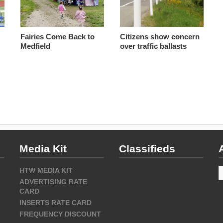
Fairies Come Back to
Citizens show concern
Medfield
over traffic ballasts
Media Kit
Classifieds
A
HTW MEDIA KIT
ADVERTISING RATE
CARD
INSERTS RATE CARD
FREQUENCY DISCOUNT