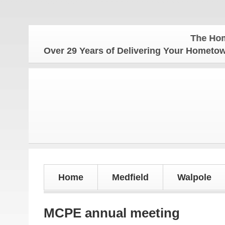
The Hometown Week
Over 29 Years of Delivering Your Homet
Home
Medfield
Walpole
MCPE annual meeting