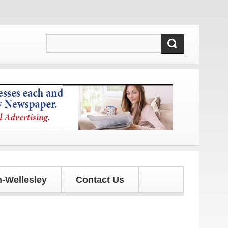
-Wellesley
Contact Us