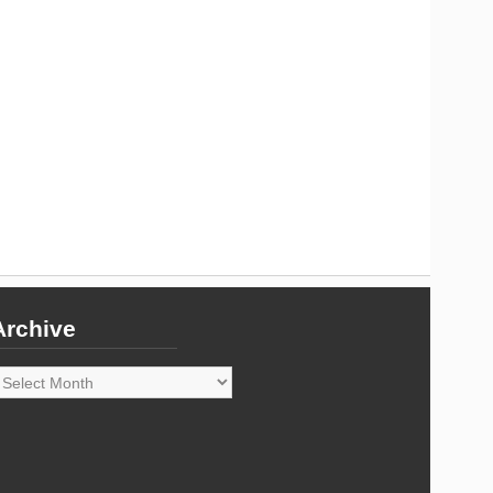
Archive
rchive