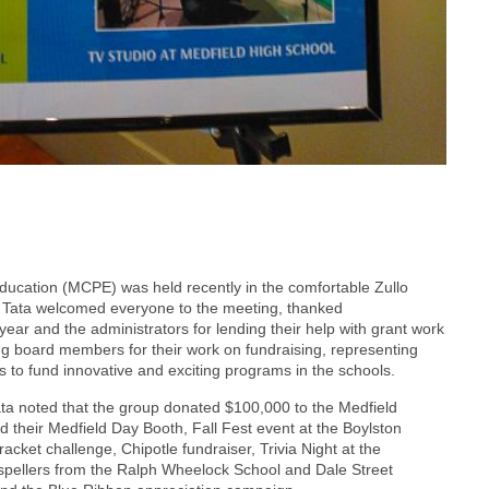
Education (MCPE) was held recently in the comfortable Zullo
e Tata welcomed everyone to the meeting, thanked
ear and the administrators for lending their help with grant work
ng board members for their work on fundraising, representing
to fund innovative and exciting programs in the schools.
ta noted that the group donated $100,000 to the Medfield
d their Medfield Day Booth, Fall Fest event at the Boylston
ket challenge, Chipotle fundraiser, Trivia Night at the
spellers from the Ralph Wheelock School and Dale Street