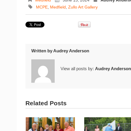
Medfield
June 13, 2024
Audrey Anders
MCPE
,
Medfield
,
Zullo Art Gallery
Written by
Audrey Anderson
View all posts by:
Audrey Anderson
Related Posts