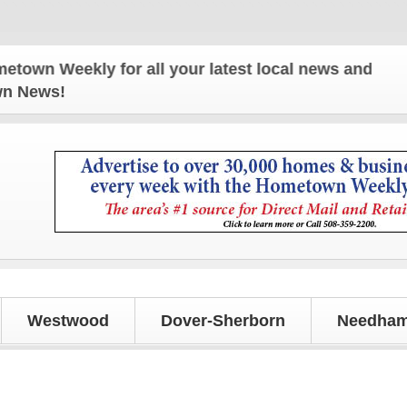
ly for all your latest local news and updates!
own News!
Westwood
Dover-Sherborn
Needham