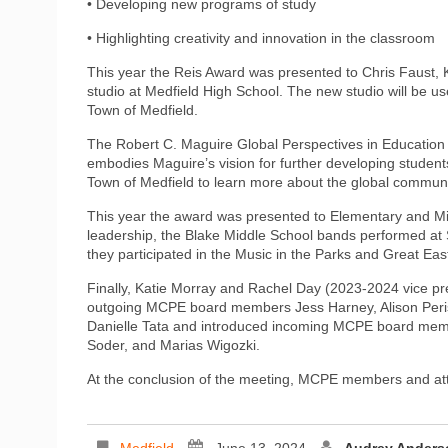
• Developing new programs of study
• Highlighting creativity and innovation in the classroom
This year the Reis Award was presented to Chris Faust, K
studio at Medfield High School. The new studio will be us
Town of Medfield.
The Robert C. Maguire Global Perspectives in Education 
embodies Maguire’s vision for further developing student
Town of Medfield to learn more about the global commun
This year the award was presented to Elementary and Mi
leadership, the Blake Middle School bands performed at
they participated in the Music in the Parks and Great East
Finally, Katie Morray and Rachel Day (2023-2024 vice p
outgoing MCPE board members Jess Harney, Alison Perisi
Danielle Tata and introduced incoming MCPE board mem
Soder, and Marias Wigozki.
At the conclusion of the meeting, MCPE members and at