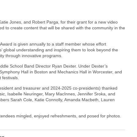
atie Jones, and Robert Parga, for their grant for a new video
ed to create content that will be shared with the community in the
Award is given annually to a staff member whose effort
s’ global understanding and inspiring them to look beyond the
ity through innovative programs.
ddle School Band Director Ryan Dexter. Under Dexter’s
 Symphony Hall in Boston and Mechanics Hall in Worcester, and
 festivals.
resident and treasurer and 2024-2025 co-presidents) thanked
c, Isabelle Neuringer, Mary MacInnes, Jennifer Sroka, and
bers Sarah Cole, Katie Connolly, Amanda Macbeth, Lauren
tendees mingled, enjoyed refreshments, and posed for photos.