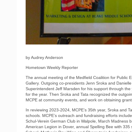
by Audrey Anderson
Hometown Weekly Reporter
The annual meeting of the Medfield Coalition for Public 
Gallery. Outgoing co-presidents Jenn Sroka and Daniell
Superintendent Jeff Marsden for his support through the y
for the year. Then Sroka and Tata recognized the outgoi
MCPE at community events, and work on obtaining grants 
In reviewing 2023-2024, MCPE’s 35th year, Sroka and Ta
schools. MCPE’s outreach and fundraising efforts include
Schul-Verein German Club in Walpole, March Madness brac
American Legion in Dover, annual Spelling Bee with 335 