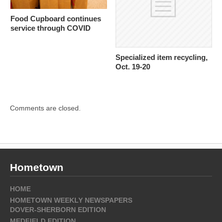
Food Cupboard continues
service through COVID
Specialized item recycling,
Oct. 19-20
Comments are closed.
Hometown
HOME
HOMETOWN WEEKLY NEWSPAPERS
DOVER-SHERBORN EDITION
MEDFIELD EDITION