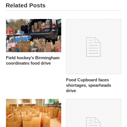
Related Posts
Field hockey’s Birmingham
coordinates food drive
Food Cupboard faces
shortages, spearheads
drive