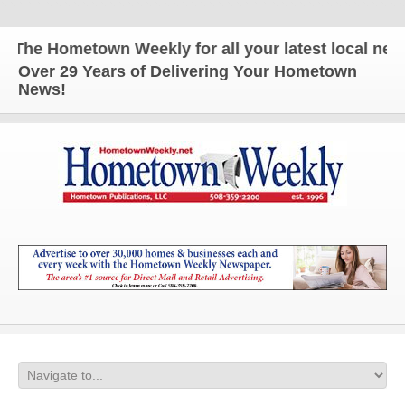
The Hometown Weekly for all your latest local news 
Over 29 Years of Delivering Your Hometown
News!