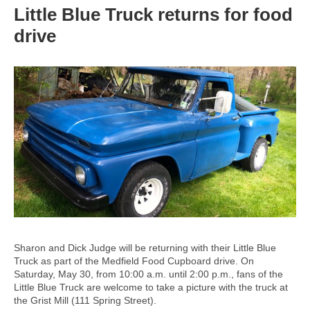
Little Blue Truck returns for food
drive
Sharon and Dick Judge will be returning with their Little Blue
Truck as part of the Medfield Food Cupboard drive. On
Saturday, May 30, from 10:00 a.m. until 2:00 p.m., fans of the
Little Blue Truck are welcome to take a picture with the truck at
the Grist Mill (111 Spring Street).