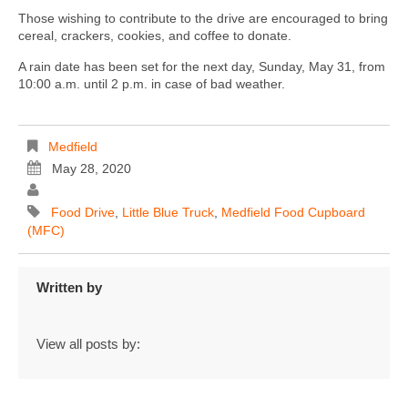
Those wishing to contribute to the drive are encouraged to bring
cereal, crackers, cookies, and coffee to donate.
A rain date has been set for the next day, Sunday, May 31, from
10:00 a.m. until 2 p.m. in case of bad weather.
Medfield
May 28, 2020
Food Drive
,
Little Blue Truck
,
Medfield Food Cupboard
(MFC)
Written by
View all posts by: