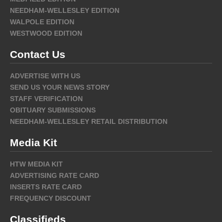
NEEDHAM-WELLESLEY EDITION
WALPOLE EDITION
WESTWOOD EDITION
Contact Us
ADVERTISE WITH US
SEND US YOUR NEWS STORY
STAFF VERIFICATION
OBITUARY SUBMISSIONS
NEEDHAM-WELLESLEY RETAIL DISTRIBUTION
Media Kit
HTW MEDIA KIT
ADVERTISING RATE CARD
INSERTS RATE CARD
FREQUENCY DISCOUNT
Classifieds