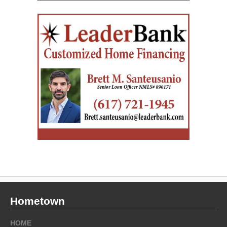
Hometown
HOME