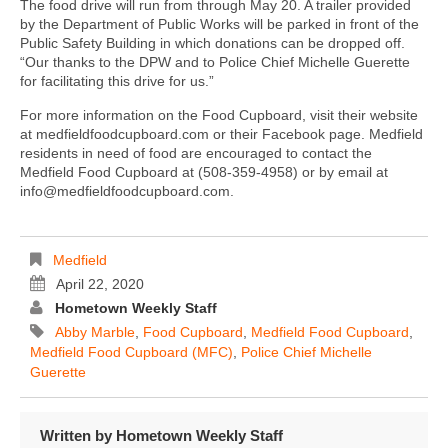
The food drive will run from through May 20. A trailer provided
by the Department of Public Works will be parked in front of the
Public Safety Building in which donations can be dropped off.
“Our thanks to the DPW and to Police Chief Michelle Guerette
for facilitating this drive for us.”
For more information on the Food Cupboard, visit their website
at medfieldfoodcupboard.com or their Facebook page. Medfield
residents in need of food are encouraged to contact the
Medfield Food Cupboard at (508-359-4958) or by email at
info@medfieldfoodcupboard.com.
Medfield
April 22, 2020
Hometown Weekly Staff
Abby Marble
,
Food Cupboard
,
Medfield Food Cupboard
,
Medfield Food Cupboard (MFC)
,
Police Chief Michelle
Guerette
Written by
Hometown Weekly Staff