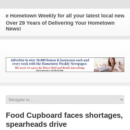
 Hometown Weekly for all your latest local news and
Over 29 Years of Delivering Your Hometown
News!
Food Cupboard faces shortages,
spearheads drive