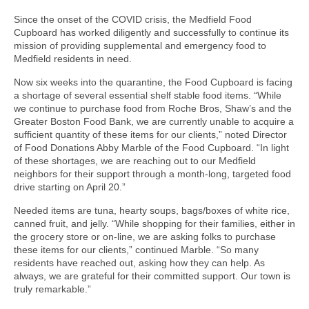
Since the onset of the COVID crisis, the Medfield Food
Cupboard has worked diligently and successfully to continue its
mission of providing supplemental and emergency food to
Medfield residents in need.
Now six weeks into the quarantine, the Food Cupboard is facing
a shortage of several essential shelf stable food items. “While
we continue to purchase food from Roche Bros, Shaw’s and the
Greater Boston Food Bank, we are currently unable to acquire a
sufficient quantity of these items for our clients,” noted Director
of Food Donations Abby Marble of the Food Cupboard. “In light
of these shortages, we are reaching out to our Medfield
neighbors for their support through a month-long, targeted food
drive starting on April 20.”
Needed items are tuna, hearty soups, bags/boxes of white rice,
canned fruit, and jelly. “While shopping for their families, either in
the grocery store or on-line, we are asking folks to purchase
these items for our clients,” continued Marble. “So many
residents have reached out, asking how they can help. As
always, we are grateful for their committed support. Our town is
truly remarkable.”