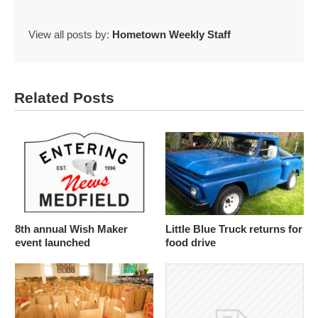
View all posts by:
Hometown Weekly Staff
Related Posts
8th annual Wish Maker
Little Blue Truck returns for
event launched
food drive