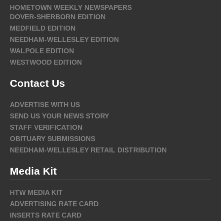
HOMETOWN WEEKLY NEWSPAPERS
DOVER-SHERBORN EDITION
MEDFIELD EDITION
NEEDHAM-WELLESLEY EDITION
WALPOLE EDITION
WESTWOOD EDITION
Contact Us
ADVERTISE WITH US
SEND US YOUR NEWS STORY
STAFF VERIFICATION
OBITUARY SUBMISSIONS
NEEDHAM-WELLESLEY RETAIL DISTRIBUTION
Media Kit
HTW MEDIA KIT
ADVERTISING RATE CARD
INSERTS RATE CARD