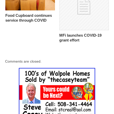
Food Cupboard continues
service through COVID
MFi launches COVID-19
grant effort
Comments are closed.