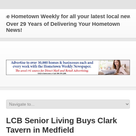
e Hometown Weekly for all your latest local news an
Over 29 Years of Delivering Your Hometown
News!
LCB Senior Living Buys Clark
Tavern in Medfield