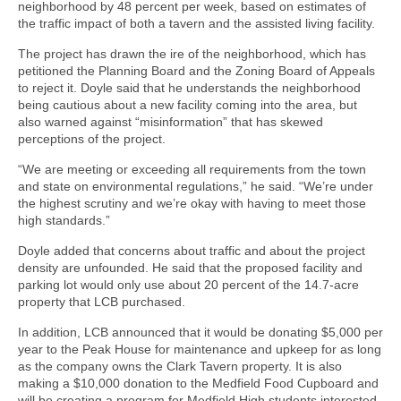
neighborhood by 48 percent per week, based on estimates of
the traffic impact of both a tavern and the assisted living facility.
The project has drawn the ire of the neighborhood, which has
petitioned the Planning Board and the Zoning Board of Appeals
to reject it. Doyle said that he understands the neighborhood
being cautious about a new facility coming into the area, but
also warned against “misinformation” that has skewed
perceptions of the project.
“We are meeting or exceeding all requirements from the town
and state on environmental regulations,” he said. “We’re under
the highest scrutiny and we’re okay with having to meet those
high standards.”
Doyle added that concerns about traffic and about the project
density are unfounded. He said that the proposed facility and
parking lot would only use about 20 percent of the 14.7-acre
property that LCB purchased.
In addition, LCB announced that it would be donating $5,000 per
year to the Peak House for maintenance and upkeep for as long
as the company owns the Clark Tavern property. It is also
making a $10,000 donation to the Medfield Food Cupboard and
will be creating a program for Medfield High students interested