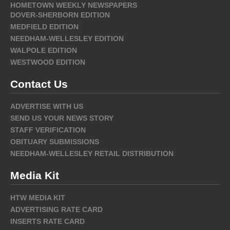
HOMETOWN WEEKLY NEWSPAPERS
DOVER-SHERBORN EDITION
MEDFIELD EDITION
NEEDHAM-WELLESLEY EDITION
WALPOLE EDITION
WESTWOOD EDITION
Contact Us
ADVERTISE WITH US
SEND US YOUR NEWS STORY
STAFF VERIFICATION
OBITUARY SUBMISSIONS
NEEDHAM-WELLESLEY RETAIL DISTRIBUTION
Media Kit
HTW MEDIA KIT
ADVERTISING RATE CARD
INSERTS RATE CARD