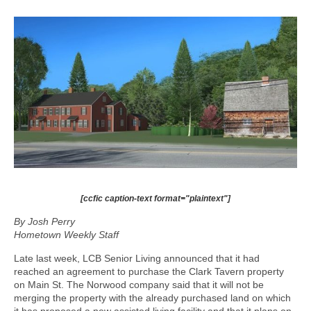
[ccfic caption-text format="plaintext"]
By Josh Perry
Hometown Weekly Staff
Late last week, LCB Senior Living announced that it had
reached an agreement to purchase the Clark Tavern property
on Main St. The Norwood company said that it will not be
merging the property with the already purchased land on which
it has proposed a new assisted living facility and that it plans on