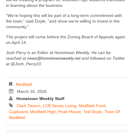
in learning about the business.
“We’re hoping this will be part of a long-term commitment with
the town,” said Doyle, “and show we’re willing to invest in the
community.”
The project will come before the Zoning Board of Appeals again
on April 14.
Josh Perry is an Editor at Hometown Weekly. He can be
reached at
news@hometownweekly.net
and followed on Twitter
at @Josh_Perry10.
Medfield
March 16, 2016
Hometown Weekly Staff
Clark Tavern
,
LCB Senior Living
,
Medfield Food
Cupboard
,
Medfield High
,
Peak House
,
Ted Doyle
,
Town Of
Medfield