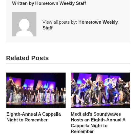
Written by
Hometown Weekly Staff
View all posts by:
Hometown Weekly
Staff
Related Posts
Eighth-Annual A Cappella
Medfield’s Soundwaves
Night to Remember
Hosts an Eighth-Annual A
Cappella Night to
Remember