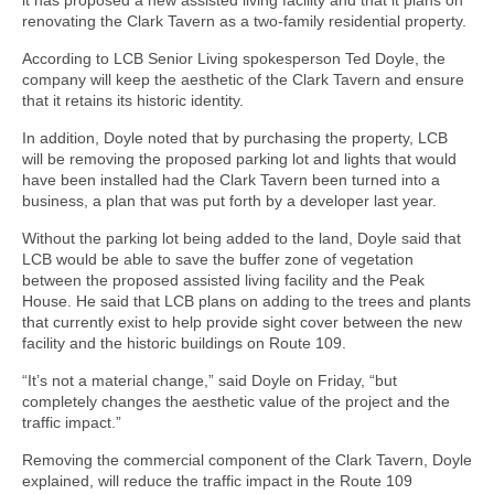
renovating the Clark Tavern as a two-family residential property.
According to LCB Senior Living spokesperson Ted Doyle, the
company will keep the aesthetic of the Clark Tavern and ensure
that it retains its historic identity.
In addition, Doyle noted that by purchasing the property, LCB
will be removing the proposed parking lot and lights that would
have been installed had the Clark Tavern been turned into a
business, a plan that was put forth by a developer last year.
Without the parking lot being added to the land, Doyle said that
LCB would be able to save the buffer zone of vegetation
between the proposed assisted living facility and the Peak
House. He said that LCB plans on adding to the trees and plants
that currently exist to help provide sight cover between the new
facility and the historic buildings on Route 109.
“It’s not a material change,” said Doyle on Friday, “but
completely changes the aesthetic value of the project and the
traffic impact.”
Removing the commercial component of the Clark Tavern, Doyle
explained, will reduce the traffic impact in the Route 109