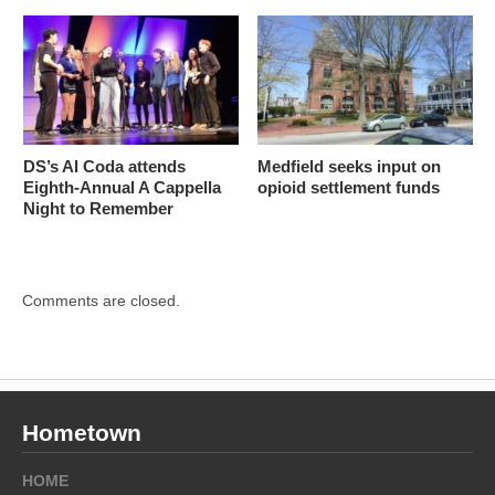
DS’s Al Coda attends
Medfield seeks input on
Eighth-Annual A Cappella
opioid settlement funds
Night to Remember
Comments are closed.
Hometown
HOME