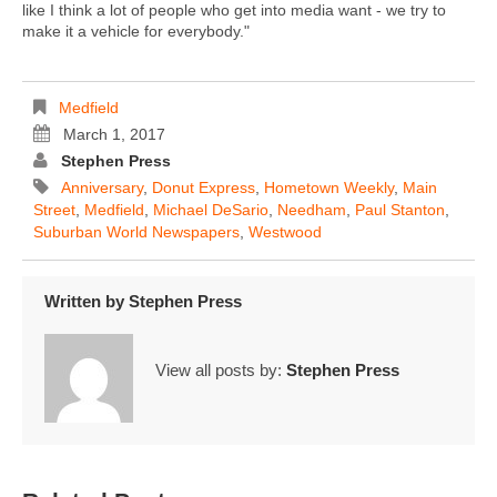
like I think a lot of people who get into media want - we try to
make it a vehicle for everybody."
Medfield
March 1, 2017
Stephen Press
Anniversary
,
Donut Express
,
Hometown Weekly
,
Main
Street
,
Medfield
,
Michael DeSario
,
Needham
,
Paul Stanton
,
Suburban World Newspapers
,
Westwood
Written by
Stephen Press
View all posts by:
Stephen Press