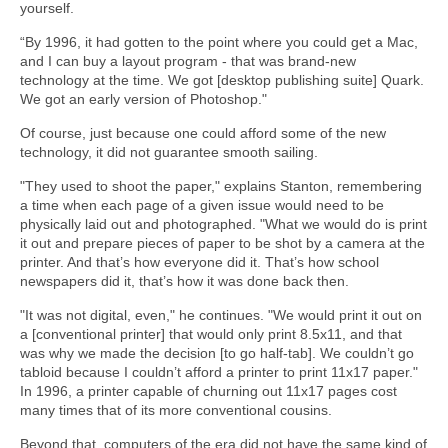
yourself.
“By 1996, it had gotten to the point where you could get a Mac,
and I can buy a layout program - that was brand-new
technology at the time. We got [desktop publishing suite] Quark.
We got an early version of Photoshop."
Of course, just because one could afford some of the new
technology, it did not guarantee smooth sailing.
"They used to shoot the paper," explains Stanton, remembering
a time when each page of a given issue would need to be
physically laid out and photographed. "What we would do is print
it out and prepare pieces of paper to be shot by a camera at the
printer. And that’s how everyone did it. That’s how school
newspapers did it, that’s how it was done back then.
"It was not digital, even," he continues. "We would print it out on
a [conventional printer] that would only print 8.5x11, and that
was why we made the decision [to go half-tab]. We couldn’t go
tabloid because I couldn’t afford a printer to print 11x17 paper."
In 1996, a printer capable of churning out 11x17 pages cost
many times that of its more conventional cousins.
Beyond that, computers of the era did not have the same kind of