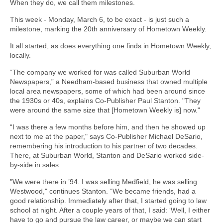
When they do, we call them milestones.
This week - Monday, March 6, to be exact - is just such a
milestone, marking the 20th anniversary of Hometown Weekly.
It all started, as does everything one finds in Hometown Weekly,
locally.
“The company we worked for was called Suburban World
Newspapers,” a Needham-based business that owned multiple
local area newspapers, some of which had been around since
the 1930s or 40s, explains Co-Publisher Paul Stanton. "They
were around the same size that [Hometown Weekly is] now."
“I was there a few months before him, and then he showed up
next to me at the paper," says Co-Publisher Michael DeSario,
remembering his introduction to his partner of two decades.
There, at Suburban World, Stanton and DeSario worked side-
by-side in sales.
"We were there in ’94. I was selling Medfield, he was selling
Westwood," continues Stanton. “We became friends, had a
good relationship. Immediately after that, I started going to law
school at night. After a couple years of that, I said: ‘Well, I either
have to go and pursue the law career, or maybe we can start