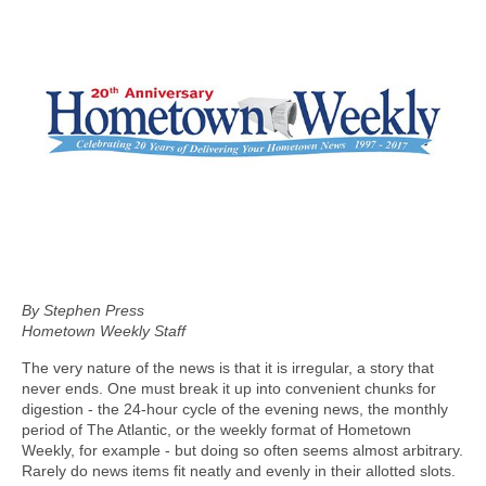
By Stephen Press
Hometown Weekly Staff
The very nature of the news is that it is irregular, a story that
never ends. One must break it up into convenient chunks for
digestion - the 24-hour cycle of the evening news, the monthly
period of The Atlantic, or the weekly format of Hometown
Weekly, for example - but doing so often seems almost arbitrary.
Rarely do news items fit neatly and evenly in their allotted slots.