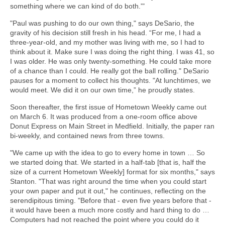
something where we can kind of do both.'"
"Paul was pushing to do our own thing," says DeSario, the
gravity of his decision still fresh in his head. “For me, I had a
three-year-old, and my mother was living with me, so I had to
think about it. Make sure I was doing the right thing. I was 41, so
I was older. He was only twenty-something. He could take more
of a chance than I could. He really got the ball rolling." DeSario
pauses for a moment to collect his thoughts. "At lunchtimes, we
would meet. We did it on our own time,” he proudly states.
Soon thereafter, the first issue of Hometown Weekly came out
on March 6. It was produced from a one-room office above
Donut Express on Main Street in Medfield. Initially, the paper ran
bi-weekly, and contained news from three towns.
"We came up with the idea to go to every home in town … So
we started doing that. We started in a half-tab [that is, half the
size of a current Hometown Weekly] format for six months," says
Stanton. "That was right around the time when you could start
your own paper and put it out," he continues, reflecting on the
serendipitous timing. "Before that - even five years before that -
it would have been a much more costly and hard thing to do …
Computers had not reached the point where you could do it