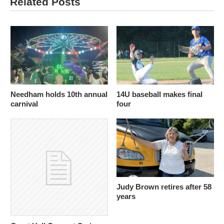
Related Posts
Needham holds 10th annual
14U baseball makes final
carnival
four
Judy Brown retires after 58
years