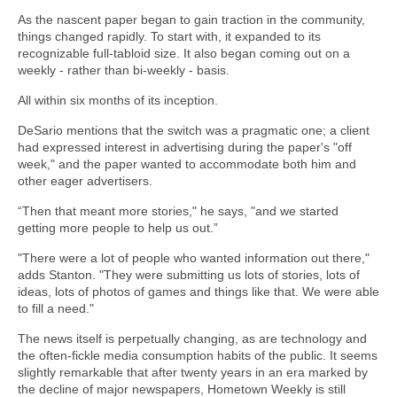
As the nascent paper began to gain traction in the community,
things changed rapidly. To start with, it expanded to its
recognizable full-tabloid size. It also began coming out on a
weekly - rather than bi-weekly - basis.
All within six months of its inception.
DeSario mentions that the switch was a pragmatic one; a client
had expressed interest in advertising during the paper's "off
week," and the paper wanted to accommodate both him and
other eager advertisers.
“Then that meant more stories," he says, "and we started
getting more people to help us out.”
"There were a lot of people who wanted information out there,"
adds Stanton. "They were submitting us lots of stories, lots of
ideas, lots of photos of games and things like that. We were able
to fill a need."
The news itself is perpetually changing, as are technology and
the often-fickle media consumption habits of the public. It seems
slightly remarkable that after twenty years in an era marked by
the decline of major newspapers, Hometown Weekly is still