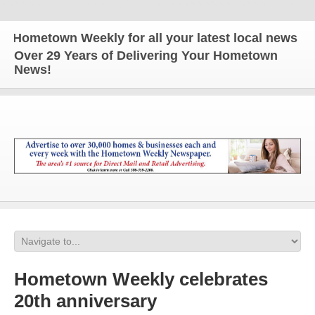
ometown Weekly for all your latest local news and u
Over 29 Years of Delivering Your Hometown
News!
Hometown Weekly celebrates
20th anniversary