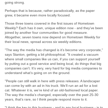
going strong.
Perhaps that is because, rather paradoxically, as the paper
grew, it became even more locally focused.
Those three towns covered in the first issues of Hometown
Weekly? Each has it own, unique edition now - and they’ve been
joined by another four communities for good measure.
Altogether, seven towns now depend on Hometown Weekly for
their local news, spread across six weekly editions.
"The way the media has changed is it’s become very corporate,"
says Stanton, getting a bit philosophical. "It created a vacuum
where small companies like us can, if you can support yourself
by putting out a good service and being local, do things that big
companies can’t. It’s very, very hard for big media companies to
understand what’s going on on the ground.
"People can still walk in here with press releases. A landscaper
can come by with an ad in his truck. We’ll run an ad for a lost
cat. Whatever it is, we’re kind of an old-fashioned local paper.
The way the media’s changed, especially over the past 25-30
years, that’s rare, so I think people respond more to it.
"I think the key to this business - and to any local business - is to