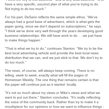
have a very specific, succinct plan of what you’re trying to do.
Not trying to do too much."
For his part, DeSario reflects the same simple ethos. “We’ve
always had a good base of advertisers, which is what gets the
paper going, since we don’t depend on subscriptions," he says.
"I think we’ve done very well through the years developing good
business relationships. We still have work to do … we just have
to make things happen.”
"That is what we try to do," continues Stanton. "We try to be the
best local advertising vehicle and provide the best local news
distribution that we can, and we just stick to that. We don’t try to
do too much."
The news, of course, will always keep coming. There is no
telling, week to week, exactly what will fill the pages of
Hometown Weekly. The one thing that remains certain is that
the paper will continue just as it started: locally.
"It’s not so much about my views or Mike’s views and what we
want to put out there," Stanton concludes. "It’s really reflecting
the voice of the community back. Rather than try to make it a
mouthpiece for our opinions or how we want to influence things -