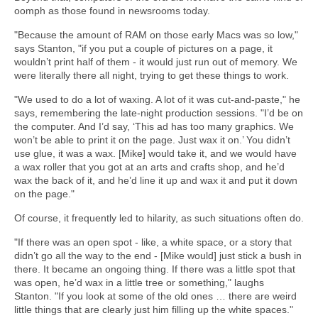
oomph as those found in newsrooms today.
"Because the amount of RAM on those early Macs was so low,"
says Stanton, "if you put a couple of pictures on a page, it
wouldn’t print half of them - it would just run out of memory. We
were literally there all night, trying to get these things to work.
"We used to do a lot of waxing. A lot of it was cut-and-paste," he
says, remembering the late-night production sessions. "I’d be on
the computer. And I’d say, ‘This ad has too many graphics. We
won’t be able to print it on the page. Just wax it on.’ You didn’t
use glue, it was a wax. [Mike] would take it, and we would have
a wax roller that you got at an arts and crafts shop, and he’d
wax the back of it, and he’d line it up and wax it and put it down
on the page."
Of course, it frequently led to hilarity, as such situations often do.
"If there was an open spot - like, a white space, or a story that
didn’t go all the way to the end - [Mike would] just stick a bush in
there. It became an ongoing thing. If there was a little spot that
was open, he’d wax in a little tree or something," laughs
Stanton. "If you look at some of the old ones … there are weird
little things that are clearly just him filling up the white spaces."