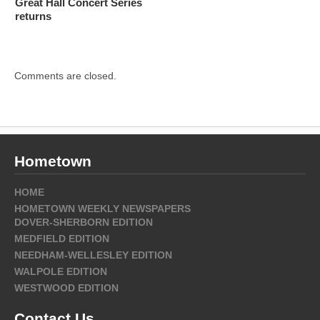
Great Hall Concert Series
returns
Comments are closed.
Hometown
HOME
HOMETOWN WEEKLY NEWSPAPERS
DOVER-SHERBORN EDITION
MEDFIELD EDITION
NEEDHAM-WELLESLEY EDITION
WALPOLE EDITION
WESTWOOD EDITION
Contact Us