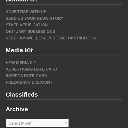
ADVERTISE WITH US
SEND US YOUR NEWS STORY
STAFF VERIFICATION
OBITUARY SUBMISSIONS
NEEDHAM-WELLESLEY RETAIL DISTRIBUTION
Media Kit
HTW MEDIA KIT
ADVERTISING RATE CARD
INSERTS RATE CARD
FREQUENCY DISCOUNT
Classifieds
Archive
Archive