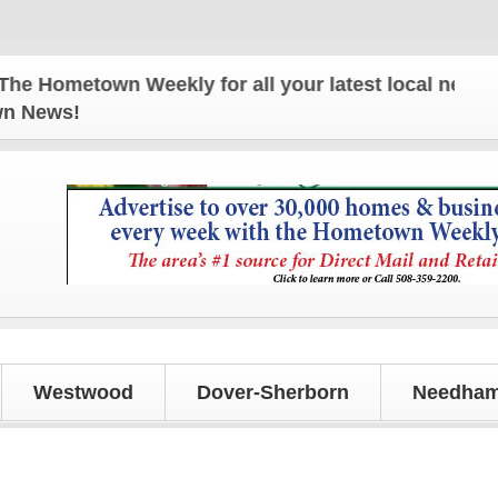
ometown Weekly for all your latest local news and u
own News!
Westwood
Dover-Sherborn
Needham