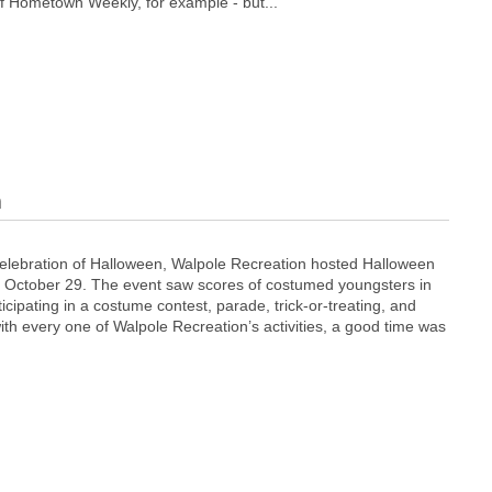
of Hometown Weekly, for example - but...
n
 celebration of Halloween, Walpole Recreation hosted Halloween
, October 29. The event saw scores of costumed youngsters in
icipating in a costume contest, parade, trick-or-treating, and
ith every one of Walpole Recreation’s activities, a good time was