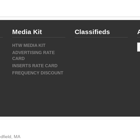
Media Kit
Classifieds
A
HTW MEDIA KIT
ADVERTISING RATE
CARD
INSERTS RATE CARD
FREQUENCY DISCOUNT
dfield, MA