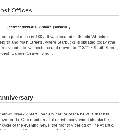
ost Offices
[ccfic caption-text format="plaintext"]
nted a post office in 1807. It was located in the old Wheelock
 North and Main Streets, where Starbucks is situated today (the
een divided into two sections and moved to #13/#17 South Street,
nces). Samuel Seaver, who...
anniversary
metown Weekly Staff
The very nature of the news is that it is
t never ends. One must break it up into convenient chunks for
r cycle of the evening news, the monthly period of The Atlantic,