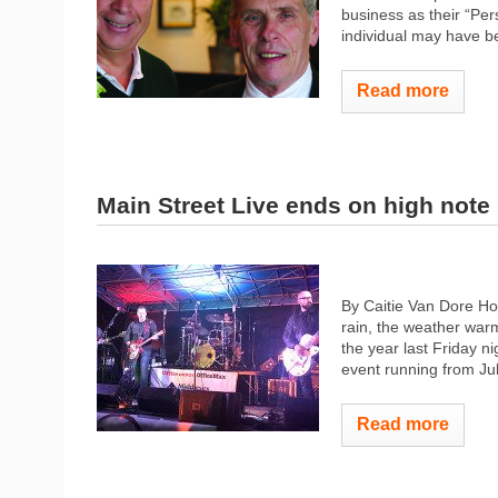
business as their “Per
individual may have be
Read more
Main Street Live ends on high note
By Caitie Van Dore H
rain, the weather warm
the year last Friday ni
event running from Jul
Read more