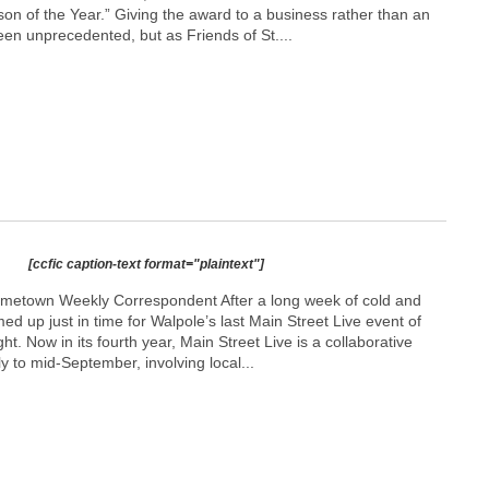
son of the Year.” Giving the award to a business rather than an
en unprecedented, but as Friends of St....
[ccfic caption-text format="plaintext"]
ometown Weekly Correspondent After a long week of cold and
ed up just in time for Walpole’s last Main Street Live event of
ght. Now in its fourth year, Main Street Live is a collaborative
y to mid-September, involving local...