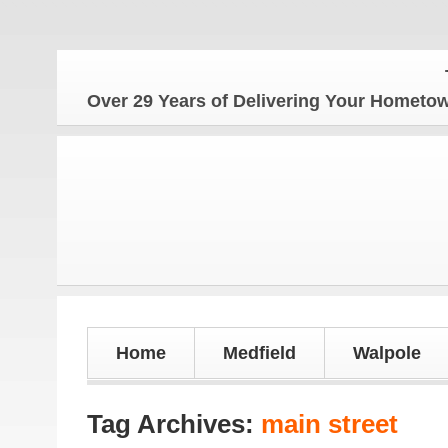
The H
Over 29 Years of Delivering Your Homet
Home
Medfield
Walpole
Tag Archives:
main street