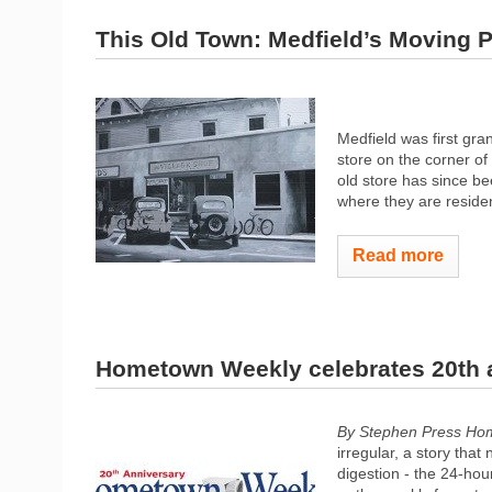
This Old Town: Medfield’s Moving P
Medfield was first gra
store on the corner of
old store has since b
where they are reside
Read more
Hometown Weekly celebrates 20th 
By Stephen Press Ho
irregular, a story tha
digestion - the 24-hou