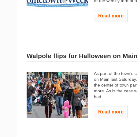
or the weekly format 
Read more
Walpole flips for Halloween on Mai
As part of the town’s
on Main last Saturday
the center of town part
more. As is the case w
had...
Read more