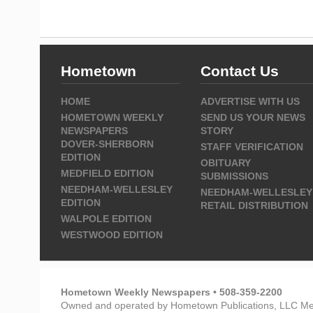
Hometown
Contact Us
HOME
ADVERTISE WITH US
HOMETOWN WEEKLY
SEND US YOUR NEWS
NEWSPAPERS
STORY
DOVER-SHERBORN
STAFF VERIFICATION
EDITION
OBITUARY
MEDFIELD EDITION
SUBMISSIONS
NEEDHAM-WELLESLEY
NEEDHAM-WELLESLEY
EDITION
RETAIL DISTRIBUTION
WALPOLE EDITION
WESTWOOD EDITION
Hometown Weekly Newspapers • 508-359-2200
Owned and operated by Hometown Publications, LLC Me