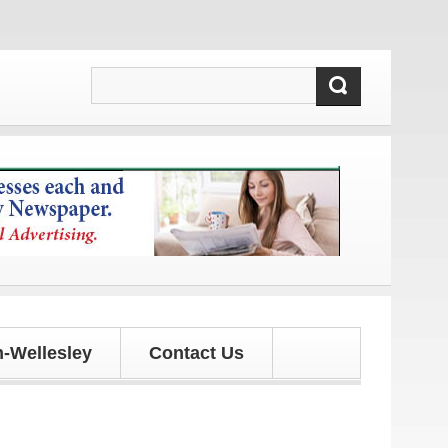
pdates!
-Wellesley
Contact Us