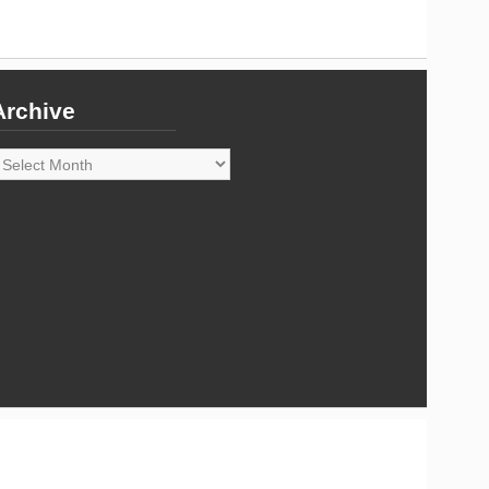
Archive
rchive