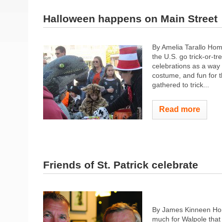
Halloween happens on Main Street
By Amelia Tarallo Hom
the U.S. go trick-or-t
celebrations as a way
costume, and fun for t
gathered to trick...
Read more
Friends of St. Patrick celebrate
By James Kinneen Hom
much for Walpole that f