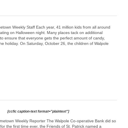
etown Weekly Staff Each year, 41 million kids from all around
reating on Halloween night. Many places tack on additional
 to ensure that everyone gets the perfect amount of candy,
he holiday. On Saturday, October 26, the children of Walpole
[ccfic caption-text format="plaintext"]
etown Weekly Reporter The Walpole Co-operative Bank did so
or the first time ever, the Friends of St. Patrick named a