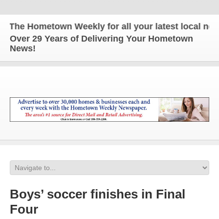
The Hometown Weekly for all your latest local news 
Over 29 Years of Delivering Your Hometown
News!
Boys’ soccer finishes in Final
Four