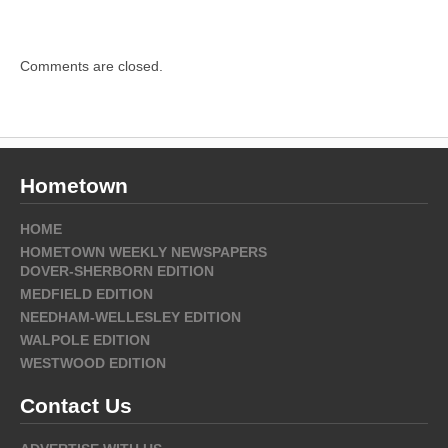
Comments are closed.
Hometown
HOME
HOMETOWN WEEKLY NEWSPAPERS
DOVER-SHERBORN EDITION
MEDFIELD EDITION
NEEDHAM-WELLESLEY EDITION
WALPOLE EDITION
WESTWOOD EDITION
Contact Us