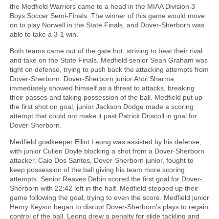
the Medfield Warriors came to a head in the MIAA Division 3
Boys Soccer Semi-Finals. The winner of this game would move
on to play Norwell in the State Finals, and Dover-Sherborn was
able to take a 3-1 win.
Both teams came out of the gate hot, striving to beat their rival
and take on the State Finals. Medfield senior Sean Graham was
tight on defense, trying to push back the attacking attempts from
Dover-Sherborn. Dover-Sherborn junior Ahbi Sharma
immediately showed himself as a threat to attacks, breaking
their passes and taking possession of the ball. Medfield put up
the first shot on goal, junior Jackson Dodge made a scoring
attempt that could not make it past Patrick Driscoll in goal for
Dover-Sherborn.
Medfield goalkeeper Elliot Leong was assisted by his defense,
with junior Cullen Doyle blocking a shot from a Dover-Sherborn
attacker. Caio Dos Santos, Dover-Sherborn junior, fought to
keep possession of the ball giving his team more scoring
attempts. Senior Reaves Debin scored the first goal for Dover-
Sherborn with 22:42 left in the half. Medfield stepped up their
game following the goal, trying to even the score. Medfield junior
Henry Keysor began to disrupt Dover-Sherborn's plays to regain
control of the ball. Leong drew a penalty for slide tackling and