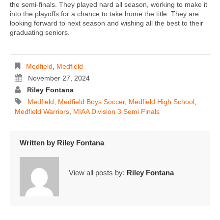
the semi-finals. They played hard all season, working to make it
into the playoffs for a chance to take home the title. They are
looking forward to next season and wishing all the best to their
graduating seniors.
Medfield
,
Medfield
November 27, 2024
Riley Fontana
Medfield
,
Medfield Boys Soccer
,
Medfield High School
,
Medfield Warriors
,
MIAA Division 3 Semi Finals
Written by
Riley Fontana
View all posts by:
Riley Fontana