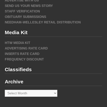
ADVERTISE WITH US
SEND US YOUR NEWS STORY
STAFF VERIFICATION
OBITUARY SUBMISSIONS
NEEDHAM-WELLESLEY RETAIL DISTRIBUTION
Media Kit
HTW MEDIA KIT
ADVERTISING RATE CARD
INSERTS RATE CARD
FREQUENCY DISCOUNT
Classifieds
Archive
Archive