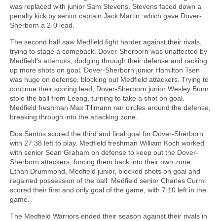
was replaced with junior Sam Stevens. Stevens faced down a
penalty kick by senior captain Jack Martin, which gave Dover-
Sherborn a 2-0 lead.
The second half saw Medfield fight harder against their rivals,
trying to stage a comeback. Dover-Sherborn was unaffected by
Medfield's attempts, dodging through their defense and racking
up more shots on goal. Dover-Sherborn junior Hamilton Tsen
was huge on defense, blocking out Medfield attackers. Trying to
continue their scoring lead, Dover-Sherborn junior Wesley Bunn
stole the ball from Leong, turning to take a shot on goal.
Medfield freshman Max Tillmann ran circles around the defense,
breaking through into the attacking zone.
Dos Santos scored the third and final goal for Dover-Sherborn
with 27:38 left to play. Medfield freshman William Koch worked
with senior Sean Graham on defense to keep out the Dover-
Sherborn attackers, forcing them back into their own zone.
Ethan Drummond, Medfield junior, blocked shots on goal and
regained possession of the ball. Medfield senior Charles Curmi
scored their first and only goal of the game, with 7:10 left in the
game.
The Medfield Warriors ended their season against their rivals in