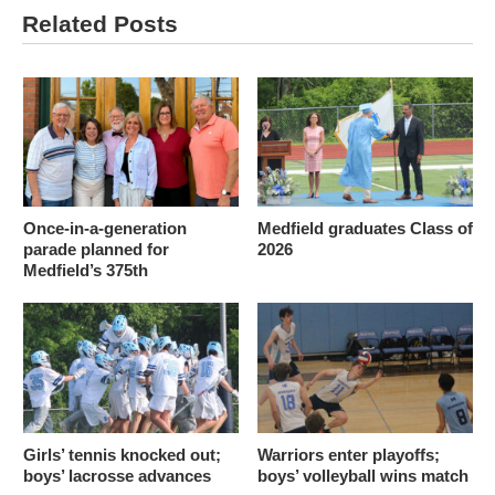
Related Posts
Once-in-a-generation
Medfield graduates Class of
parade planned for
2026
Medfield’s 375th
Girls’ tennis knocked out;
Warriors enter playoffs;
boys’ lacrosse advances
boys’ volleyball wins match