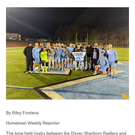
By Riley Fontana
Hometown Weekly Reporter
The long-held rivalry between the Dover-Sherborn Raiders and