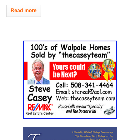
Read more