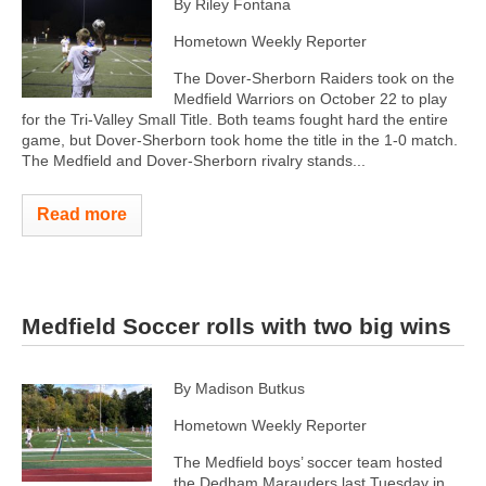
By Riley Fontana
Hometown Weekly Reporter
The Dover-Sherborn Raiders took on the
Medfield Warriors on October 22 to play
for the Tri-Valley Small Title. Both teams fought hard the entire
game, but Dover-Sherborn took home the title in the 1-0 match.
The Medfield and Dover-Sherborn rivalry stands...
Read more
Medfield Soccer rolls with two big wins
By Madison Butkus
Hometown Weekly Reporter
The Medfield boys’ soccer team hosted
the Dedham Marauders last Tuesday in