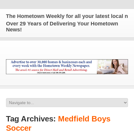
The Hometown Weekly for all your latest local news 
Over 29 Years of Delivering Your Hometown
News!
Tag Archives:
Medfield Boys
Soccer