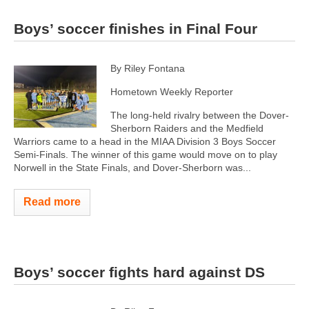
Boys’ soccer finishes in Final Four
By Riley Fontana
Hometown Weekly Reporter
The long-held rivalry between the Dover-
Sherborn Raiders and the Medfield
Warriors came to a head in the MIAA Division 3 Boys Soccer
Semi-Finals. The winner of this game would move on to play
Norwell in the State Finals, and Dover-Sherborn was...
Read more
Boys’ soccer fights hard against DS