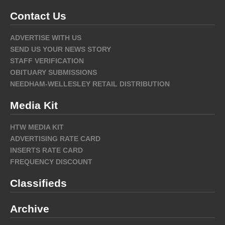
Contact Us
ADVERTISE WITH US
SEND US YOUR NEWS STORY
STAFF VERIFICATION
OBITUARY SUBMISSIONS
NEEDHAM-WELLESLEY RETAIL DISTRIBUTION
Media Kit
HTW MEDIA KIT
ADVERTISING RATE CARD
INSERTS RATE CARD
FREQUENCY DISCOUNT
Classifieds
Archive