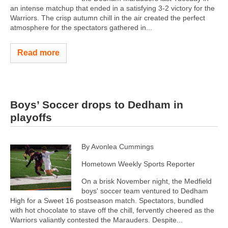
an intense matchup that ended in a satisfying 3-2 victory for the
Warriors. The crisp autumn chill in the air created the perfect
atmosphere for the spectators gathered in...
Read more
Boys’ Soccer drops to Dedham in
playoffs
By Avonlea Cummings
Hometown Weekly Sports Reporter
On a brisk November night, the Medfield
boys' soccer team ventured to Dedham
High for a Sweet 16 postseason match. Spectators, bundled
with hot chocolate to stave off the chill, fervently cheered as the
Warriors valiantly contested the Marauders. Despite...