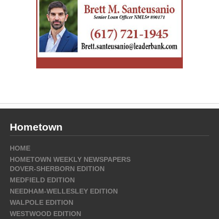
Hometown
HOME
HOMETOWN WEEKLY NEWSPAPERS
DOVER-SHERBORN EDITION
MEDFIELD EDITION
NEEDHAM-WELLESLEY EDITION
WALPOLE EDITION
WESTWOOD EDITION