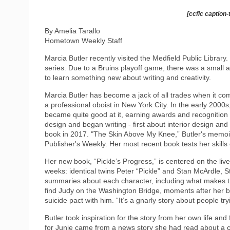
[ccfic caption-
By Amelia Tarallo
Hometown Weekly Staff
Marcia Butler recently visited the Medfield Public Library. 
series. Due to a Bruins playoff game, there was a small a
to learn something new about writing and creativity.
Marcia Butler has become a jack of all trades when it comes
a professional oboist in New York City. In the early 2000s,
became quite good at it, earning awards and recognition 
design and began writing - first about interior design and
book in 2017. "The Skin Above My Knee,” Butler's memoir
Publisher's Weekly. Her most recent book tests her skills
Her new book, “Pickle’s Progress,” is centered on the live
weeks: identical twins Peter “Pickle” and Stan McArdle, S
summaries about each character, including what makes t
find Judy on the Washington Bridge, moments after her b
suicide pact with him. “It’s a gnarly story about people tryi
Butler took inspiration for the story from her own life an
for Junie came from a news story she had read about a 