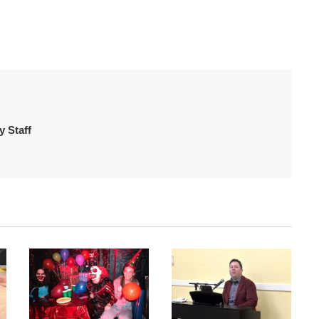
 Staff