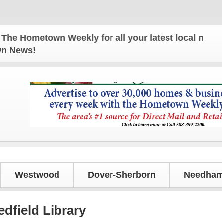
metown Weekly for all your latest local news and u
own News!
Westwood
Dover-Sherborn
Needham
edfield Library