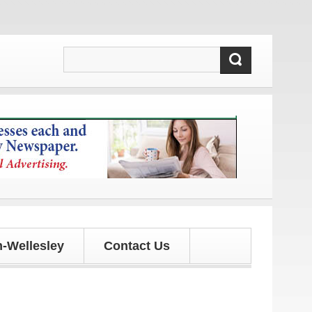
pdates!
-Wellesley
Contact Us