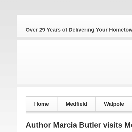
The Ho
Over 29 Years of Delivering Your Homet
Home
Medfield
Walpole
Author Marcia Butler visits M