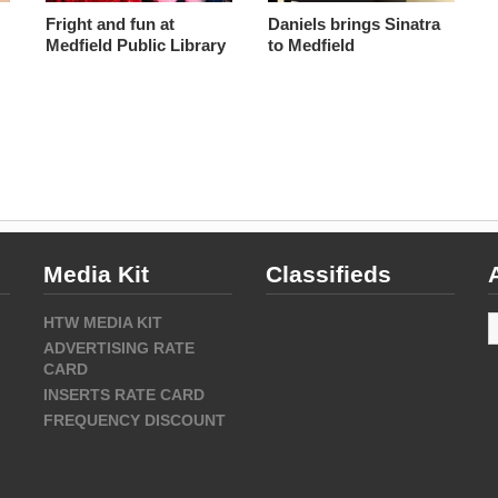
Fright and fun at
Daniels brings Sinatra
Medfield Public Library
to Medfield
Media Kit
Classifieds
A
HTW MEDIA KIT
ADVERTISING RATE
CARD
INSERTS RATE CARD
FREQUENCY DISCOUNT