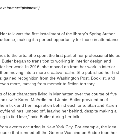
text format="plaintext"]
Her talk was the first installment of the library’s Spring Author
udience, making it a perfect opportunity for those in attendance
 to the arts. She spent the first part of her professional life as
 Butler began to transition to working in interior design and
for her work. In 2016, she moved on from her work in interior
 then moving into a more creative realm. She published her first
, gained recognition from the Washington Post, Booklist, and
 even more, moving from memoir to fiction territory.
s of four characters living in Manhattan over the course of five
tan’s wife Karen McArdle, and Junie. Butler provided brief
hem tick and her inspiration behind each one. Stan and Karen
oyfriend has jumped off, leaving her behind, despite making a
ng to find love,” said Butler during her talk.
d from events occurring in New York City. For example, the idea
couple that jumped off the George Washington Bridge together.