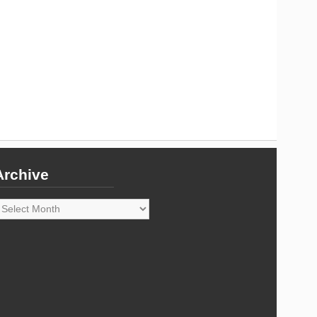
Archive
rchive