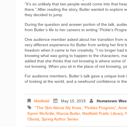
“It’s so unlikely that two people would come into that he
there.” After reading the story, Butler wanted to explor
they decided to jump.
During the question and answer portion of the talk, au
from Butler’s life to her careers to writing “Pickle’s Progre
One audience member asked about her transition from writi
very different experience for Butler from writing her first
freedom when it came to her creativity. “I no longer had 
knowing what was going to happen to the characters, mak
added that she thinks that not knowing is where some of th
not knowing. When you sit in the place of not knowing, 
For audience members, Butler’s talk gave a unique look i
of looking at the world, and a newfound confidence in their
Medfield
May 15, 2019
Hometown Week
"The Skin Above My Knee
,
“Pickles Progress”
,
Amel
Karen McArdle
,
Marcia Butler
,
Medfield Public Library
,
N
Oboist
,
Spring Author Series