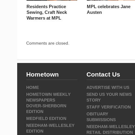
Residents Practice
MPL celebrates Jane
Sewing, Craft Neck
Austen
Warmers at MPL
Comments are closed.
Hometown
Contact Us
HOME
ADVERTISE WITH US
HOMETOWN WEEKLY
SEND US YOUR NEWS
NEWSPAPERS
STORY
DOVER-SHERBORN
STAFF VERIFICATION
EDITION
OBITUARY
MEDFIELD EDITION
SUBMISSIONS
NEEDHAM-WELLESLEY
NEEDHAM-WELLESLEY
EDITION
RETAIL DISTRIBUTION