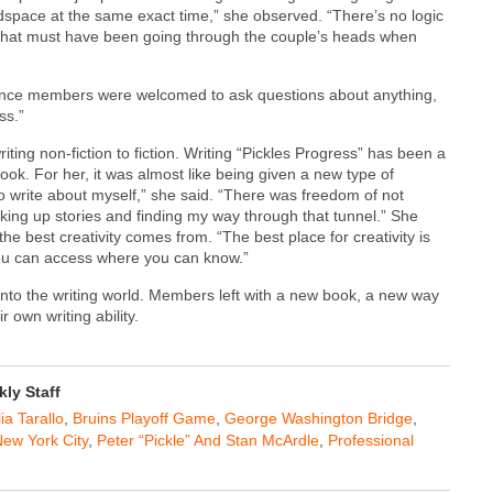
adspace at the same exact time,” she observed. “There’s no logic
e what must have been going through the couple’s heads when
dience members were welcomed to ask questions about anything,
ss.”
ng non-fiction to fiction. Writing “Pickles Progress” has been a
 book. For her, it was almost like being given a new type of
to write about myself,” she said. “There was freedom of not
ing up stories and finding my way through that tunnel.” She
e best creativity comes from. “The best place for creativity is
you can access where you can know.”
nto the writing world. Members left with a new book, a new way
 own writing ability.
ly Staff
ia Tarallo
,
Bruins Playoff Game
,
George Washington Bridge
,
ew York City
,
Peter “Pickle” And Stan McArdle
,
Professional