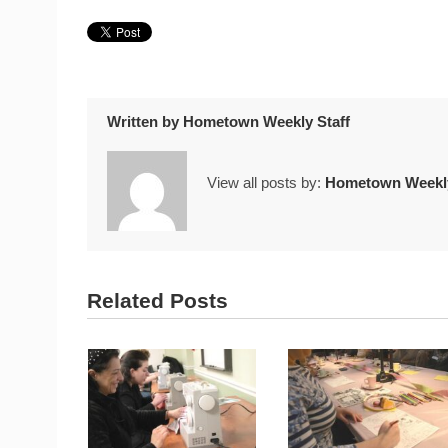
Written by
Hometown Weekly Staff
View all posts by:
Hometown Weekly
Related Posts