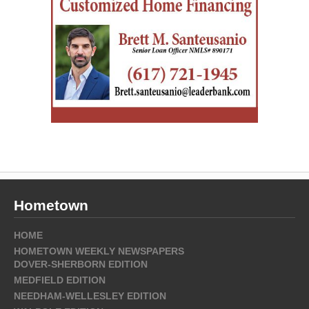
Hometown
HOME
HOMETOWN WEEKLY NEWSPAPERS
DOVER-SHERBORN EDITION
MEDFIELD EDITION
NEEDHAM-WELLESLEY EDITION