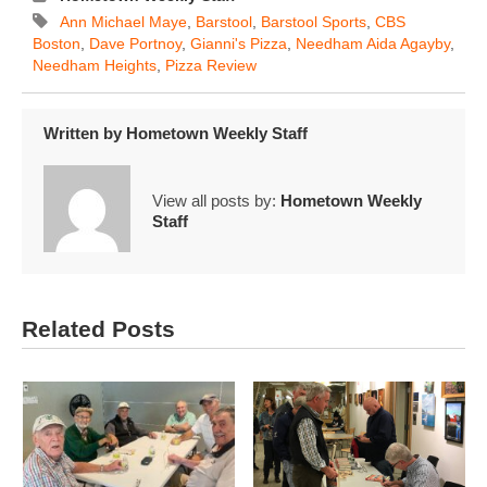
Ann Michael Maye
,
Barstool
,
Barstool Sports
,
CBS
Boston
,
Dave Portnoy
,
Gianni's Pizza
,
Needham Aida Agayby
,
Needham Heights
,
Pizza Review
Written by
Hometown Weekly Staff
View all posts by:
Hometown Weekly
Staff
Related Posts