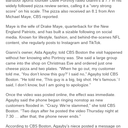
Barstool Sports founder Dave Portnoy rated Gianni’s a 7.7 in his
widely followed pizza review series, calling it a “very strong
score” on his scale. The pizza also received an 8.1 from Ann
Michael Maye, CBS reported.
Maye is the wife of Drake Maye, quarterback for the New
England Patriots, and has built a sizable following on social
media. Known for lifestyle, fashion, and behind-the-scenes NFL
content, she regularly posts to Instagram and TikTok.
Gianni’s owner, Aida Agayby, told CBS Boston the visit happened
without her knowing who Portnoy was. She said a large group
came into the shop on Christmas Eve and ordered just one
cheese pizza and two plates. “When he go out, my customer
told me, ‘You don’t know this guy?’ I said no,” Agayby told CBS
Boston. “He told me, ‘This guy is a big, big shot. He’s famous.’ I
said, I don’t know, but I am going to apologize.”
Once the video was posted online, the effect was immediate.
Agayby said the phone began ringing nonstop as new
customers flooded in. “Crazy. We’re slammed,” she told CBS
Boston. “Two days after he posted the video Thursday night at
7:30 … after that, the phone never ends.”
According to CBS Boston, Agayby’s niece posted a message on