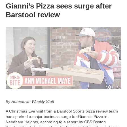
Gianni’s Pizza sees surge after
Barstool review
By Hometown Weekly Staff
A Christmas Eve visit from a Barstool Sports pizza review team
has sparked a major business surge for Gianni’s Pizza in
Needham Heights, according to a report by CBS Boston.