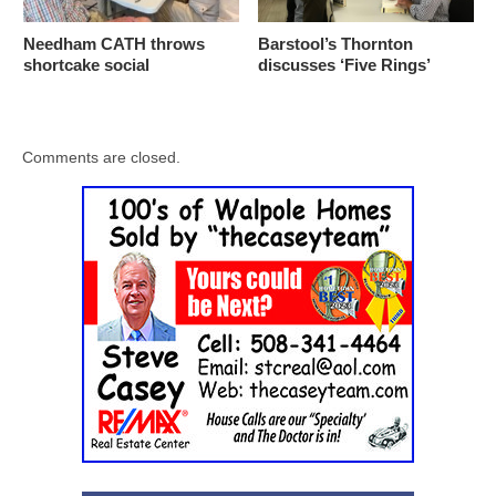
Needham CATH throws
Barstool’s Thornton
shortcake social
discusses ‘Five Rings’
Comments are closed.