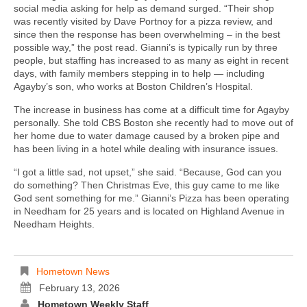
social media asking for help as demand surged. “Their shop
was recently visited by Dave Portnoy for a pizza review, and
since then the response has been overwhelming – in the best
possible way,” the post read. Gianni’s is typically run by three
people, but staffing has increased to as many as eight in recent
days, with family members stepping in to help — including
Agayby’s son, who works at Boston Children’s Hospital.
The increase in business has come at a difficult time for Agayby
personally. She told CBS Boston she recently had to move out of
her home due to water damage caused by a broken pipe and
has been living in a hotel while dealing with insurance issues.
“I got a little sad, not upset,” she said. “Because, God can you
do something? Then Christmas Eve, this guy came to me like
God sent something for me.” Gianni’s Pizza has been operating
in Needham for 25 years and is located on Highland Avenue in
Needham Heights.
Hometown News
February 13, 2026
Hometown Weekly Staff