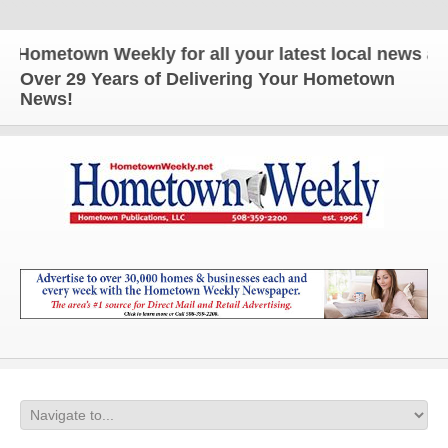
metown Weekly for all your latest local news and u
Over 29 Years of Delivering Your Hometown
News!