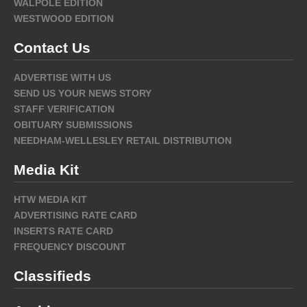
WALPOLE EDITION
WESTWOOD EDITION
Contact Us
ADVERTISE WITH US
SEND US YOUR NEWS STORY
STAFF VERIFICATION
OBITUARY SUBMISSIONS
NEEDHAM-WELLESLEY RETAIL DISTRIBUTION
Media Kit
HTW MEDIA KIT
ADVERTISING RATE CARD
INSERTS RATE CARD
FREQUENCY DISCOUNT
Classifieds