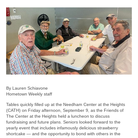
By Lauren Schiavone
Hometown Weekly staff
Tables quickly filled up at the Needham Center at the Heights
(CATH) on Friday afternoon, September 9, as the Friends of
The Center at the Heights held a luncheon to discuss
fundraising and future plans. Seniors looked forward to the
yearly event that includes infamously delicious strawberry
shortcake — and the opportunity to bond with others in the