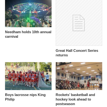
Needham holds 10th annual
carnival
Great Hall Concert Series
returns
Boys lacrosse nips King
Rockets’ basketball and
Philip
hockey look ahead to
postseason