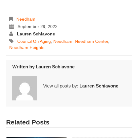
Needham
September 29, 2022
Lauren Schiavone
Council On Aging
,
Needham
,
Needham Center
,
Needham Heights
Written by
Lauren Schiavone
View all posts by:
Lauren Schiavone
Related Posts