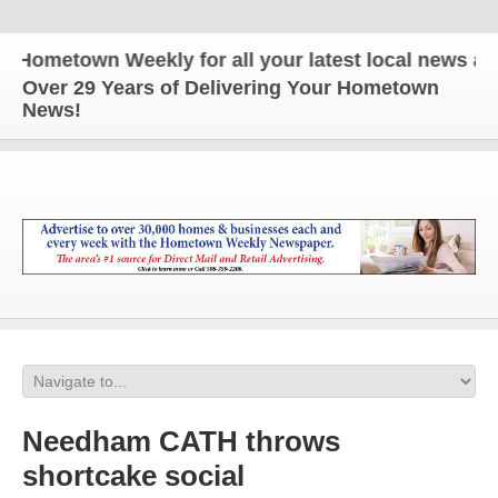
etown Weekly for all your latest local news and up
Over 29 Years of Delivering Your Hometown
News!
Needham CATH throws
shortcake social