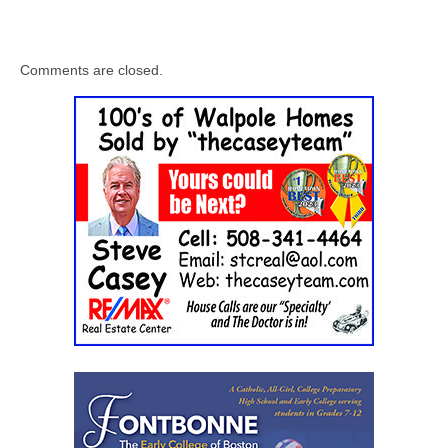
Comments are closed.