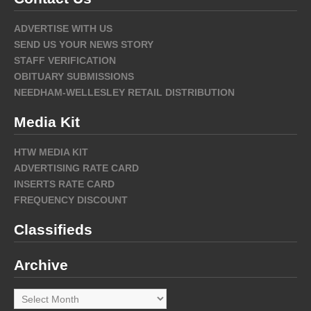
ADVERTISE WITH US
SEND US YOUR NEWS STORY
STAFF VERIFICATION
OBITUARY SUBMISSIONS
NEEDHAM-WELLESLEY RETAIL DISTRIBUTION
Media Kit
HTW MEDIA KIT
ADVERTISING RATE CARD
INSERTS RATE CARD
FREQUENCY DISCOUNT
Classifieds
Archive
Archive