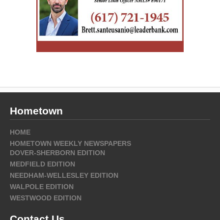
Hometown
HOME
HOMETOWN WEEKLY NEWSPAPERS
DOVER-SHERBORN EDITION
MEDFIELD EDITION
NEEDHAM-WELLESLEY EDITION
WALPOLE EDITION
WESTWOOD EDITION
Contact Us