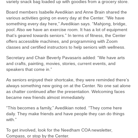
variety snack bag loaded up with goodies from a grocery store.
Board members Isabelle Avedikian and Anne Brain shared the
various activities going on every day at the Center. “We have
something every day here,” Avedikian says. “Mahjong, bridge,
pool. Also we have an exercise room. It has a lot of equipment
that’s geared towards seniors.” In terms of fitness, the Center
offers accessible machines, and programming with Zoom
classes and certified instructors to help seniors with wellness.
Secretary and Chair Beverly Pavasaris added: “We have arts
and crafts, painting, movies, stories, current events, and
speakers that come in.”
As seniors enjoyed their shortcake, they were reminded there’s
always something new going on at the Center. No one sat alone
as chatter continued after the presentation. Welcoming faces
became new friends almost immediately.
“This becomes a family,” Avedikian noted. “They come here
daily. They make friends and have people they can do things
with.”
To get involved, look for the Needham COA newsletter,
Compass, or stop by the Center.