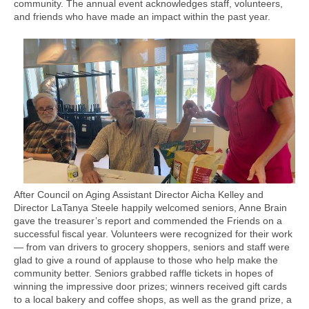
community. The annual event acknowledges staff, volunteers,
and friends who have made an impact within the past year.
After Council on Aging Assistant Director Aicha Kelley and
Director LaTanya Steele happily welcomed seniors, Anne Brain
gave the treasurer’s report and commended the Friends on a
successful fiscal year. Volunteers were recognized for their work
— from van drivers to grocery shoppers, seniors and staff were
glad to give a round of applause to those who help make the
community better. Seniors grabbed raffle tickets in hopes of
winning the impressive door prizes; winners received gift cards
to a local bakery and coffee shops, as well as the grand prize, a