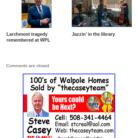
Larchmont tragedy
Jazzin’ in the library
remembered at WPL
Comments are closed.