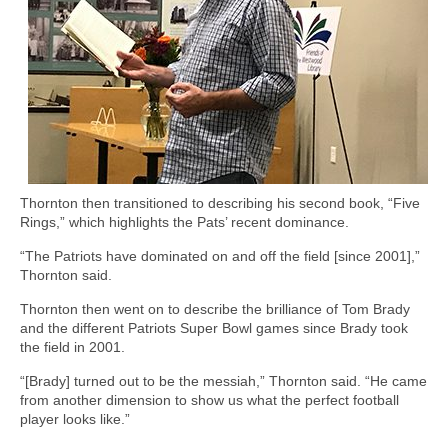
Thornton then transitioned to describing his second book, “Five
Rings,” which highlights the Pats’ recent dominance.
“The Patriots have dominated on and off the field [since 2001],”
Thornton said.
Thornton then went on to describe the brilliance of Tom Brady
and the different Patriots Super Bowl games since Brady took
the field in 2001.
“[Brady] turned out to be the messiah,” Thornton said. “He came
from another dimension to show us what the perfect football
player looks like.”