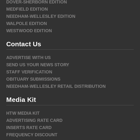
DOVER-SHERBORN EDITION
MEDFIELD EDITION
NEEDHAM-WELLESLEY EDITION
WALPOLE EDITION
WESTWOOD EDITION
Contact Us
ADVERTISE WITH US
SEND US YOUR NEWS STORY
STAFF VERIFICATION
OBITUARY SUBMISSIONS
NEEDHAM-WELLESLEY RETAIL DISTRIBUTION
Media Kit
HTW MEDIA KIT
ADVERTISING RATE CARD
INSERTS RATE CARD
FREQUENCY DISCOUNT