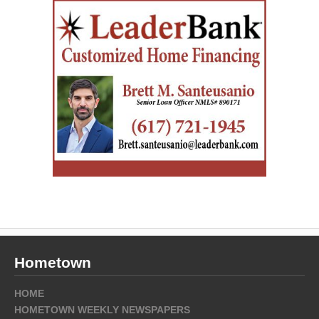
Hometown
HOME
HOMETOWN WEEKLY NEWSPAPERS