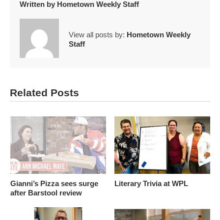
Written by
Hometown Weekly Staff
View all posts by:
Hometown Weekly
Staff
Related Posts
Gianni’s Pizza sees surge
Literary Trivia at WPL
after Barstool review