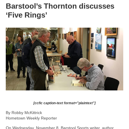
Barstool’s Thornton discusses
‘Five Rings’
[ccfic caption-text format="plaintext"]
By Robby McKittrick
Hometown Weekly Reporter
On Wednesday, November 8, Barstool Sports writer, author,