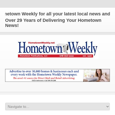
wn Weekly for all your latest local news and update
Over 29 Years of Delivering Your Hometown
News!