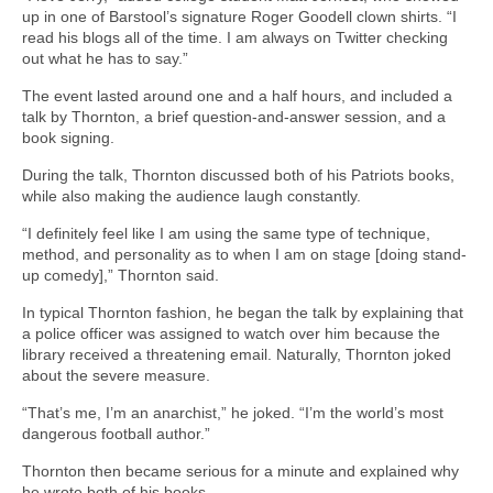
up in one of Barstool’s signature Roger Goodell clown shirts. “I
read his blogs all of the time. I am always on Twitter checking
out what he has to say.”
The event lasted around one and a half hours, and included a
talk by Thornton, a brief question-and-answer session, and a
book signing.
During the talk, Thornton discussed both of his Patriots books,
while also making the audience laugh constantly.
“I definitely feel like I am using the same type of technique,
method, and personality as to when I am on stage [doing stand-
up comedy],” Thornton said.
In typical Thornton fashion, he began the talk by explaining that
a police officer was assigned to watch over him because the
library received a threatening email. Naturally, Thornton joked
about the severe measure.
“That’s me, I’m an anarchist,” he joked. “I’m the world’s most
dangerous football author.”
Thornton then became serious for a minute and explained why
he wrote both of his books.