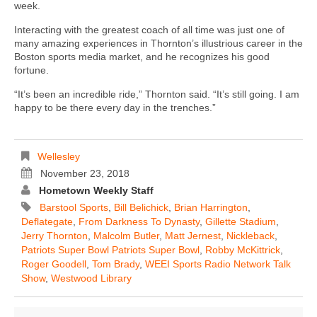
week.
Interacting with the greatest coach of all time was just one of
many amazing experiences in Thornton’s illustrious career in the
Boston sports media market, and he recognizes his good
fortune.
“It’s been an incredible ride,” Thornton said. “It’s still going. I am
happy to be there every day in the trenches.”
Wellesley
November 23, 2018
Hometown Weekly Staff
Barstool Sports
,
Bill Belichick
,
Brian Harrington
,
Deflategate
,
From Darkness To Dynasty
,
Gillette Stadium
,
Jerry Thornton
,
Malcolm Butler
,
Matt Jernest
,
Nickleback
,
Patriots Super Bowl Patriots Super Bowl
,
Robby McKittrick
,
Roger Goodell
,
Tom Brady
,
WEEI Sports Radio Network Talk
Show
,
Westwood Library