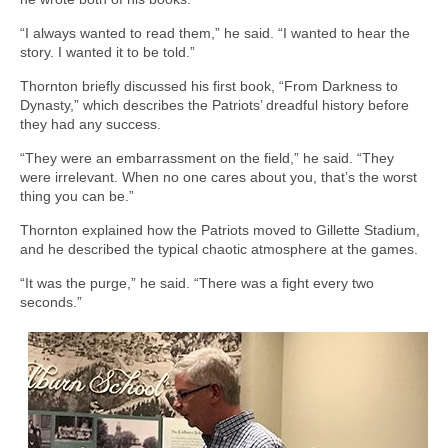
“I always wanted to read them,” he said. “I wanted to hear the
story. I wanted it to be told.”
Thornton briefly discussed his first book, “From Darkness to
Dynasty,” which describes the Patriots’ dreadful history before
they had any success.
“They were an embarrassment on the field,” he said. “They
were irrelevant. When no one cares about you, that’s the worst
thing you can be.”
Thornton explained how the Patriots moved to Gillette Stadium,
and he described the typical chaotic atmosphere at the games.
“It was the purge,” he said. “There was a fight every two
seconds.”