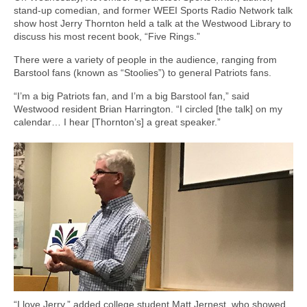
stand-up comedian, and former WEEI Sports Radio Network talk
show host Jerry Thornton held a talk at the Westwood Library to
discuss his most recent book, “Five Rings.”
There were a variety of people in the audience, ranging from
Barstool fans (known as “Stoolies”) to general Patriots fans.
“I’m a big Patriots fan, and I’m a big Barstool fan,” said
Westwood resident Brian Harrington. “I circled [the talk] on my
calendar… I hear [Thornton’s] a great speaker.”
“I love Jerry,” added college student Matt Jernest, who showed