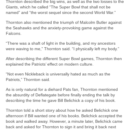
Thornton described the big wins, as well as the two losses to the
Giants, which he called “The Super Bowl that shall not be
named” and “the worst sequel since the second World War.”
Thornton also mentioned the triumph of Malcolm Butler against
the Seahawks and the anxiety-provoking game against the
Falcons.
“There was a shaft of light in the building, and my ancestors
were waving to me,” Thornton said. “I physically left my body.”
After describing the different Super Bowl games, Thornton then
explained the Patriots’ effect on modern culture.
“Not even Nickleback is universally hated as much as the
Patriots,” Thornton said.
As is only natural for a diehard Pats fan, Thornton mentioned
the absurdity of Deflategate before finally ending the talk by
describing the time he gave Bill Belichick a copy of his book.
Thornton told a short story about how he asked Belichick one
afternoon if Bill wanted one of his books. Belichick accepted the
book and walked away. However, a minute later, Belichick came
back and asked for Thornton to sign it and bring it back next