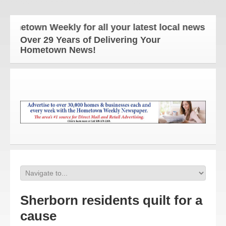
etown Weekly for all your latest local news and upd
Over 29 Years of Delivering Your
Hometown News!
Sherborn residents quilt for a
cause