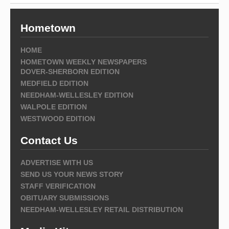
Hometown
HOME
HOMETOWN WEEKLY NEWSPAPERS
DOVER-SHERBORN EDITION
MEDFIELD EDITION
NEEDHAM-WELLESLEY EDITION
WALPOLE EDITION
WESTWOOD EDITION
Contact Us
ADVERTISE WITH US
SEND US YOUR NEWS STORY
STAFF VERIFICATION
OBITUARY SUBMISSIONS
NEEDHAM-WELLESLEY RETAIL DISTRIBUTION