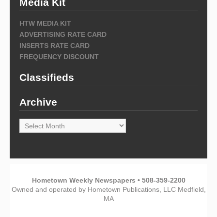
Media Kit
HTW MEDIA KIT
ADVERTISING RATE CARD
INSERTS RATE CARD
FREQUENCY DISCOUNT
Classifieds
Archive
Archive
Hometown Weekly Newspapers • 508-359-2200
Owned and operated by Hometown Publications, LLC Medfield,
MA