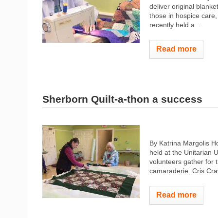
deliver original blank
those in hospice care
recently held a...
Read more
Sherborn Quilt-a-thon a success
By Katrina Margolis H
held at the Unitarian 
volunteers gather for t
camaraderie. Cris Craw
Read more