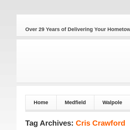
Over 29 Years of Delivering Your Homet
Home
Medfield
Walpole
Tag Archives:
Cris Crawford