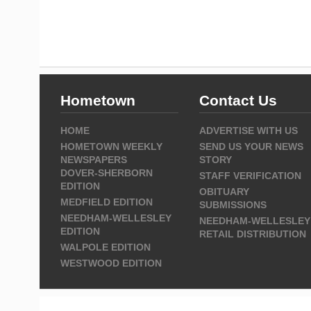
Hometown
Contact Us
HOME
ADVERTISE WITH US
HOMETOWN WEEKLY
SEND US YOUR NEWS
NEWSPAPERS
STORY
DOVER-SHERBORN
STAFF VERIFICATION
EDITION
OBITUARY
MEDFIELD EDITION
SUBMISSIONS
NEEDHAM-WELLESLEY
NEEDHAM-WELLESLEY
EDITION
RETAIL DISTRIBUTION
WALPOLE EDITION
WESTWOOD EDITION