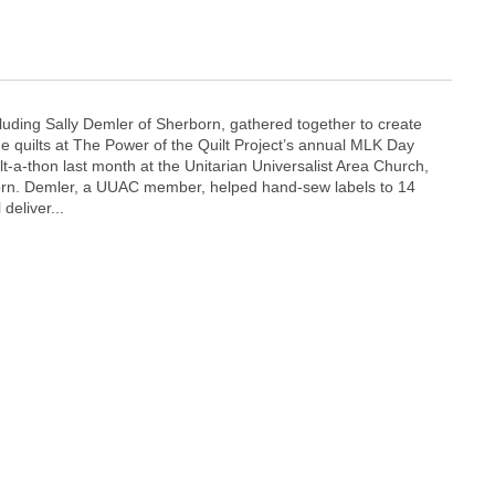
cluding Sally Demler of Sherborn, gathered together to create
quilts at The Power of the Quilt Project’s annual MLK Day
t-a-thon last month at the Unitarian Universalist Area Church,
born. Demler, a UUAC member, helped hand-sew labels to 14
 deliver...