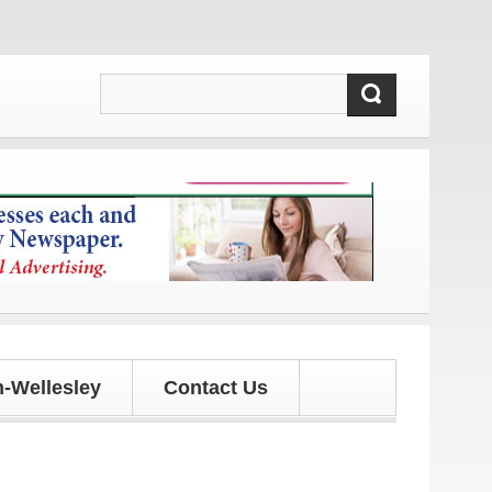
s and updates!
-Wellesley
Contact Us