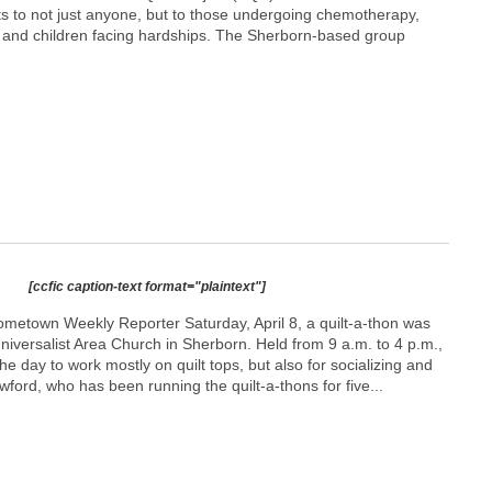
ets to not just anyone, but to those undergoing chemotherapy,
, and children facing hardships. The Sherborn-based group
[ccfic caption-text format="plaintext"]
ometown Weekly Reporter Saturday, April 8, a quilt-a-thon was
Universalist Area Church in Sherborn. Held from 9 a.m. to 4 p.m.,
he day to work mostly on quilt tops, but also for socializing and
ford, who has been running the quilt-a-thons for five...