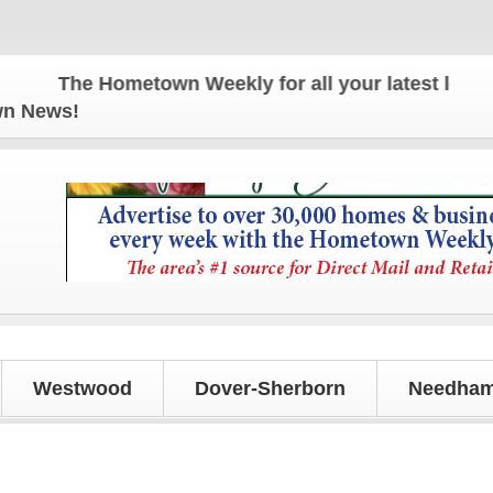
The Hometown Weekly for all your latest local new
own News!
Westwood
Dover-Sherborn
Needham