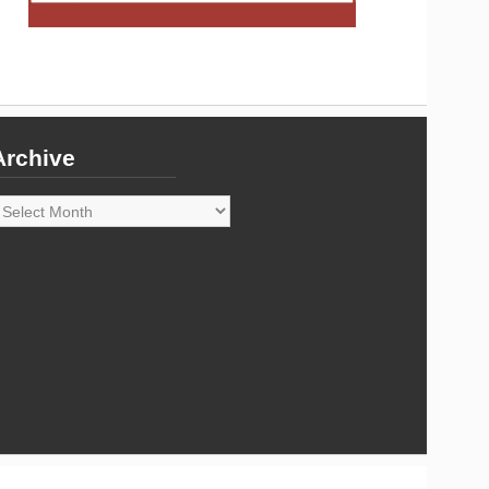
Archive
rchive