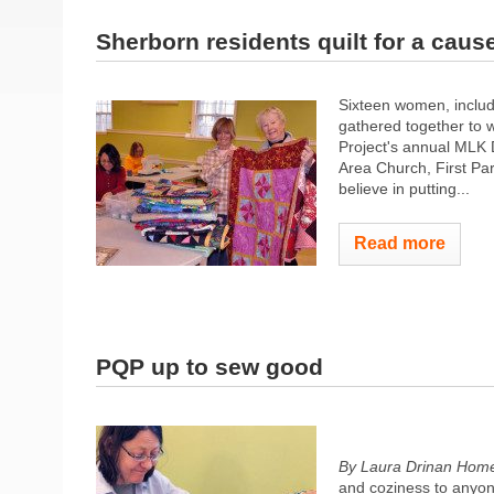
Sherborn residents quilt for a caus
Sixteen women, includ
gathered together to 
Project's annual MLK D
Area Church, First Pa
believe in putting...
Read more
PQP up to sew good
By Laura Drinan
Home
and coziness to anyon