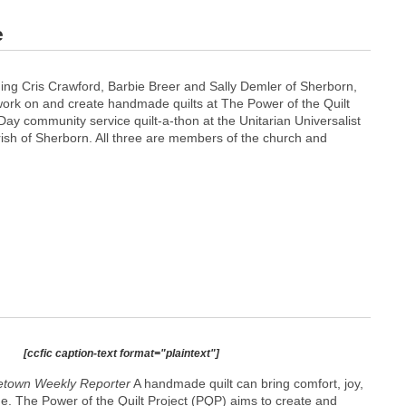
e
ing Cris Crawford, Barbie Breer and Sally Demler of Sherborn,
work on and create handmade quilts at The Power of the Quilt
ay community service quilt-a-thon at the Unitarian Universalist
rish of Sherborn. All three are members of the church and
[ccfic caption-text format="plaintext"]
town Weekly Reporter
A handmade quilt can bring comfort, joy,
e. The Power of the Quilt Project (PQP) aims to create and