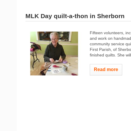
MLK Day quilt-a-thon in Sherborn
Fifteen volunteers, in
and work on handmade 
community service quil
First Parish, of Sher
finished quilts. She will
Read more