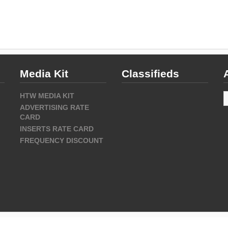
Media Kit
Classifieds
A
HTW MEDIA KIT
ADVERTISING RATE
CARD
INSERTS RATE CARD
FREQUENCY DISCOUNT