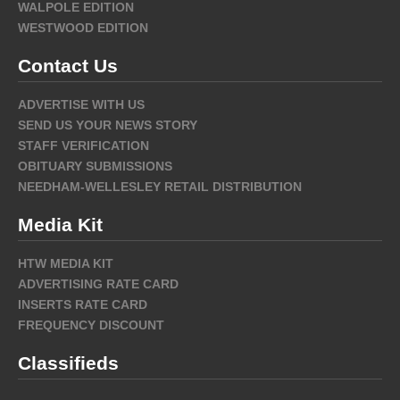
WALPOLE EDITION
WESTWOOD EDITION
Contact Us
ADVERTISE WITH US
SEND US YOUR NEWS STORY
STAFF VERIFICATION
OBITUARY SUBMISSIONS
NEEDHAM-WELLESLEY RETAIL DISTRIBUTION
Media Kit
HTW MEDIA KIT
ADVERTISING RATE CARD
INSERTS RATE CARD
FREQUENCY DISCOUNT
Classifieds