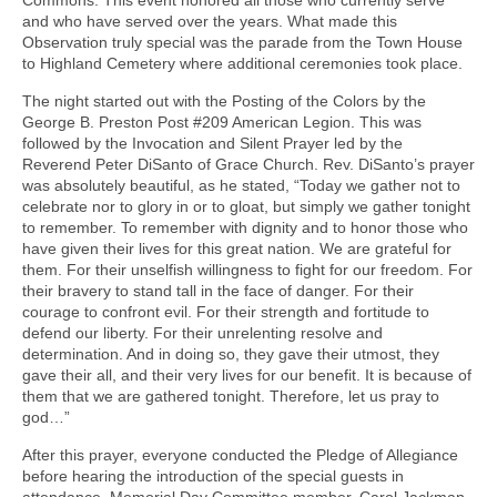
Commons. This event honored all those who currently serve
and who have served over the years. What made this
Observation truly special was the parade from the Town House
to Highland Cemetery where additional ceremonies took place.
The night started out with the Posting of the Colors by the
George B. Preston Post #209 American Legion. This was
followed by the Invocation and Silent Prayer led by the
Reverend Peter DiSanto of Grace Church. Rev. DiSanto’s prayer
was absolutely beautiful, as he stated, “Today we gather not to
celebrate nor to glory in or to gloat, but simply we gather tonight
to remember. To remember with dignity and to honor those who
have given their lives for this great nation. We are grateful for
them. For their unselfish willingness to fight for our freedom. For
their bravery to stand tall in the face of danger. For their
courage to confront evil. For their strength and fortitude to
defend our liberty. For their unrelenting resolve and
determination. And in doing so, they gave their utmost, they
gave their all, and their very lives for our benefit. It is because of
them that we are gathered tonight. Therefore, let us pray to
god…”
After this prayer, everyone conducted the Pledge of Allegiance
before hearing the introduction of the special guests in