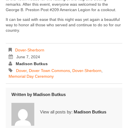
remarks. After this event, everyone was welcomed to the
George B. Preston Post #209 American Legion for a cookout.
It can be said with ease that this night was yet again a beautiful
way to honor all those who served and continue to do so for our
country.
Dover-Sherborn
June 7, 2024
Madison Butkus
Dover
,
Dover Town Commons
,
Dover-Sherborn
,
Memorial Day Ceremony
Written by
Madison Butkus
View all posts by:
Madison Butkus