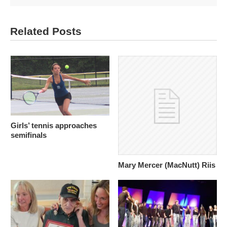
Related Posts
Girls’ tennis approaches
semifinals
Mary Mercer (MacNutt) Riis