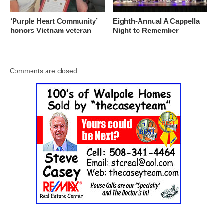
‘Purple Heart Community’
Eighth-Annual A Cappella
honors Vietnam veteran
Night to Remember
Comments are closed.