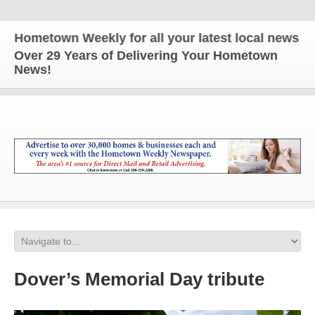
metown Weekly for all your latest local news and u
Over 29 Years of Delivering Your Hometown
News!
Dover’s Memorial Day tribute