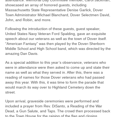
attendance. Memorial Day Committee member, Carol Jackman,
showcased an array of honored guests, including
Massachusetts State Representative Denise Garlick, Dover
Town Administrator Michael Blanchard, Dover Selectmen David,
John, and Robin, and more.
Following the introduction of these guests, guest speaker,
United States Navy Veteran Ford Spalding, gave an exquisite
speech about our veterans as well as the town of Dover itself.
“American Fantasy” was then played by the Dover-Sherborn
Middle School and High School band, which was directed by the
amazing Dan Davis.
As a special addition to this year’s observance, veterans who
were in attendance were then asked to come up and state their
name as well as what they served in. After this, there was a
reading of names for those Dover veterans who had passed
away this year. With this, it was time to form the parade that
would march its way over to Highland Cemetery down the
street.
Upon arrival, graveside ceremonies were performed and
included a prayer from Rev. DiSanto, a Reading of the War
Dead, a Gun Salute, and Taps. The crowd then processed back
to the Town House for the raising of the flag and closing