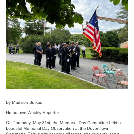
By Madison Butkus
Hometown Weekly Reporter
On Thursday, May 31st, the Memorial Day Committee held a
beautiful Memorial Day Observation at the Dover Town