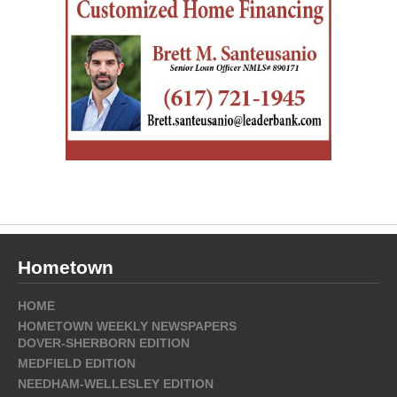
Hometown
HOME
HOMETOWN WEEKLY NEWSPAPERS
DOVER-SHERBORN EDITION
MEDFIELD EDITION
NEEDHAM-WELLESLEY EDITION