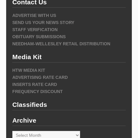
Contact Us
ADVERTISE WITH US
SEND US YOUR NEWS STORY
STAFF VERIFICATION
OBITUARY SUBMISSIONS
NEEDHAM-WELLESLEY RETAIL DISTRIBUTION
Media Kit
HTW MEDIA KIT
ADVERTISING RATE CARD
INSERTS RATE CARD
FREQUENCY DISCOUNT
Classifieds
Archive
Archive