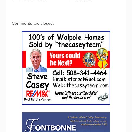
Comments are closed.