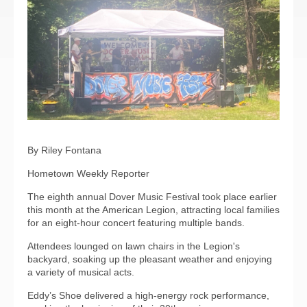
By Riley Fontana
Hometown Weekly Reporter
The eighth annual Dover Music Festival took place earlier
this month at the American Legion, attracting local families
for an eight-hour concert featuring multiple bands.
Attendees lounged on lawn chairs in the Legion's
backyard, soaking up the pleasant weather and enjoying
a variety of musical acts.
Eddy’s Shoe delivered a high-energy rock performance,