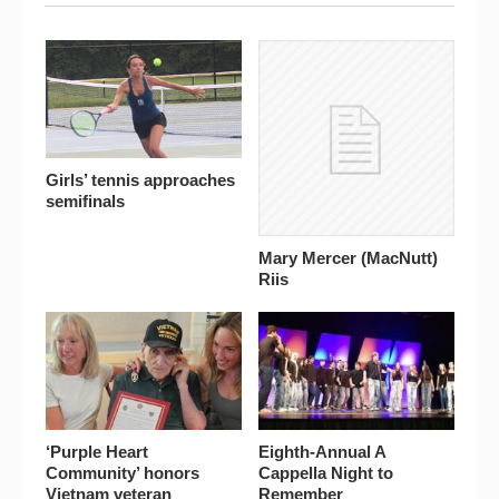
Girls’ tennis approaches
semifinals
Mary Mercer (MacNutt)
Riis
‘Purple Heart
Eighth-Annual A
Community’ honors
Cappella Night to
Vietnam veteran
Remember