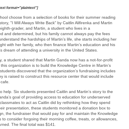
text format="plaintext"]
hool choose from a selection of books for their summer reading
ory, "I Will Always Write Back" by Caitlin Alifirenka and Martin
ighth-grader, and Martin, a student who lives in a
ed and determined, but his family cannot always pay the fees
understand the hardships of Martin’s life, she starts including her
ight with her family, who then finance Martin’s education and his
tin’s dream of attending a university in the United States.
ry, a student shared that Martin Ganda now has a not-for-profit
 this organization is to build the Knowledge Centre in Martin’s
udents discovered that the organization’s fundraising includes
ey is raised to construct this resource center that would include
 cafe.
 help. Six students presented Caitlin and Martin’s story to the
nda’s goal of providing access to education for underserved
classmates to act as Caitlin did by rethinking how they spend
eir presentation, these students monitored a donation box to
ign, the fundraiser that would pay for and maintain the Knowledge
to consider forgoing their morning coffee, treats, or allowances,
ned. The final total was $141.