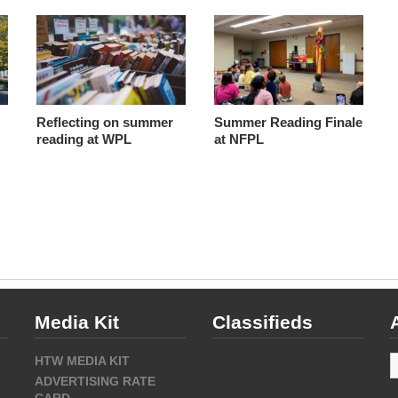
Reflecting on summer
Summer Reading Finale
reading at WPL
at NFPL
Media Kit
Classifieds
A
HTW MEDIA KIT
ADVERTISING RATE
CARD