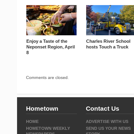
Enjoy a Taste of the
Charles River School
Neponset Region, April
hosts Touch a Truck
8
Comments are closed.
Hometown
Contact Us
HOME
ADVERTISE WITH US
HOMETOWN WEEKLY
SEND US YOUR NEWS
NEWSPAPERS
STORY