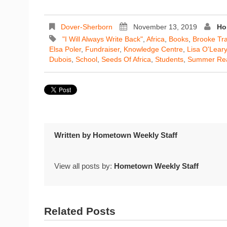
Dover-Sherborn
November 13, 2019
Ho
"I Will Always Write Back"
,
Africa
,
Books
,
Brooke Tra
Elsa Poler
,
Fundraiser
,
Knowledge Centre
,
Lisa O'Leary
Dubois
,
School
,
Seeds Of Africa
,
Students
,
Summer Re
Written by
Hometown Weekly Staff
View all posts by:
Hometown Weekly Staff
Related Posts