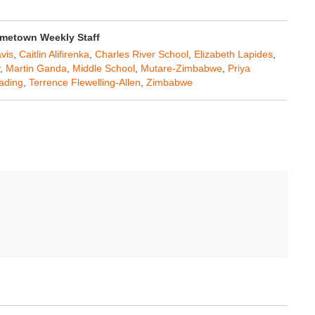
metown Weekly Staff
vis
,
Caitlin Alifirenka
,
Charles River School
,
Elizabeth Lapides
,
,
Martin Ganda
,
Middle School
,
Mutare-Zimbabwe
,
Priya
ading
,
Terrence Flewelling-Allen
,
Zimbabwe