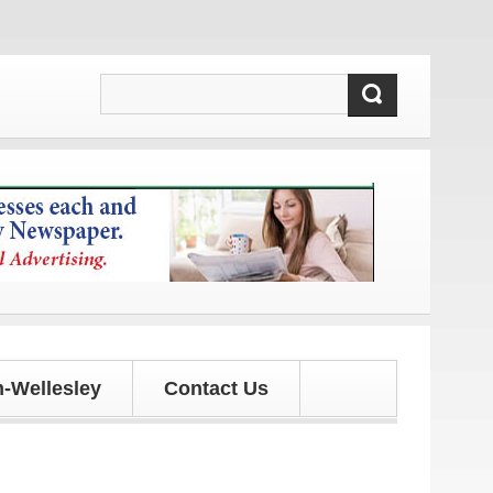
s!
-Wellesley
Contact Us