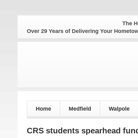
The Hometow
Over 29 Years of Delivering Your Homet
Home
Medfield
Walpole
CRS students spearhead fund