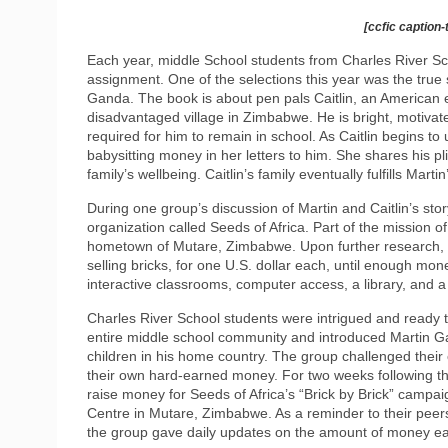
[ccfic caption-
Each year, middle School students from Charles River Sc
assignment. One of the selections this year was the true st
Ganda. The book is about pen pals Caitlin, an American e
disadvantaged village in Zimbabwe. He is bright, motivat
required for him to remain in school. As Caitlin begins to 
babysitting money in her letters to him. She shares his pl
family’s wellbeing. Caitlin’s family eventually fulfills Mar
During one group’s discussion of Martin and Caitlin’s sto
organization called Seeds of Africa. Part of the mission of
hometown of Mutare, Zimbabwe. Upon further research, st
selling bricks, for one U.S. dollar each, until enough mon
interactive classrooms, computer access, a library, and a
Charles River School students were intrigued and ready to
entire middle school community and introduced Martin Ga
children in his home country. The group challenged their 
their own hard-earned money. For two weeks following th
raise money for Seeds of Africa’s “Brick by Brick” campa
Centre in Mutare, Zimbabwe. As a reminder to their peers 
the group gave daily updates on the amount of money ear