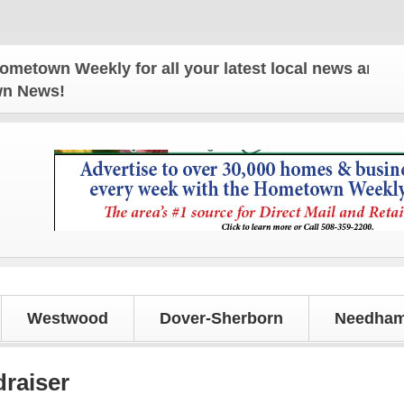
n Weekly for all your latest local news and update
own News!
Westwood
Dover-Sherborn
Needham
raiser