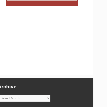
Archive
rchive