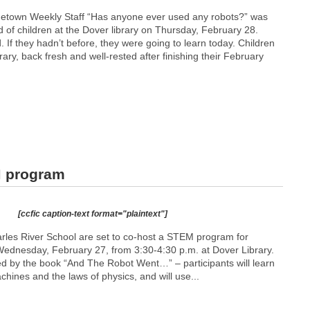
metown Weekly Staff “Has anyone ever used any robots?” was
 of children at the Dover library on Thursday, February 28.
If they hadn’t before, they were going to learn today. Children
ary, back fresh and well-rested after finishing their February
M program
[ccfic caption-text format="plaintext"]
rles River School are set to co-host a STEM program for
Wednesday, February 27, from 3:30-4:30 p.m. at Dover Library.
ired by the book “And The Robot Went…” – participants will learn
hines and the laws of physics, and will use...