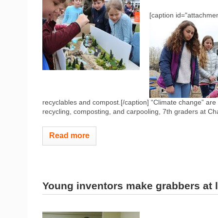
[caption id="attachmen
recyclables and compost.[/caption] “Climate change” are 
recycling, composting, and carpooling, 7th graders at Cha
Read more
Young inventors make grabbers at l