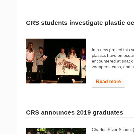
CRS students investigate plastic o
In a new project this 
plastics have on ocean
encountered at snack a
wrappers, cups, and si
Read more
CRS announces 2019 graduates
Charles River School 