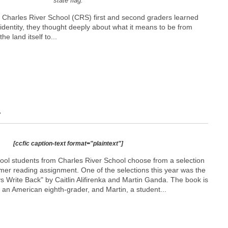
state flag.
as Charles River School (CRS) first and second graders learned
dentity, they thought deeply about what it means to be from
e land itself to...
r
[ccfic caption-text format="plaintext"]
ool students from Charles River School choose from a selection
mmer reading assignment. One of the selections this year was the
ays Write Back" by Caitlin Alifirenka and Martin Ganda. The book is
, an American eighth-grader, and Martin, a student...