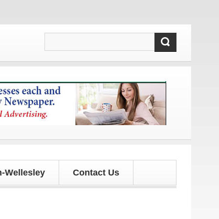
es!
-Wellesley
Contact Us