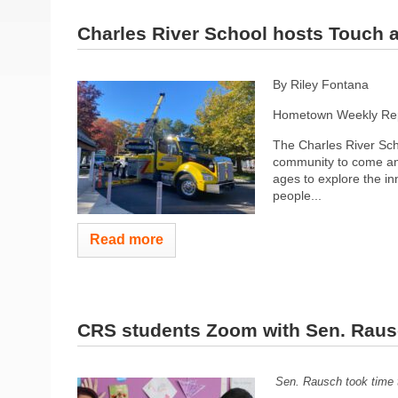
Charles River School hosts Touch 
By Riley Fontana
Hometown Weekly Rep
The Charles River Scho
community to come and
ages to explore the in
people...
Read more
CRS students Zoom with Sen. Rau
Sen. Rausch took time 