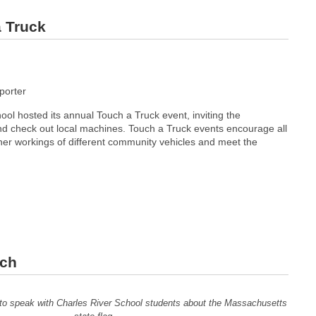
a Truck
orter
ol hosted its annual Touch a Truck event, inviting the
 check out local machines. Touch a Truck events encourage all
ner workings of different community vehicles and meet the
sch
to speak with Charles River School students about the Massachusetts