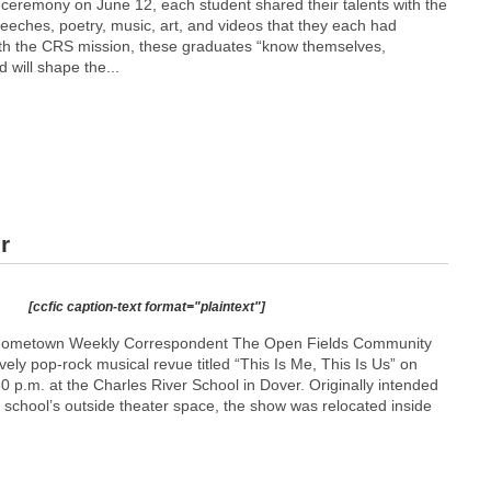
 ceremony on June 12, each student shared their talents with the
eches, poetry, music, art, and videos that they each had
ith the CRS mission, these graduates “know themselves,
 will shape the...
r
[ccfic caption-text format="plaintext"]
Hometown Weekly Correspondent The Open Fields Community
vely pop-rock musical revue titled “This Is Me, This Is Us” on
30 p.m. at the Charles River School in Dover. Originally intended
 school’s outside theater space, the show was relocated inside