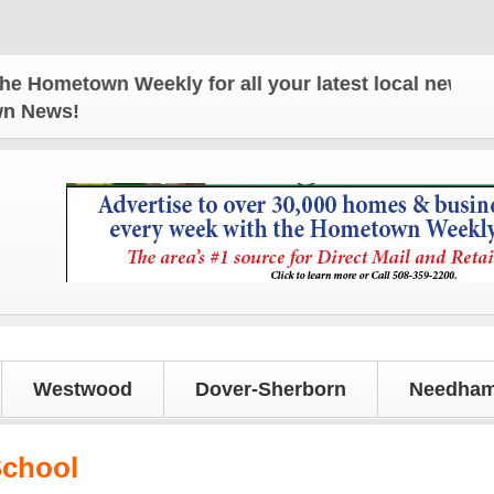
wn Weekly for all your latest local news and updat
own News!
Westwood
Dover-Sherborn
Needham
School