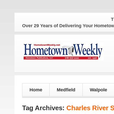
The Hometo
Over 29 Years of Delivering Your Homet
Home
Medfield
Walpole
Tag Archives:
Charles River 