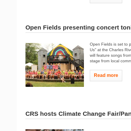
Open Fields presenting concert ton
Open Fields is set to 
Us" at the Charles Ri
will feature songs fro
stage from local commu
Read more
CRS hosts Climate Change Fair/Pan