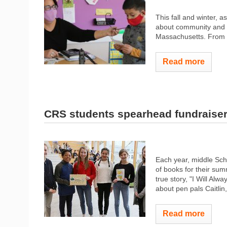
This fall and winter, 
about community and i
Massachusetts. From th
Read more
CRS students spearhead fundraise
Each year, middle Sch
of books for their su
true story, "I Will Alw
about pen pals Caitlin
Read more