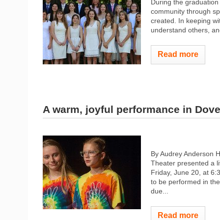
During the graduation
community through spe
created. In keeping w
understand others, and
Read more
A warm, joyful performance in Dove
By Audrey Anderson 
Theater presented a li
Friday, June 20, at 6:
to be performed in the
due...
Read more