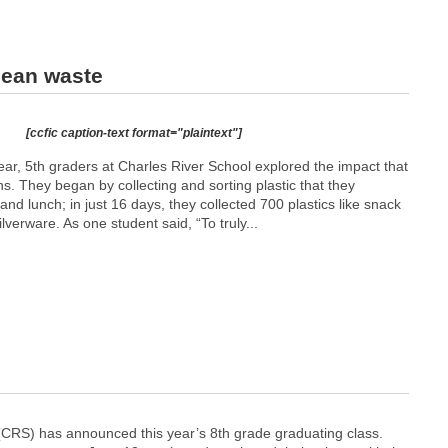
cean waste
[ccfic caption-text format="plaintext"]
year, 5th graders at Charles River School explored the impact that
s. They began by collecting and sorting plastic that they
nd lunch; in just 16 days, they collected 700 plastics like snack
lverware. As one student said, “To truly...
(CRS) has announced this year’s 8th grade graduating class.