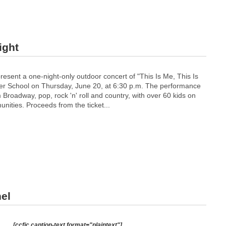
ight
present a one-night-only outdoor concert of "This Is Me, This Is
ver School on Thursday, June 20, at 6:30 p.m. The performance
m Broadway, pop, rock 'n' roll and country, with over 60 kids on
nities. Proceeds from the ticket...
el
[ccfic caption-text format="plaintext"]