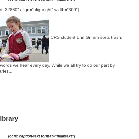
t_32860" align="alignright" width="300"]
CRS student Erin Grimm sorts trash,
words we hear every day. While we all try to do our part by
rles...
ibrary
[ccfic caption-text format="plaintext"]