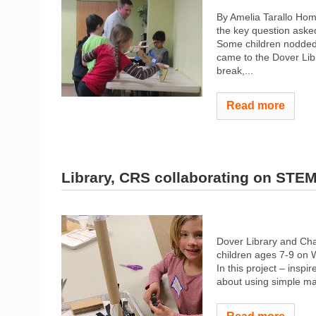
By Amelia Tarallo Ho
the key question asked
Some children nodded. 
came to the Dover Libr
break,...
Read more
Library, CRS collaborating on STE
Dover Library and Cha
children ages 7-9 on 
In this project – insp
about using simple mac