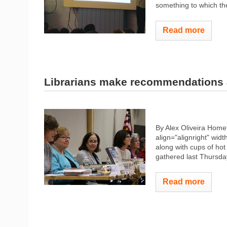
something to which the
Read more
Librarians make recommendations 
By Alex Oliveira Hom
align="alignright" widt
along with cups of hot
gathered last Thursday 
Read more