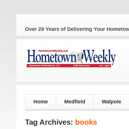
The
Over 29 Years of Delivering Your Homet
Home
Medfield
Walpole
Tag Archives:
books