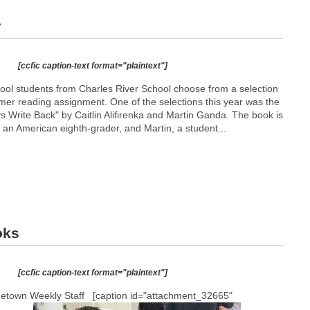
r
[ccfic caption-text format="plaintext"]
ool students from Charles River School choose from a selection
mmer reading assignment. One of the selections this year was the
ays Write Back" by Caitlin Alifirenka and Martin Ganda. The book is
, an American eighth-grader, and Martin, a student...
oks
[ccfic caption-text format="plaintext"]
metown Weekly Staff [caption id="attachment_32665"