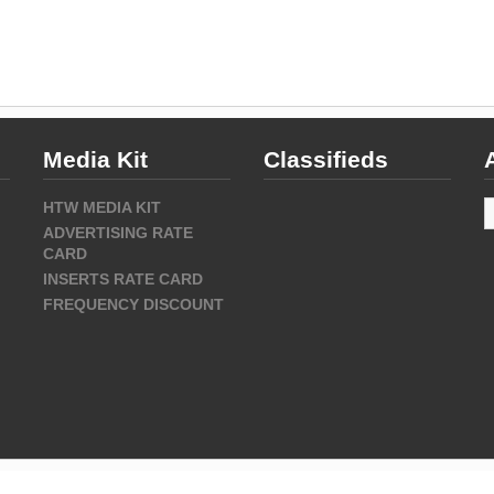
Media Kit
Classifieds
A
HTW MEDIA KIT
ADVERTISING RATE
CARD
INSERTS RATE CARD
FREQUENCY DISCOUNT