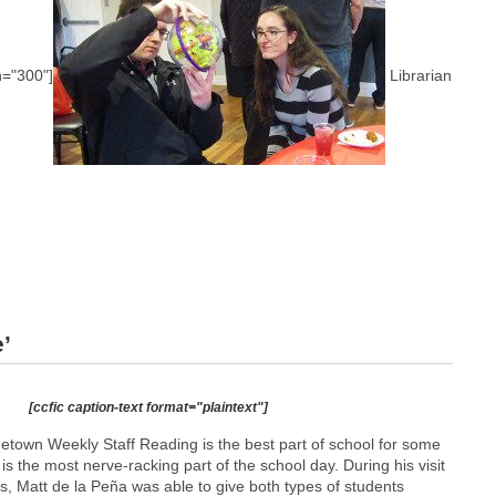
h="300"]
Librarian
’
[ccfic caption-text format="plaintext"]
etown Weekly Staff Reading is the best part of school for some
t is the most nerve-racking part of the school day. During his visit
s, Matt de la Peña was able to give both types of students