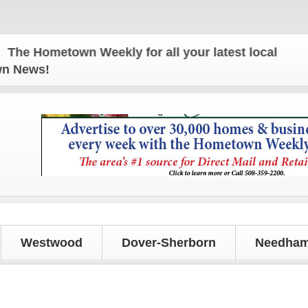
 Hometown Weekly for all your latest local news and
own News!
Westwood
Dover-Sherborn
Needham