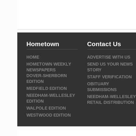
Hometown
Contact Us
HOME
ADVERTISE WITH US
HOMETOWN WEEKLY
SEND US YOUR NEWS
NEWSPAPERS
STORY
DOVER-SHERBORN
STAFF VERIFICATION
EDITION
OBITUARY
MEDFIELD EDITION
SUBMISSIONS
NEEDHAM-WELLESLEY
NEEDHAM-WELLESLEY
EDITION
RETAIL DISTRIBUTION
WALPOLE EDITION
WESTWOOD EDITION