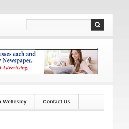
 updates!
-Wellesley
Contact Us