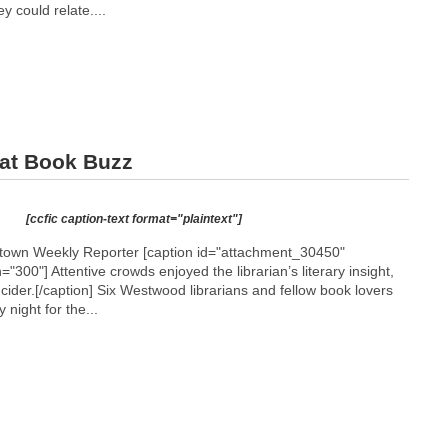
y could relate....
at Book Buzz
[ccfic caption-text format="plaintext"]
etown Weekly Reporter [caption id="attachment_30450"
h="300"]
Attentive crowds enjoyed the librarian’s literary insight,
 cider.[/caption] Six Westwood librarians and fellow book lovers
night for the...