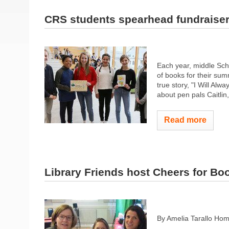
CRS students spearhead fundraise
Each year, middle Sch
of books for their su
true story, "I Will Alw
about pen pals Caitlin
Read more
Library Friends host Cheers for Bo
By Amelia Tarallo Ho