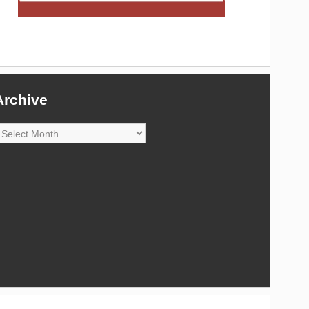
Archive
rchive