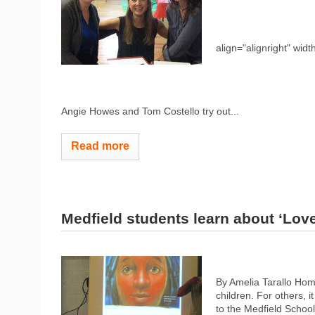
align="alignright" widt
Angie Howes and Tom Costello try out...
Read more
Medfield students learn about ‘Love
By Amelia Tarallo Hom
children. For others, i
to the Medfield School